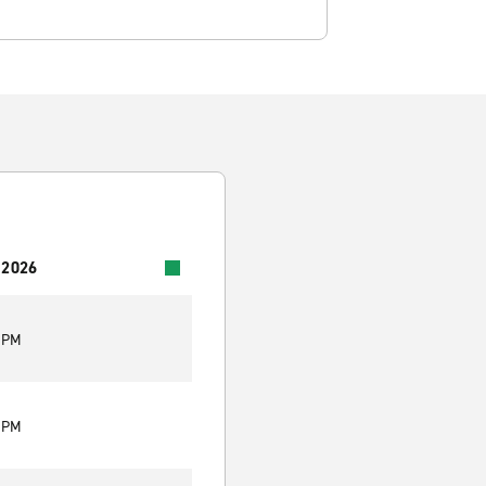
 2026
0 PM
0 PM