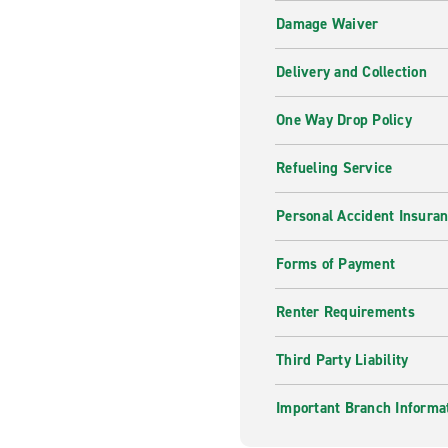
Damage Waiver
Delivery and Collection
One Way Drop Policy
Refueling Service
Personal Accident Insura
Forms of Payment
Renter Requirements
Third Party Liability
Important Branch Informa