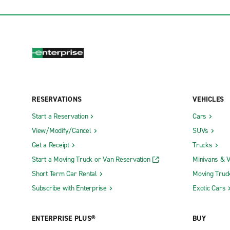
RESERVATIONS
VEHICLES
Start a Reservation
Cars
View/Modify/Cancel
SUVs
Get a Receipt
Trucks
Start a Moving Truck or Van Reservation
Minivans & 
Short Term Car Rental
Moving Truc
Subscribe with Enterprise
Exotic Cars
ENTERPRISE PLUS®
BUY