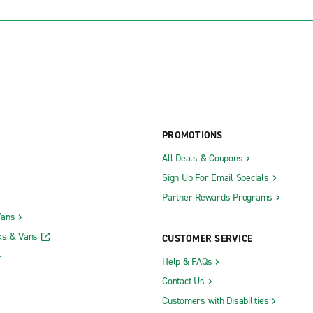
PROMOTIONS
All Deals & Coupons
Sign Up For Email Specials
Partner Rewards Programs
Vans
ks & Vans
CUSTOMER SERVICE
Help & FAQs
Contact Us
Customers with Disabilities