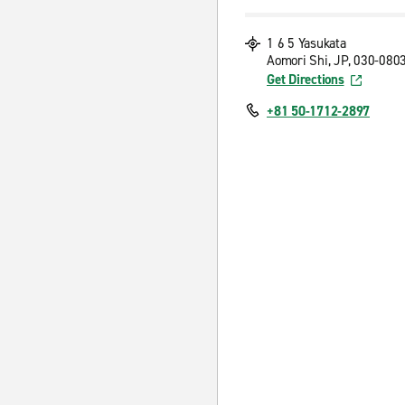
1 6 5 Yasukata
Aomori Shi, JP, 030-080
Get Directions
+81 50-1712-2897