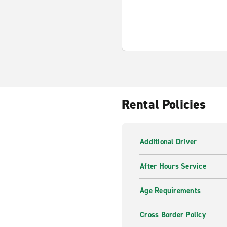
Rental Policies
Additional Driver
After Hours Service
Age Requirements
Cross Border Policy