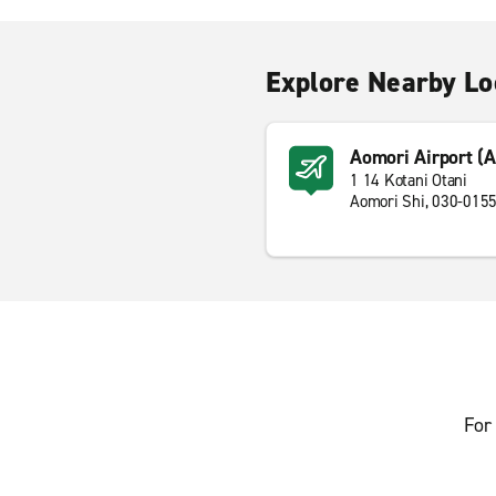
Explore Nearby Lo
Aomori Airport (
1 14 Kotani Otani
Aomori Shi, 030-015
For 