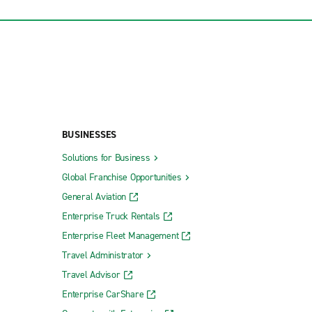
BUSINESSES
Solutions for Business
Global Franchise Opportunities
General Aviation
Enterprise Truck Rentals
Enterprise Fleet Management
Travel Administrator
Travel Advisor
Enterprise CarShare