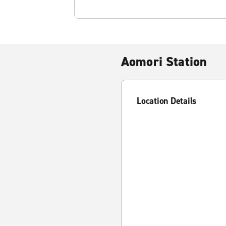
Aomori Station
Location Details