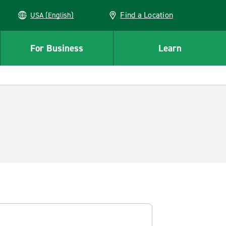
Find a Location
USA (English)
For Business
Learn