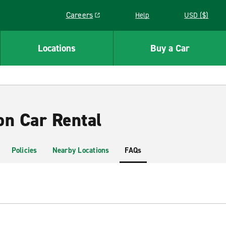
Careers
Help
USD ($)
Link opens in a new window
Locations
Buy a Car
on Car Rental
Policies
Nearby Locations
FAQs