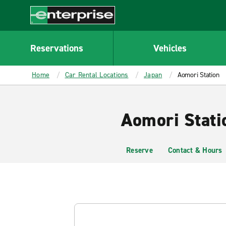
MAIN
CONTENT
Enterprise
Reservations
Vehicles
Home
Car Rental Locations
Japan
Aomori Station
Aomori Stati
Reserve
Contact & Hours