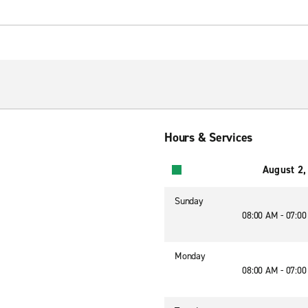
Hours & Services
August 2,
Sunday
08:00 AM - 07:0
Monday
08:00 AM - 07:0