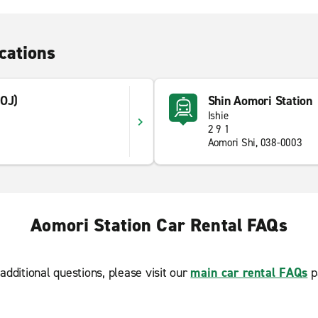
cations
AOJ)
Shin Aomori Station
Ishie
5
2 9 1
Aomori Shi, 038-0003
Aomori Station Car Rental FAQs
additional questions, please visit our
main car rental FAQs
p