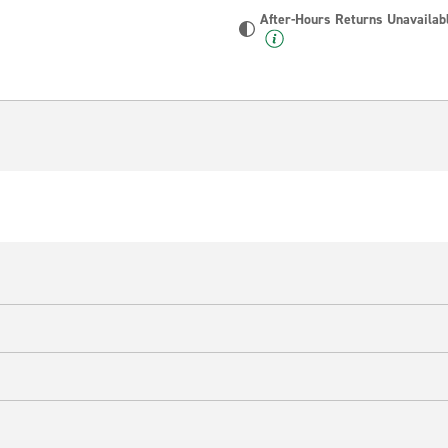
After-Hours Returns Unavailab