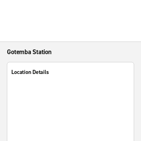
Gotemba Station
Location Details