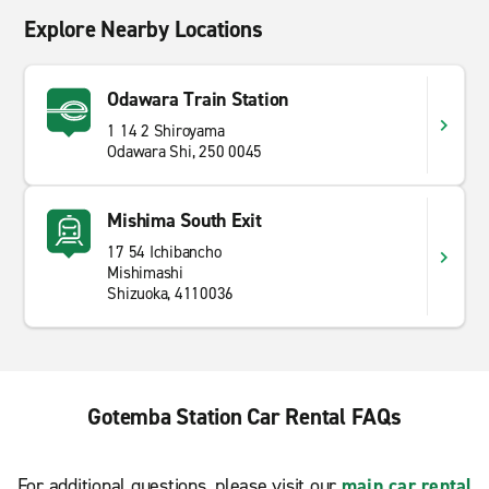
Explore Nearby Locations
Odawara Train Station
1 14 2 Shiroyama
Odawara Shi, 250 0045
Mishima South Exit
17 54 Ichibancho
Mishimashi
Shizuoka, 4110036
Gotemba Station Car Rental FAQs
For additional questions, please visit our
main car rental