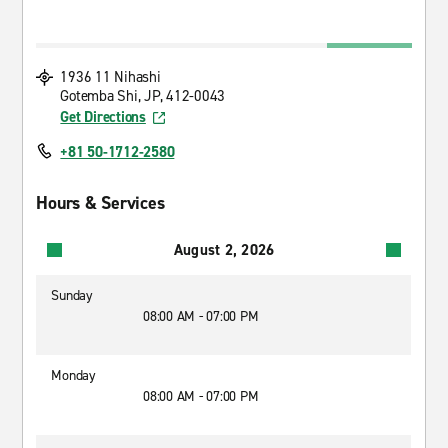
1936 11 Nihashi
Gotemba Shi, JP, 412-0043
Get Directions
+81 50-1712-2580
Hours & Services
August 2, 2026
Sunday
08:00 AM - 07:00 PM
Monday
08:00 AM - 07:00 PM