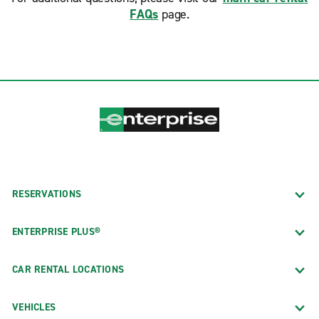
FAQs
page.
RESERVATIONS
ENTERPRISE PLUS®
CAR RENTAL LOCATIONS
VEHICLES