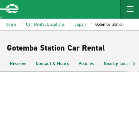
MAIN
CONTENT
Enterprise
Home
Car Rental Locations
Japan
Gotemba Station
Gotemba Station Car Rental
Reserve
Contact & Hours
Policies
Nearby Locations