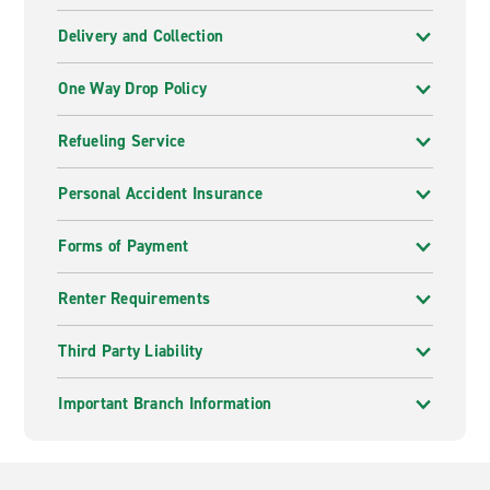
Delivery and Collection
One Way Drop Policy
Refueling Service
Personal Accident Insurance
Forms of Payment
Renter Requirements
Third Party Liability
Important Branch Information