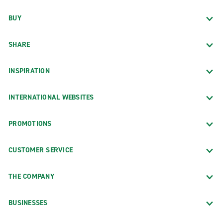
BUY
SHARE
INSPIRATION
INTERNATIONAL WEBSITES
PROMOTIONS
CUSTOMER SERVICE
THE COMPANY
BUSINESSES