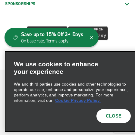
SPONSORSHIPS
Save up to 15% Off 3+ Days
On base rate. Terms apply.
We use cookies to enhance
your experience
We and third parties use cookies and other technologies to
operate our site, enhance and personalize your experience,
perform analytics, and improve marketing. For more
Terms of Use
Privacy Policy
Cookie Policy
information, visit our
Cookie Privacy Policy.
Consumer Health Data Privacy Statement
Privacy Choices
AdChoices
CLOSE
© 2026 Enterprise Holdings, Inc. All Rights Reserved