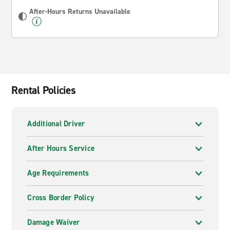
After-Hours Returns Unavailable
Rental Policies
Additional Driver
After Hours Service
Age Requirements
Cross Border Policy
Damage Waiver