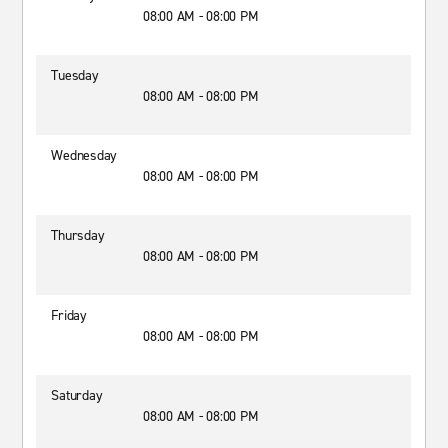
08:00 AM - 08:00 PM
Tuesday
08:00 AM - 08:00 PM
Wednesday
08:00 AM - 08:00 PM
Thursday
08:00 AM - 08:00 PM
Friday
08:00 AM - 08:00 PM
Saturday
08:00 AM - 08:00 PM