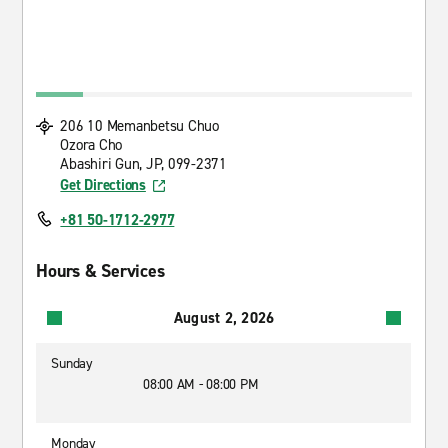
206 10 Memanbetsu Chuo
Ozora Cho
Abashiri Gun, JP, 099-2371
Get Directions
+81 50-1712-2977
Hours & Services
August 2, 2026
Sunday
08:00 AM - 08:00 PM
Monday