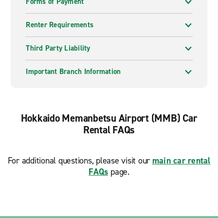
Forms of Payment
Renter Requirements
Third Party Liability
Important Branch Information
Hokkaido Memanbetsu Airport (MMB) Car
Rental FAQs
For additional questions, please visit our
main car rental
FAQs
page.