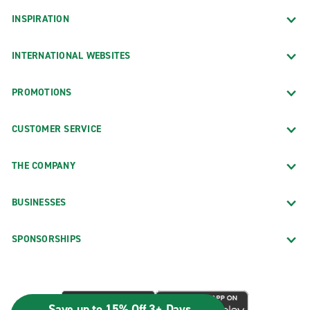
INSPIRATION
INTERNATIONAL WEBSITES
PROMOTIONS
CUSTOMER SERVICE
THE COMPANY
BUSINESSES
SPONSORSHIPS
Save up to 15% Off 3+ Days