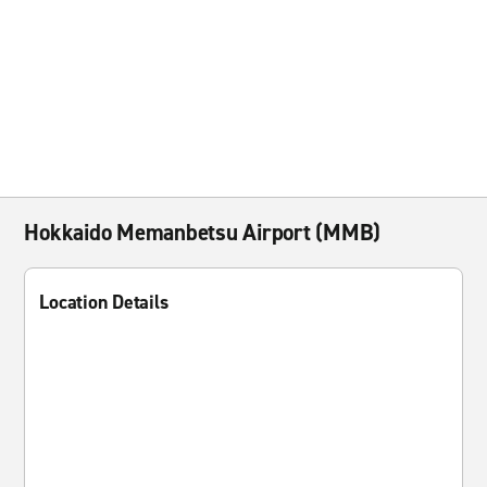
Hokkaido Memanbetsu Airport (MMB)
Location Details