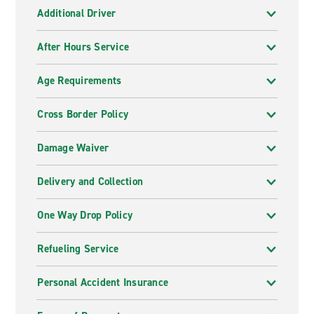
Additional Driver
After Hours Service
Age Requirements
Cross Border Policy
Damage Waiver
Delivery and Collection
One Way Drop Policy
Refueling Service
Personal Accident Insurance