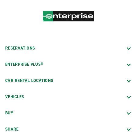
RESERVATIONS
ENTERPRISE PLUS®
CAR RENTAL LOCATIONS
VEHICLES
BUY
SHARE