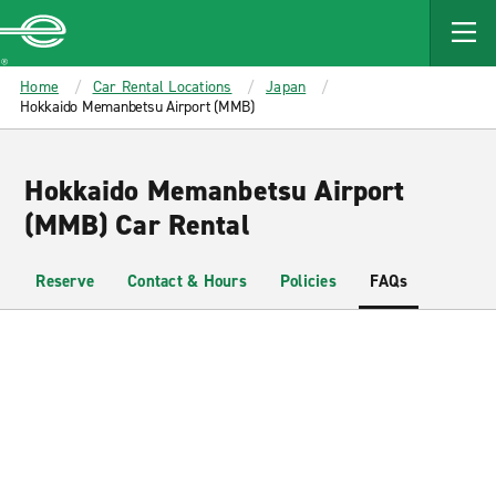
MAIN
CONTENT
Enterprise
Home
Car Rental Locations
Japan
Hokkaido Memanbetsu Airport (MMB)
Hokkaido Memanbetsu Airport
(MMB) Car Rental
Reserve
Contact & Hours
Policies
FAQs