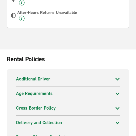
After-Hours Returns Unavailable
Rental Policies
Additional Driver
Age Requirements
Cross Border Policy
Delivery and Collection