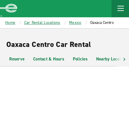
MAIN
CONTENT
Enterprise
Home
Car Rental Locations
Mexico
Oaxaca Centro
Oaxaca Centro Car Rental
Reserve
Contact & Hours
Policies
Nearby Locations