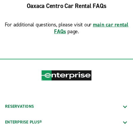
Oaxaca Centro Car Rental FAQs
For additional questions, please visit our
main car rental
FAQs
page.
RESERVATIONS
ENTERPRISE PLUS®