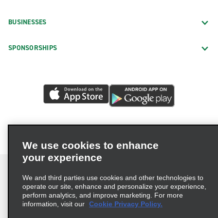
BUSINESSES
SPONSORSHIPS
We use cookies to enhance
your experience
We and third parties use cookies and other technologies to
operate our site, enhance and personalize your experience,
perform analytics, and improve marketing. For more
Terms of Use
Privacy Policy
Cookie Policy
information, visit our
Cookie Privacy Policy.
Consumer Health Data Privacy Statement