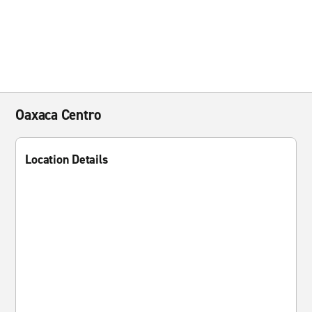
Oaxaca Centro
Location Details