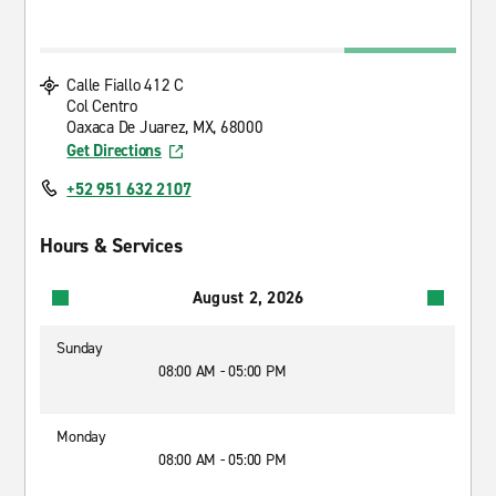
Calle Fiallo 412 C
Col Centro
Oaxaca De Juarez, MX, 68000
Get Directions
+52 951 632 2107
Hours & Services
August 2, 2026
Sunday
08:00 AM - 05:00 PM
Monday
08:00 AM - 05:00 PM