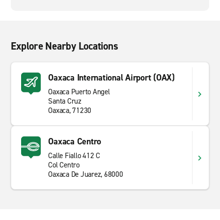
Explore Nearby Locations
Oaxaca International Airport (OAX)
Oaxaca Puerto Angel
Santa Cruz
Oaxaca, 71230
Oaxaca Centro
Calle Fiallo 412 C
Col Centro
Oaxaca De Juarez, 68000