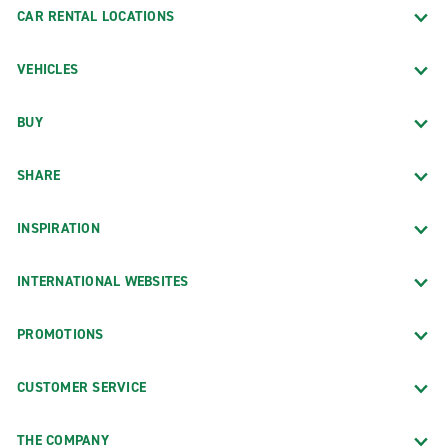
CAR RENTAL LOCATIONS
VEHICLES
BUY
SHARE
INSPIRATION
INTERNATIONAL WEBSITES
PROMOTIONS
CUSTOMER SERVICE
THE COMPANY