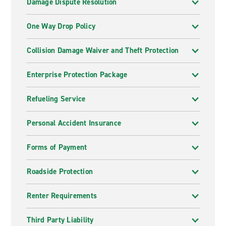
Damage Dispute Resolution
One Way Drop Policy
Collision Damage Waiver and Theft Protection
Enterprise Protection Package
Refueling Service
Personal Accident Insurance
Forms of Payment
Roadside Protection
Renter Requirements
Third Party Liability