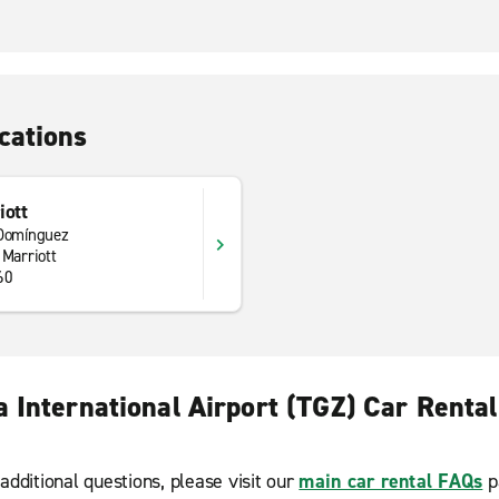
cations
iott
 Domínguez
 Marriott
60
a International Airport (TGZ) Car Renta
additional questions, please visit our
main car rental FAQs
p