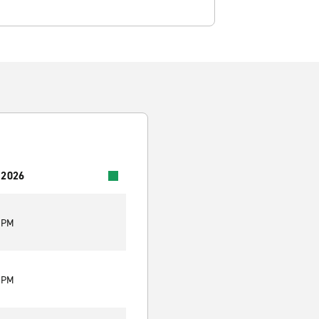
 2026
0 PM
0 PM