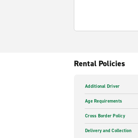
Rental Policies
Additional Driver
Age Requirements
Cross Border Policy
Delivery and Collection