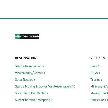
RESERVATIONS
VEHICLES
Start a Reservation
Cars
View/Modify/Cancel
SUVs
Get a Receipt
Trucks
Start a Moving Truck or Van Reservation
Minivans & 
Short Term Car Rental
Moving Truc
Subscribe with Enterprise
Exotic Cars