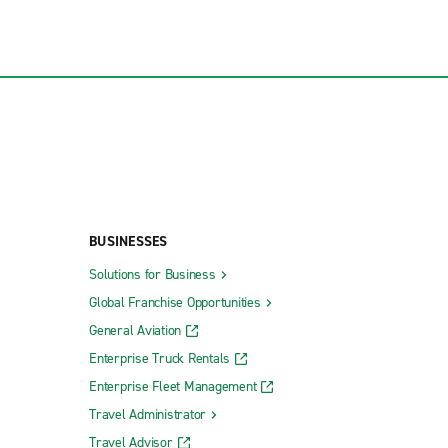
BUSINESSES
Solutions for Business
Global Franchise Opportunities
General Aviation
Enterprise Truck Rentals
Enterprise Fleet Management
Travel Administrator
Travel Advisor