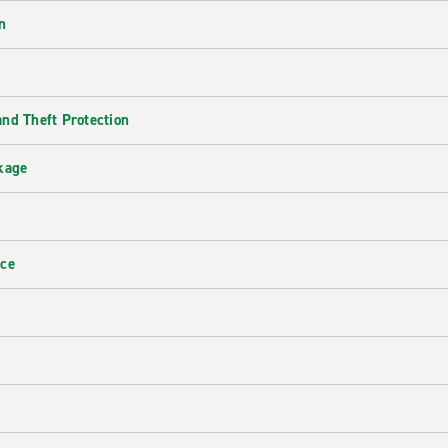
n
nd Theft Protection
kage
nce