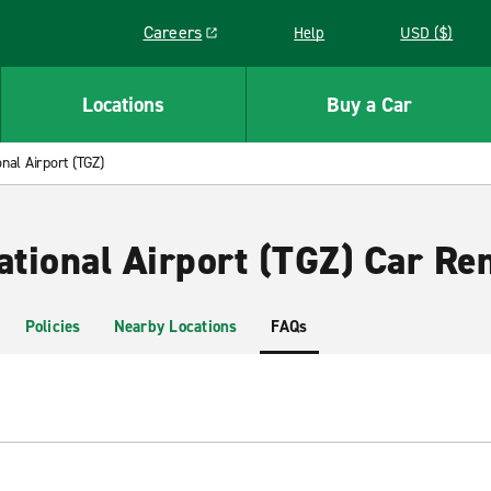
Careers
Help
USD ($)
Link opens in a new window
Locations
Buy a Car
onal Airport (TGZ)
ational Airport (TGZ) Car Ren
Policies
Nearby Locations
FAQs