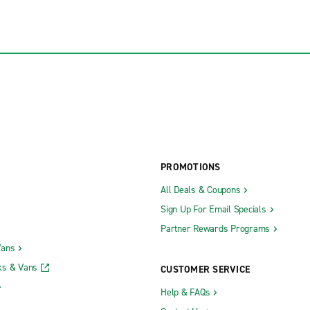
PROMOTIONS
All Deals & Coupons
Sign Up For Email Specials
Partner Rewards Programs
Vans
ks & Vans
CUSTOMER SERVICE
Help & FAQs