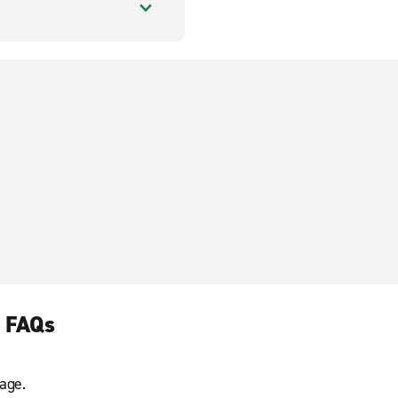
l FAQs
age.