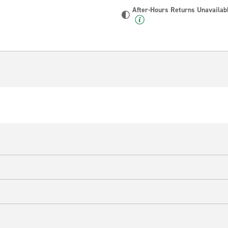
After-Hours Returns Unavailab