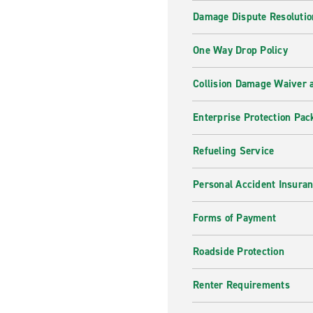
Damage Dispute Resolutio
One Way Drop Policy
Collision Damage Waiver a
Enterprise Protection Pac
Refueling Service
Personal Accident Insura
Forms of Payment
Roadside Protection
Renter Requirements