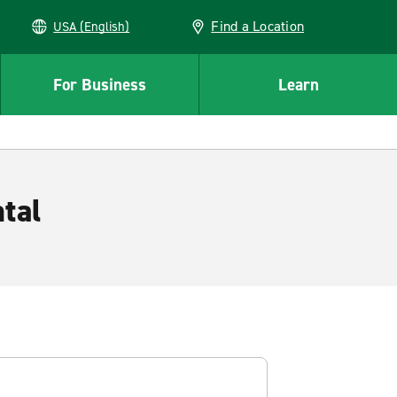
Find a Location
USA (English)
For Business
Learn
tal