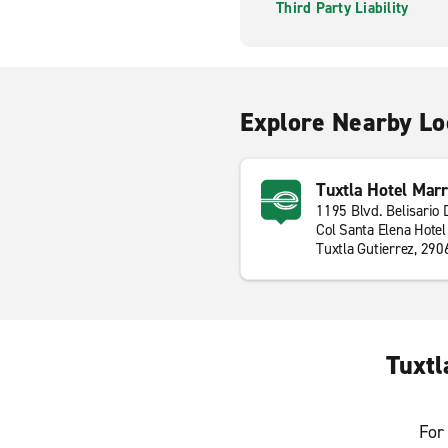
Third Party Liability
Explore Nearby Lo
Tuxtla Hotel Marr
1195 Blvd. Belisario
Col Santa Elena Hotel
Tuxtla Gutierrez, 290
Tuxtl
For 