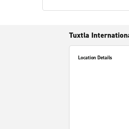
Tuxtla Internation
Location Details