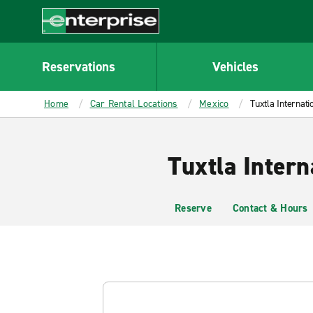
MAIN
CONTENT
Enterprise
Reservations
Vehicles
Home
Car Rental Locations
Mexico
Tuxtla Internati
Tuxtla Intern
Reserve
Contact & Hours