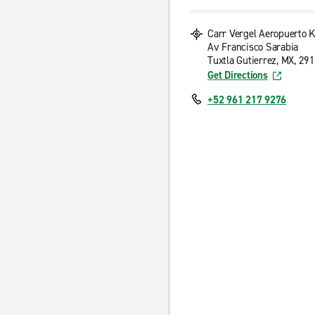
Carr Vergel Aeropuerto 
Av Francisco Sarabia
Tuxtla Gutierrez, MX, 29
Get Directions
+52 961 217 9276