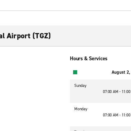
al Airport (TGZ)
Hours & Services
August 2,
Sunday
07:00 AM - 11:0
Monday
07:00 AM - 11:0