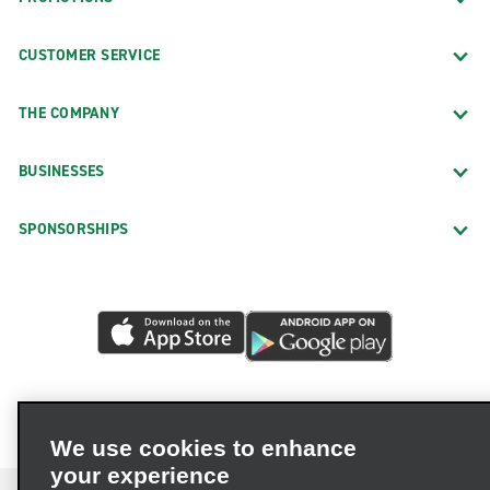
CUSTOMER SERVICE
THE COMPANY
BUSINESSES
SPONSORSHIPS
We use cookies to enhance
your experience