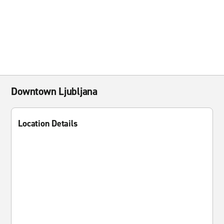
Downtown Ljubljana
Location Details