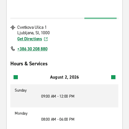
Cvetkova Ulica 1
Ljubljana, SI, 1000
Get Directions
+386 30 208 880
Hours & Services
August 2, 2026
Sunday
09:00 AM - 12:00 PM
Monday
08:00 AM - 06:00 PM