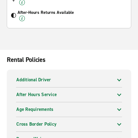
After-Hours Returns Available
Rental Policies
Additional Driver
After Hours Service
Age Requirements
Cross Border Policy