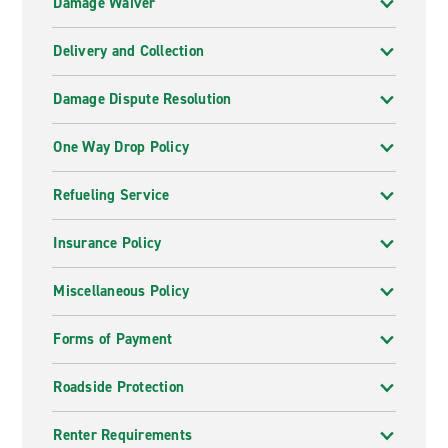
Damage Waiver
Delivery and Collection
Damage Dispute Resolution
One Way Drop Policy
Refueling Service
Insurance Policy
Miscellaneous Policy
Forms of Payment
Roadside Protection
Renter Requirements