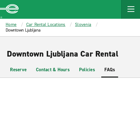
MAIN
CONTENT
Enterprise
Home
Car Rental Locations
Slovenia
Downtown Ljubljana
Downtown Ljubljana Car Rental
Reserve
Contact & Hours
Policies
FAQs