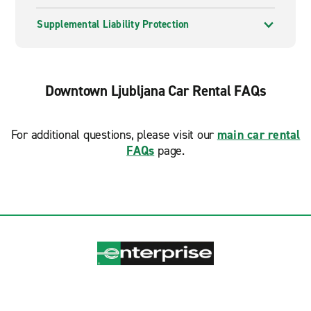
Supplemental Liability Protection
Downtown Ljubljana Car Rental FAQs
For additional questions, please visit our
main car rental
FAQs
page.