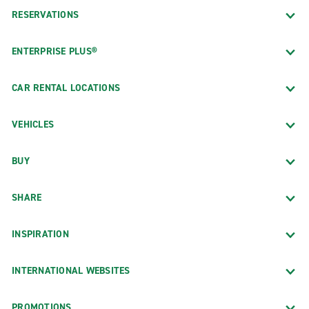
RESERVATIONS
ENTERPRISE PLUS®
CAR RENTAL LOCATIONS
VEHICLES
BUY
SHARE
INSPIRATION
INTERNATIONAL WEBSITES
PROMOTIONS