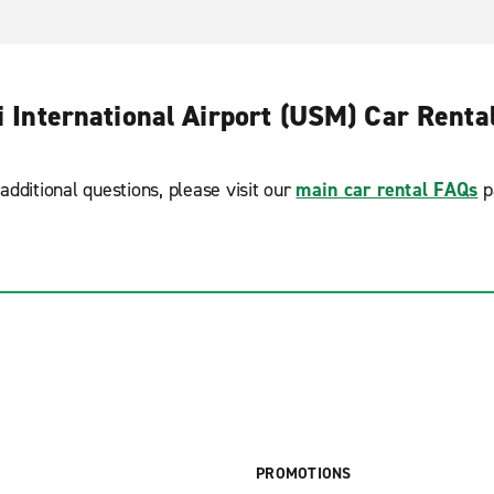
 International Airport (USM) Car Renta
additional questions, please visit our
main car rental FAQs
p
PROMOTIONS