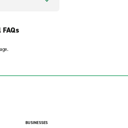
l FAQs
age.
BUSINESSES