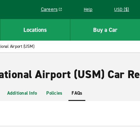
Careers
Help
USD ($)
Link opens in a new window
Locations
Buy a Car
ional Airport (USM)
ational Airport (USM) Car Re
Additional Info
Policies
FAQs