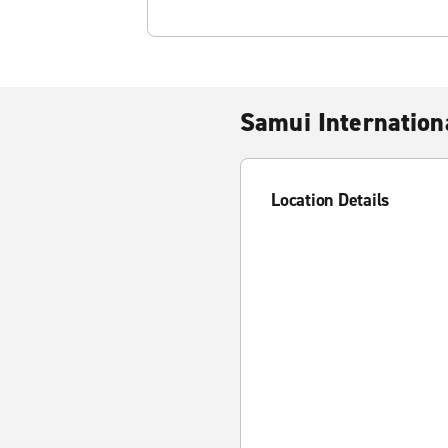
Samui Internation
Location Details