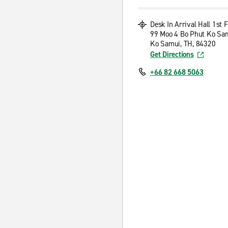
Desk In Arrival Hall 1st F
99 Moo 4 Bo Phut Ko Sa
Ko Samui, TH, 84320
Get Directions
+66 82 668 5063