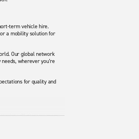
ort-term vehicle hire.
or a mobility solution for
world. Our global network
y needs, wherever you’re
ectations for quality and
 carrier will give you more
sy to park may suit you
mance.