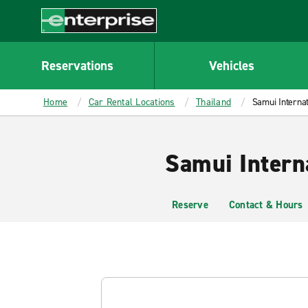
MAIN
CONTENT
Enterprise
Reservations
Vehicles
Home
Car Rental Locations
Thailand
Samui Internat
Samui Intern
Reserve
Contact & Hours