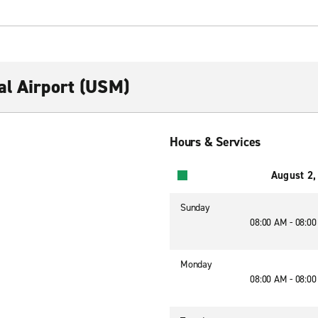
al Airport (USM)
Hours & Services
August 2,
Sunday
08:00 AM - 08:0
Monday
08:00 AM - 08:0