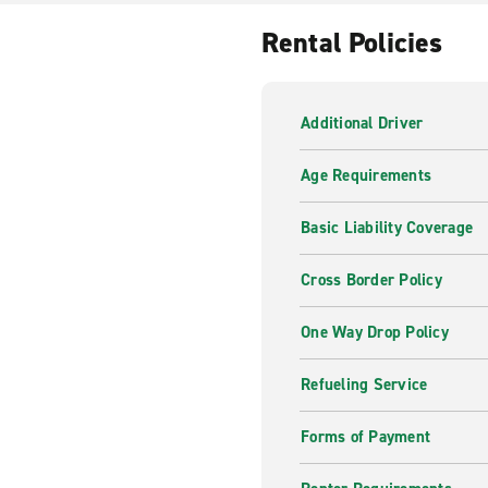
Whether you prefer automatic
Rental Policies
got you covered. You may als
we’ll arrange it for you.
Additional Driver
Age Requirements
Basic Liability Coverage
Cross Border Policy
One Way Drop Policy
Refueling Service
Forms of Payment