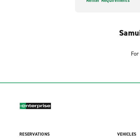
Renter Requirements
Samui
For 
RESERVATIONS
VEHICLES