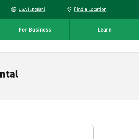
Find a Location
USA (English)
For Business
Learn
ntal