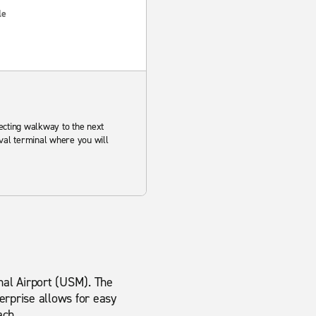
le
ecting walkway to the next
ival terminal where you will
onal Airport (USM). The
erprise allows for easy
ach.