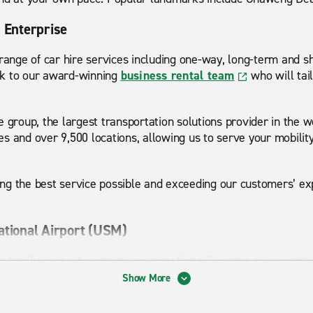
h Enterprise
 range of car hire services including one-way, long-term and sh
ak to our award-winning
business rental team
who will tail
e group, the largest transportation solutions provider in the 
s and over 9,500 locations, allowing us to serve your mobilit
g the best service possible and exceeding our customers’ exp
ational Airport (USM)
ur family or in a big group, you may find a 7-seater or a people
with your luggage. For a city trip, a handy hatchback that’s ea
Show More
r long drives an executive car will combine comfort and perfor