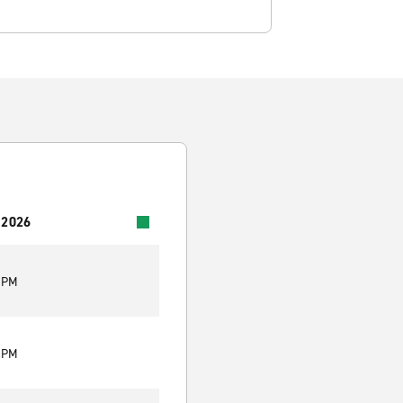
 2026
0 PM
0 PM