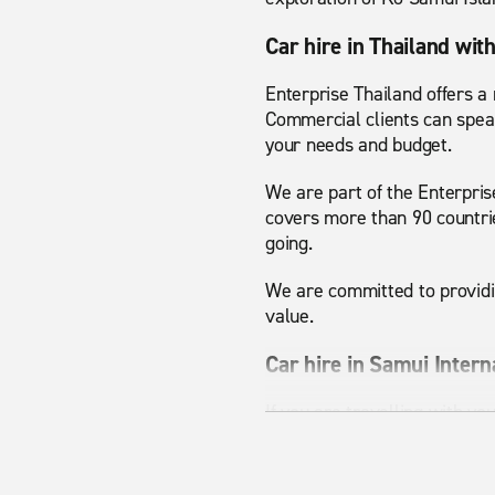
Car hire in Thailand wit
Enterprise Thailand offers a
Commercial clients can spe
your needs and budget.
We are part of the Enterpris
covers more than 90 countrie
going.
We are committed to providin
value.
Car hire in Samui Intern
If you are travelling with yo
space to travel comfortably 
better. For business trips o