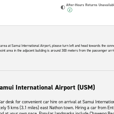
After-Hours Returns Unavailab
area at Samui International Airport, please turn left and head towards the conn
point area in the adjacent building is around 300 meters from the passenger arr
Samui International Airport (USM)
Car desk for convenient car hire on arrival at Samui Internati
tely 5 kms (3.1 miles) east Nathon town. Hiring a car from Ent
and at your own pace. Popular landmarks include Chaweng Be