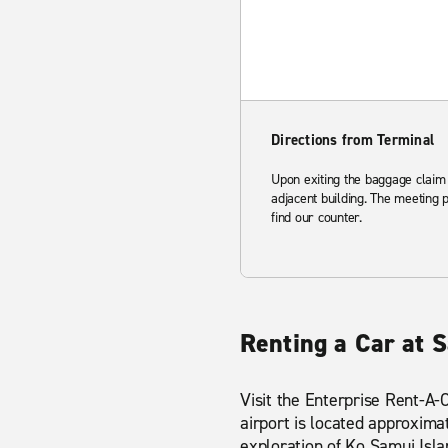
Directions from Terminal
Upon exiting the baggage claim 
adjacent building. The meeting 
find our counter.
Renting a Car at 
Visit the Enterprise Rent-A-
airport is located approxima
exploration of Ko Samui Isl