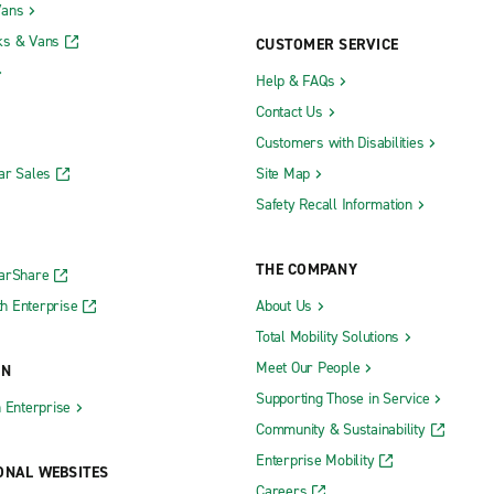
Vans
ks & Vans
CUSTOMER SERVICE
Help & FAQs
Contact Us
Customers with Disabilities
ar Sales
Site Map
Safety Recall Information
THE COMPANY
CarShare
h Enterprise
About Us
Total Mobility Solutions
Meet Our People
ON
Supporting Those in Service
h Enterprise
Community & Sustainability
Enterprise Mobility
ONAL WEBSITES
Careers