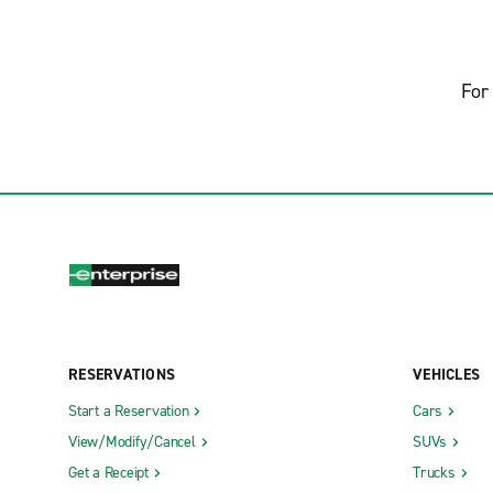
For 
RESERVATIONS
VEHICLES
Start a Reservation
Cars
View/Modify/Cancel
SUVs
Get a Receipt
Trucks