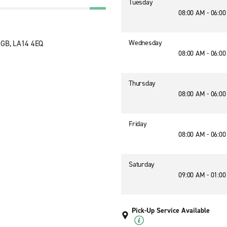
Tuesday
08:00 AM - 06:0
Wednesday
 GB, LA14 4EQ
08:00 AM - 06:0
Thursday
08:00 AM - 06:0
Friday
08:00 AM - 06:0
Saturday
09:00 AM - 01:0
Pick-Up Service Available