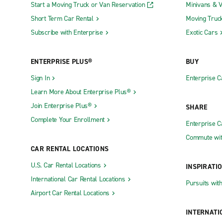
Start a Moving Truck or Van Reservation
Minivans & 
Short Term Car Rental
Moving Truc
Subscribe with Enterprise
Exotic Cars
ENTERPRISE PLUS®
BUY
Sign In
Enterprise C
Learn More About Enterprise Plus®
Join Enterprise Plus®
SHARE
Complete Your Enrollment
Enterprise 
Commute wit
CAR RENTAL LOCATIONS
U.S. Car Rental Locations
INSPIRATI
International Car Rental Locations
Pursuits wit
Airport Car Rental Locations
INTERNATI