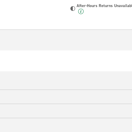
After-Hours Returns Unavailab