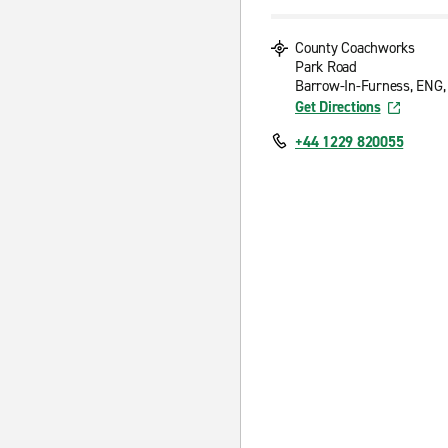
County Coachworks
Park Road
Barrow-In-Furness, ENG,
Get Directions
+44 1229 820055