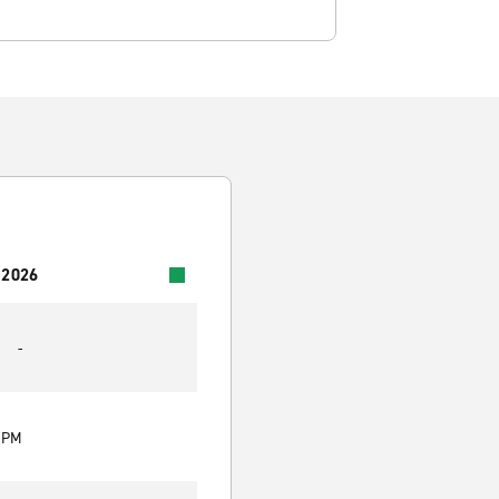
 2026
-
0 PM