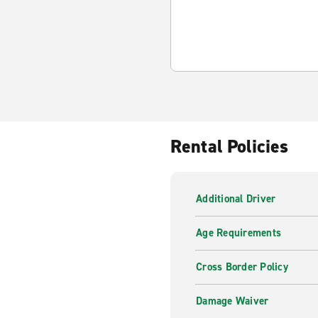
Rental Policies
Additional Driver
Age Requirements
Cross Border Policy
Damage Waiver