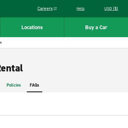
Careers
Help
USD ($)
Link opens in a new window
Locations
Buy a Car
w
ental
Policies
FAQs