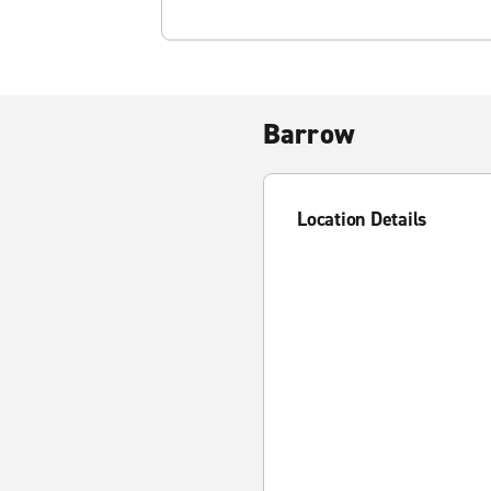
Barrow
Location Details