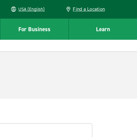
Find a Location
USA (English)
For Business
Learn