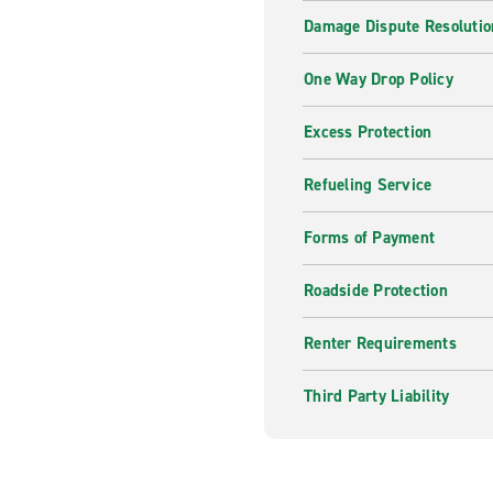
Damage Dispute Resolutio
One Way Drop Policy
Excess Protection
Refueling Service
Forms of Payment
Roadside Protection
Renter Requirements
Third Party Liability