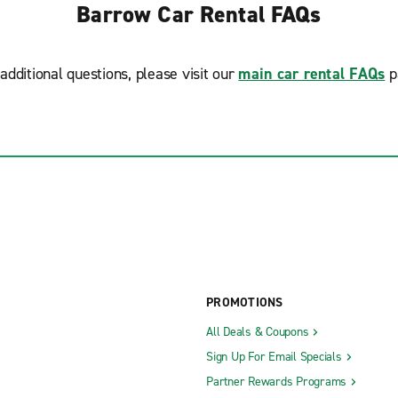
Barrow Car Rental FAQs
additional questions, please visit our
main car rental FAQs
p
PROMOTIONS
All Deals & Coupons
Sign Up For Email Specials
Partner Rewards Programs