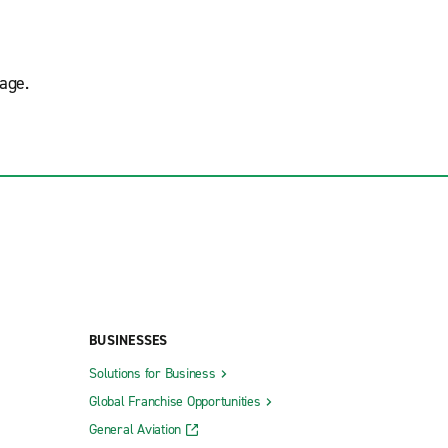
age.
BUSINESSES
Solutions for Business
Global Franchise Opportunities
General Aviation