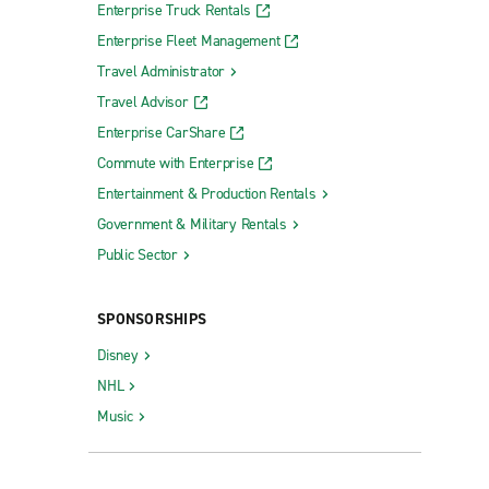
Enterprise Truck Rentals
Enterprise Fleet Management
Travel Administrator
Travel Advisor
Enterprise CarShare
Commute with Enterprise
Entertainment & Production Rentals
Government & Military Rentals
Public Sector
SPONSORSHIPS
Disney
NHL
Music