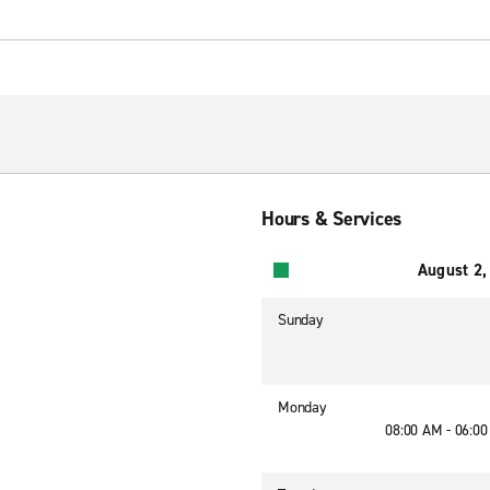
Hours & Services
August 2,
Sunday
Monday
08:00 AM - 06:0