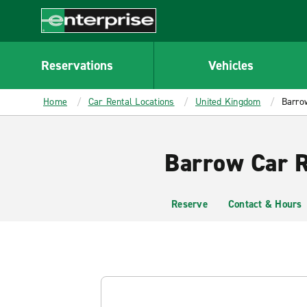
MAIN
CONTENT
Enterprise
Reservations
Vehicles
Home
Car Rental Locations
United Kingdom
Barro
Barrow Car R
Reserve
Contact & Hours