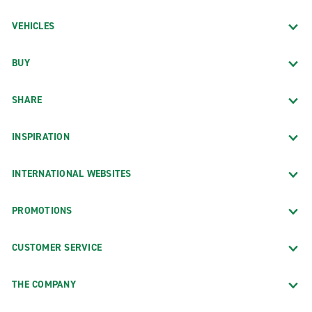
VEHICLES
BUY
SHARE
INSPIRATION
INTERNATIONAL WEBSITES
PROMOTIONS
CUSTOMER SERVICE
THE COMPANY