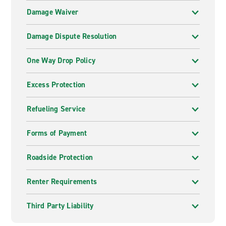
Damage Waiver
Damage Dispute Resolution
One Way Drop Policy
Excess Protection
Refueling Service
Forms of Payment
Roadside Protection
Renter Requirements
Third Party Liability