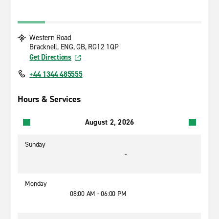
Western Road
Bracknell, ENG, GB, RG12 1QP
Get Directions
+44 1344 485555
Hours & Services
August 2, 2026
Sunday
-
Monday
08:00 AM - 06:00 PM