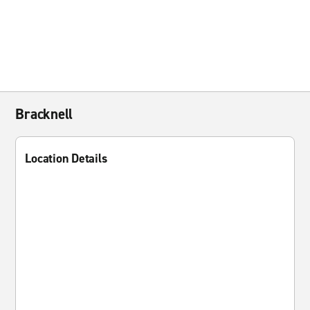
Bracknell
Location Details