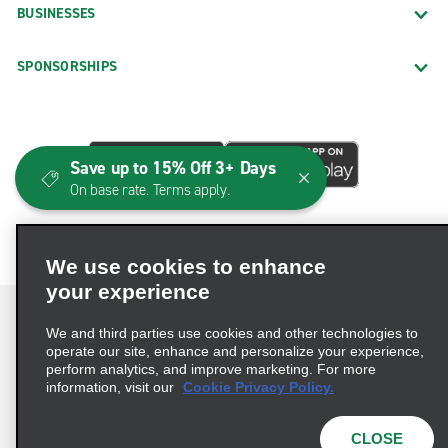
BUSINESSES
SPONSORSHIPS
Save up to 15% Off 3+ Days
On base rate. Terms apply.
We use cookies to enhance
your experience
We and third parties use cookies and other technologies to
operate our site, enhance and personalize your experience,
perform analytics, and improve marketing. For more
Terms of Use
Privacy Policy
Cookie Policy
information, visit our
Cookie Privacy Policy.
Consumer Health Data Privacy Statement
Privacy Choices
AdChoices
CLOSE