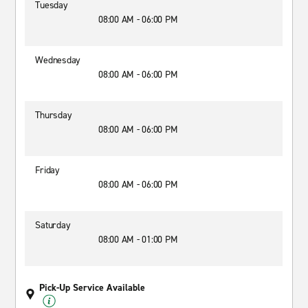
Tuesday
08:00 AM - 06:00 PM
Wednesday
08:00 AM - 06:00 PM
Thursday
08:00 AM - 06:00 PM
Friday
08:00 AM - 06:00 PM
Saturday
08:00 AM - 01:00 PM
Pick-Up Service Available