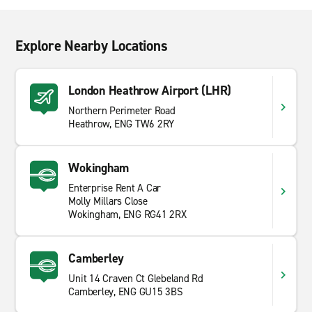
Explore Nearby Locations
London Heathrow Airport (LHR)
Northern Perimeter Road
Heathrow, ENG TW6 2RY
Wokingham
Enterprise Rent A Car
Molly Millars Close
Wokingham, ENG RG41 2RX
Camberley
Unit 14 Craven Ct Glebeland Rd
Camberley, ENG GU15 3BS