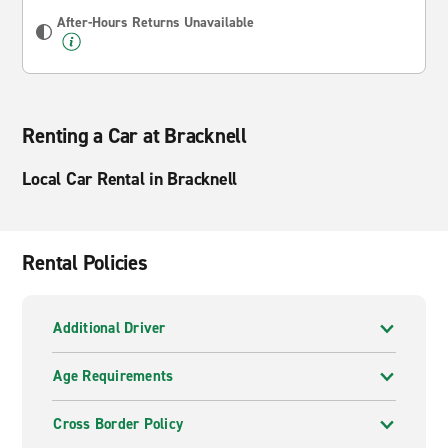
After-Hours Returns Unavailable
Renting a Car at Bracknell
Local Car Rental in Bracknell
Rental Policies
Additional Driver
Age Requirements
Cross Border Policy