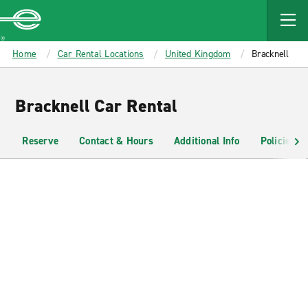
MAIN
CONTENT
Enterprise
Home
Car Rental Locations
United Kingdom
Bracknell
Bracknell Car Rental
Reserve
Contact & Hours
Additional Info
Policies