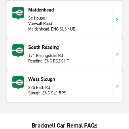
Maidenhead
Sc House
Vanwall Road
Maidenhead, ENG SL6 4UB
South Reading
171 Basingstoke Rd
Reading, ENG RG2 0HF
West Slough
225 Bath Rd
Slough, ENG SL1 5PS
Bracknell Car Rental FAQs