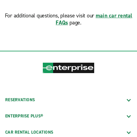
For additional questions, please visit our
main car rental
FAQs
page.
RESERVATIONS
ENTERPRISE PLUS®
CAR RENTAL LOCATIONS