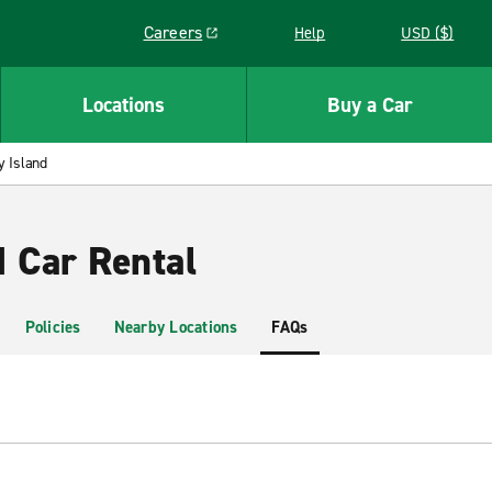
Careers
Help
USD ($)
Link opens in a new window
Locations
Buy a Car
 Island
d Car Rental
Policies
Nearby Locations
FAQs