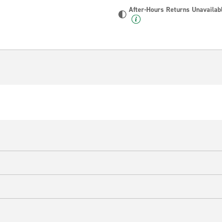
After-Hours Returns Unavailab