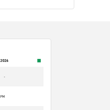
 2026
-
0 PM