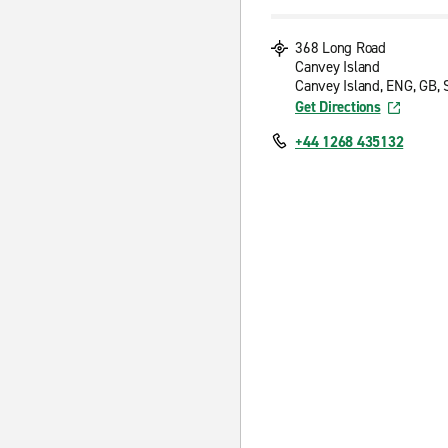
368 Long Road
Canvey Island
Canvey Island, ENG, GB,
Get Directions
+44 1268 435132