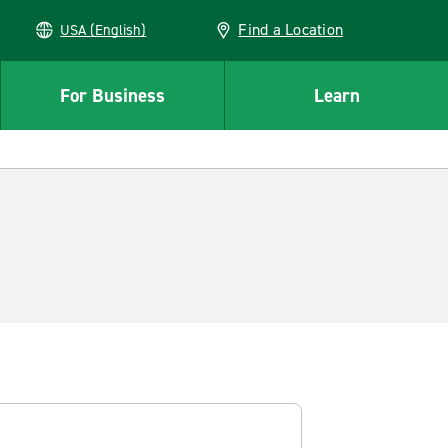
Find a Location
USA (English)
For Business
Learn