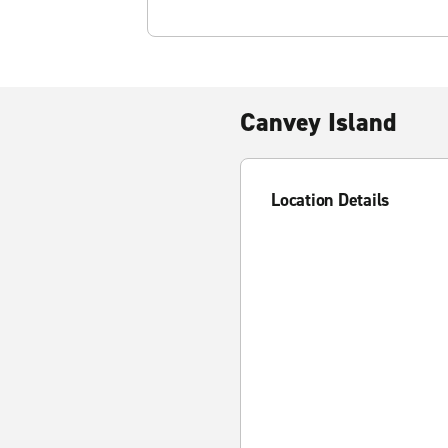
Canvey Island
Location Details