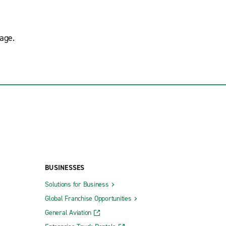
age.
BUSINESSES
Solutions for Business
Global Franchise Opportunities
General Aviation