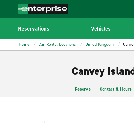
MAIN
CONTENT
Enterprise
Reservations
Vehicles
Home
Car Rental Locations
United Kingdom
Canvey
Canvey Islan
Reserve
Contact & Hours