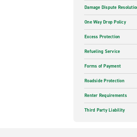
Damage Dispute Resolutio
One Way Drop Policy
Excess Protection
Refueling Service
Forms of Payment
Roadside Protection
Renter Requirements
Third Party Liability