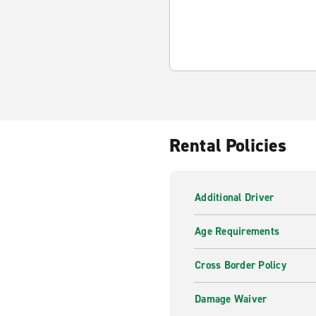
Rental Policies
Additional Driver
Age Requirements
Cross Border Policy
Damage Waiver