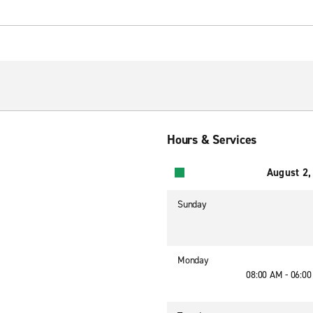
Hours & Services
August 2,
Sunday
Monday
08:00 AM - 06:0