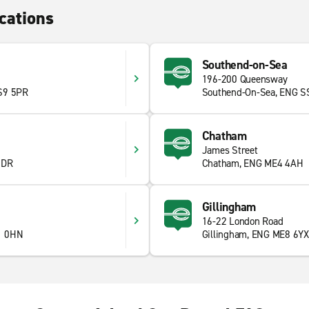
cations
Southend-on-Sea
196-200 Queensway
S9 5PR
Southend-On-Sea, ENG S
Chatham
James Street
6DR
Chatham, ENG ME4 4AH
Gillingham
16-22 London Road
1 0HN
Gillingham, ENG ME8 6YX