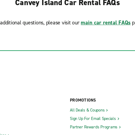
Canvey Island Car Rental FAQs
additional questions, please visit our
main car rental FAQs
p
PROMOTIONS
All Deals & Coupons
Sign Up For Email Specials
Partner Rewards Programs