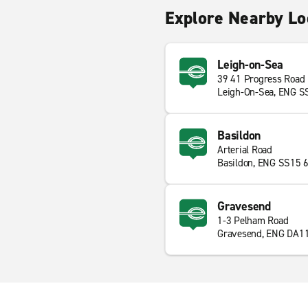
Explore Nearby Lo
Leigh-on-Sea
39 41 Progress Road
Leigh-On-Sea, ENG S
Basildon
Arterial Road
Basildon, ENG SS15 
Gravesend
1-3 Pelham Road
Gravesend, ENG DA1