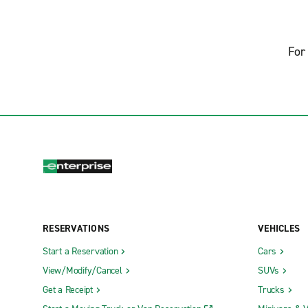
For 
RESERVATIONS
VEHICLES
Start a Reservation
Cars
View/Modify/Cancel
SUVs
Get a Receipt
Trucks