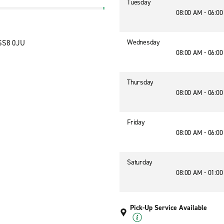
Tuesday
08:00 AM - 06:0
Wednesday
 SS8 0JU
08:00 AM - 06:0
Thursday
08:00 AM - 06:0
Friday
08:00 AM - 06:0
Saturday
08:00 AM - 01:0
Pick-Up Service Available