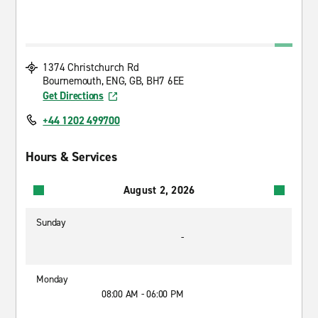
1374 Christchurch Rd
Bournemouth, ENG, GB, BH7 6EE
Get Directions
+44 1202 499700
Hours & Services
August 2, 2026
Sunday
-
Monday
08:00 AM - 06:00 PM