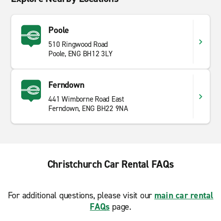
Poole
510 Ringwood Road
Poole, ENG BH12 3LY
Ferndown
441 Wimborne Road East
Ferndown, ENG BH22 9NA
Christchurch Car Rental FAQs
For additional questions, please visit our
main car rental
FAQs
page.