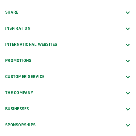
SHARE
INSPIRATION
INTERNATIONAL WEBSITES
PROMOTIONS
CUSTOMER SERVICE
THE COMPANY
BUSINESSES
SPONSORSHIPS