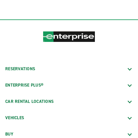
RESERVATIONS
ENTERPRISE PLUS®
CAR RENTAL LOCATIONS
VEHICLES
BUY