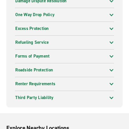
Damage Dispute Resolution
One Way Drop Policy
Excess Protection
Refueling Service
Forms of Payment
Roadside Protection
Renter Requirements
Third Party Liability
Explore Nearby Locations