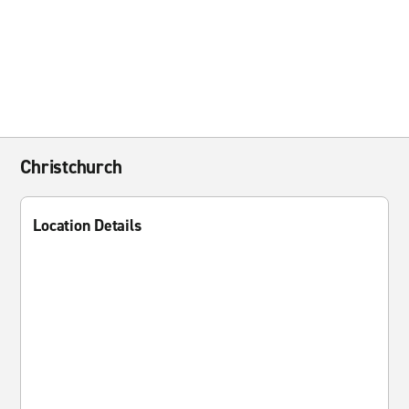
Christchurch
Location Details