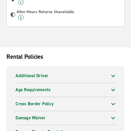
After-Hours Returns Unavailable
Rental Policies
Additional Driver
Age Requirements
Cross Border Policy
Damage Waiver