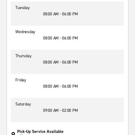
Tuesday
08:00 AM - 06:00 PM
Wednesday
08:00 AM - 06:00 PM
Thursday
08:00 AM - 06:00 PM
Friday
08:00 AM - 06:00 PM
Saturday
09:00 AM - 02:00 PM
Pick-Up Service Available