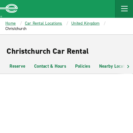
MAIN
CONTENT
Enterprise
Home
Car Rental Locations
United Kingdom
Christchurch
Christchurch Car Rental
Reserve
Contact & Hours
Policies
Nearby Locations