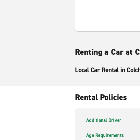
Renting a Car at 
Local Car Rental in Colc
Rental Policies
Additional Driver
Age Requirements