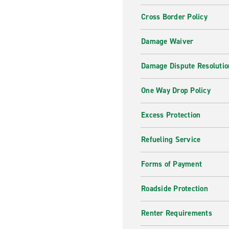
Cross Border Policy
Damage Waiver
Damage Dispute Resolutio
One Way Drop Policy
Excess Protection
Refueling Service
Forms of Payment
Roadside Protection
Renter Requirements