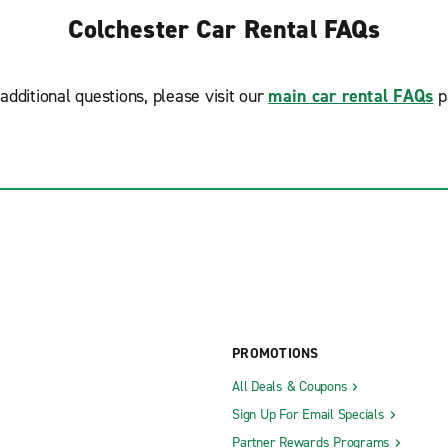
Colchester Car Rental FAQs
additional questions, please visit our
main car rental FAQs
p
PROMOTIONS
All Deals & Coupons
Sign Up For Email Specials
Partner Rewards Programs