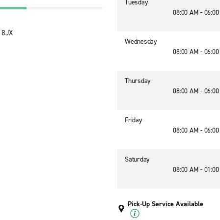
Tuesday
08:00 AM - 06:0
2 8JX
Wednesday
08:00 AM - 06:0
Thursday
08:00 AM - 06:0
Friday
08:00 AM - 06:0
Saturday
08:00 AM - 01:0
Pick-Up Service Available