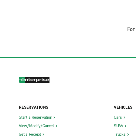
For 
RESERVATIONS
VEHICLES
Start a Reservation
Cars
View/Modify/Cancel
SUVs
Get a Receipt
Trucks