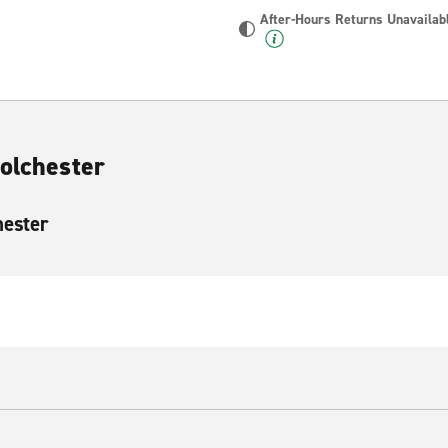
After-Hours Returns Unavailab
Colchester
hester