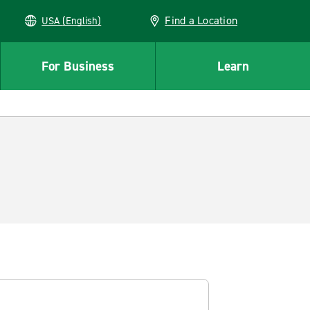
Find a Location
USA (English)
For Business
Learn