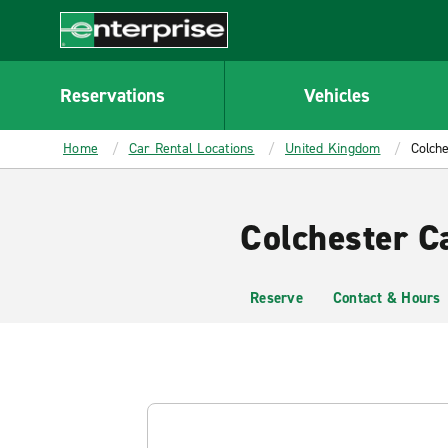
MAIN
CONTENT
Enterprise
Reservations
Vehicles
Home
Car Rental Locations
United Kingdom
Colche
Colchester C
Reserve
Contact & Hours