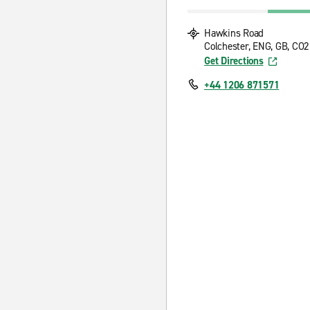
Hawkins Road
Colchester, ENG, GB, CO
Get Directions
+44 1206 871571