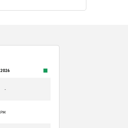
 2026
-
0 PM