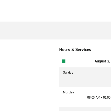
Hours & Services
August 2,
Sunday
Monday
08:00 AM - 06:0