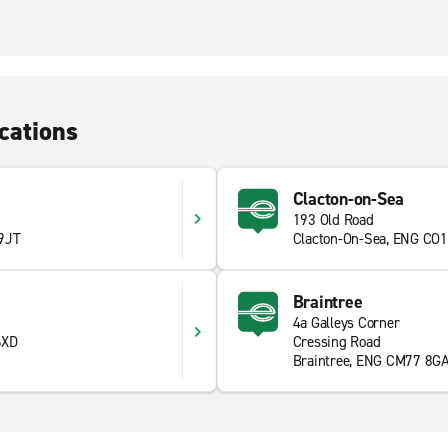
cations
Clacton-on-Sea
193 Old Road
 9JT
Clacton-On-Sea, ENG CO1
Braintree
4a Galleys Corner
6XD
Cressing Road
Braintree, ENG CM77 8G