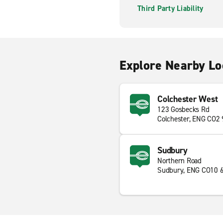
Third Party Liability
Explore Nearby Lo
Colchester West
123 Gosbecks Rd
Colchester, ENG CO2
Sudbury
Northern Road
Sudbury, ENG CO10 