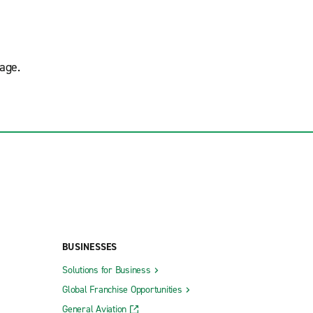
age.
BUSINESSES
Solutions for Business
Global Franchise Opportunities
General Aviation