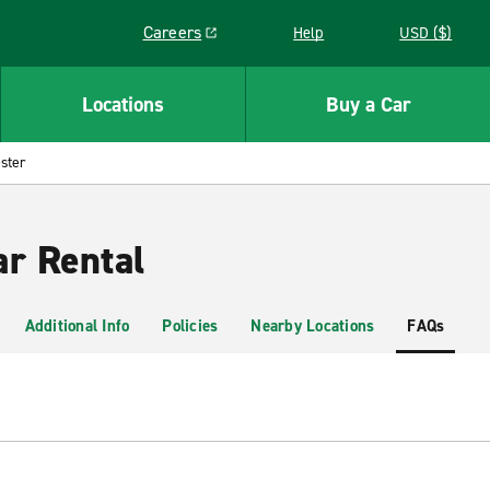
Careers
Help
USD ($)
Link opens in a new window
Locations
Buy a Car
ster
ar Rental
Additional Info
Policies
Nearby Locations
FAQs