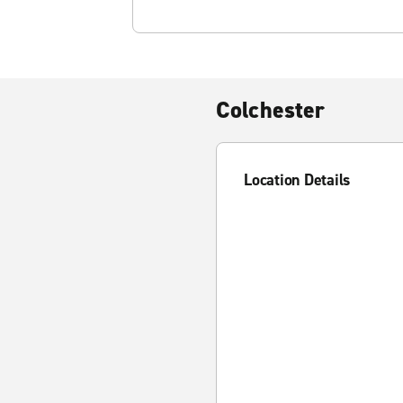
Colchester
Location Details