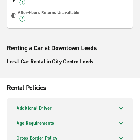
After-Hours Returns Unavailable
Renting a Car at Downtown Leeds
Local Car Rental in City Centre Leeds
Rental Policies
Additional Driver
Age Requirements
Cross Border Policy