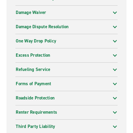
Damage Waiver
Damage Dispute Resolution
One Way Drop Policy
Excess Protection
Refueling Service
Forms of Payment
Roadside Protection
Renter Requirements
Third Party Liability