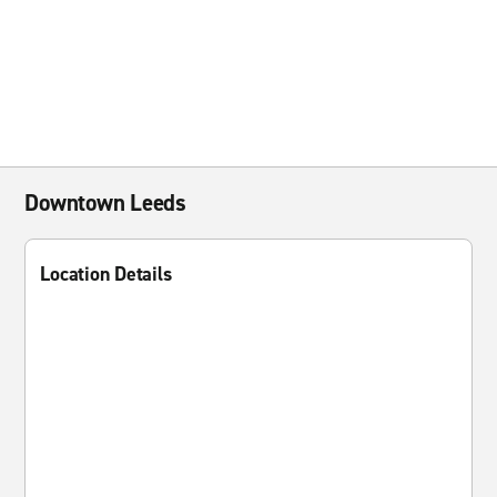
Downtown Leeds
Location Details