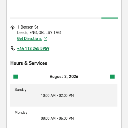
1 Benson St
Leeds, ENG, GB, LS7 1AG
Get Directions
+44 113 245 5959
Hours & Services
August 2, 2026
Sunday
10:00 AM - 02:00 PM
Monday
08:00 AM - 06:00 PM