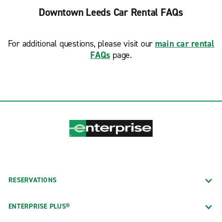
Downtown Leeds Car Rental FAQs
For additional questions, please visit our
main car rental
FAQs
page.
RESERVATIONS
ENTERPRISE PLUS®