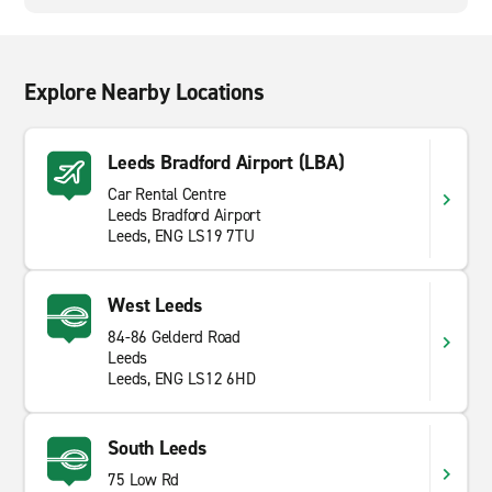
Explore Nearby Locations
Leeds Bradford Airport (LBA)
Car Rental Centre
Leeds Bradford Airport
Leeds, ENG LS19 7TU
West Leeds
84-86 Gelderd Road
Leeds
Leeds, ENG LS12 6HD
South Leeds
75 Low Rd