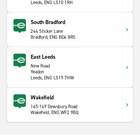
Leeds, ENG LS10 1RH
South Bradford
244 Sticker Lane
Bradford, ENG BD4 8RS
East Leeds
New Road
Yeadon
Leeds, ENG LS19 7HW
Wakefield
165-169 Dewsbury Road
Wakefield, ENG WF2 9BQ