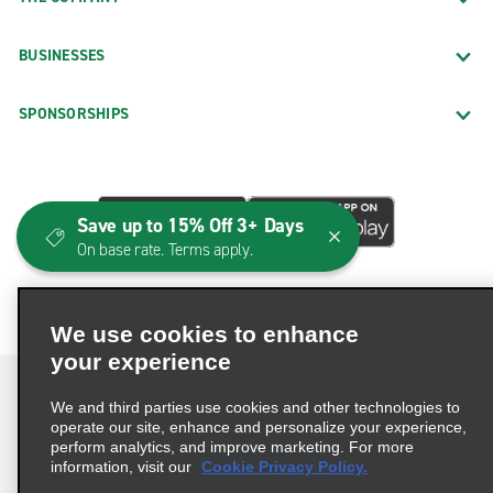
BUSINESSES
SPONSORSHIPS
Save up to 15% Off 3+ Days
On base rate. Terms apply.
We use cookies to enhance
your experience
We and third parties use cookies and other technologies to
operate our site, enhance and personalize your experience,
perform analytics, and improve marketing. For more
Terms of Use
Privacy Policy
Cookie Policy
information, visit our
Cookie Privacy Policy.
Consumer Health Data Privacy Statement