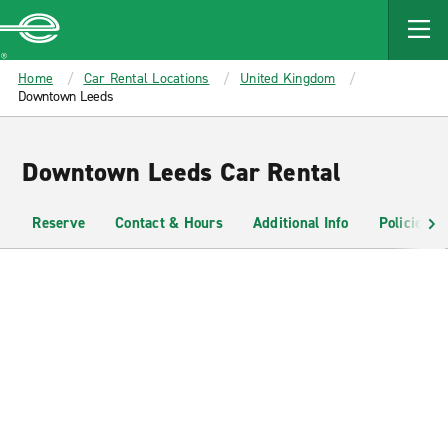
MAIN
CONTENT
Enterprise
Home
Car Rental Locations
United Kingdom
Downtown Leeds
Downtown Leeds Car Rental
Reserve
Contact & Hours
Additional Info
Policies