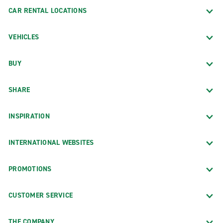
CAR RENTAL LOCATIONS
VEHICLES
BUY
SHARE
INSPIRATION
INTERNATIONAL WEBSITES
PROMOTIONS
CUSTOMER SERVICE
THE COMPANY