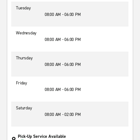
Tuesday
08:00 AM - 06:00 PM
Wednesday
08:00 AM - 06:00 PM
Thursday
08:00 AM - 06:00 PM
Friday
08:00 AM - 06:00 PM
Saturday
08:00 AM - 02:00 PM
Pick-Up Service Available