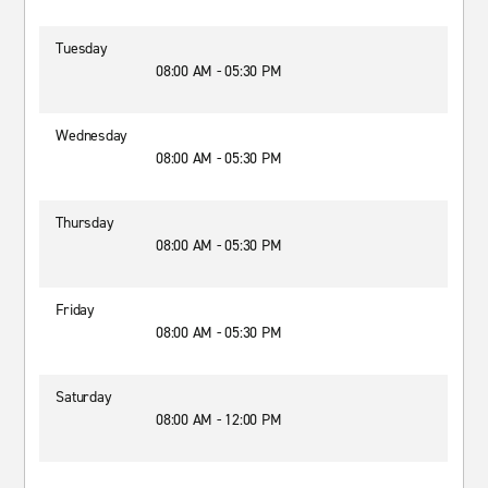
Tuesday
08:00 AM - 05:30 PM
Wednesday
08:00 AM - 05:30 PM
Thursday
08:00 AM - 05:30 PM
Friday
08:00 AM - 05:30 PM
Saturday
08:00 AM - 12:00 PM