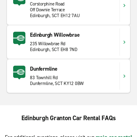
Corstorphine Road
Off Downie Terrace
Edinburgh, SCT EH12 7AU
Edinburgh Willowbrae
235 Willowbrae Rd
Edinburgh, SCT EH8 7ND
Dunfermline
83 Townhill Rd
Dunfermline, SCT KY12 0BW
Edinburgh Granton Car Rental FAQs