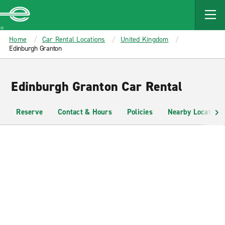
MAIN
CONTENT
Enterprise
Home
Car Rental Locations
United Kingdom
Edinburgh Granton
Edinburgh Granton Car Rental
Reserve
Contact & Hours
Policies
Nearby Locations