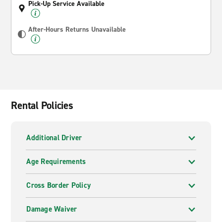
Pick-Up Service Available
After-Hours Returns Unavailable
Rental Policies
Additional Driver
Age Requirements
Cross Border Policy
Damage Waiver