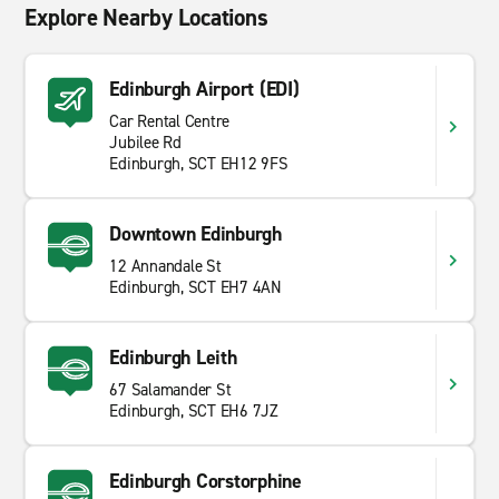
Explore Nearby Locations
Edinburgh Airport (EDI)
Car Rental Centre
Jubilee Rd
Edinburgh, SCT EH12 9FS
Downtown Edinburgh
12 Annandale St
Edinburgh, SCT EH7 4AN
Edinburgh Leith
67 Salamander St
Edinburgh, SCT EH6 7JZ
Edinburgh Corstorphine