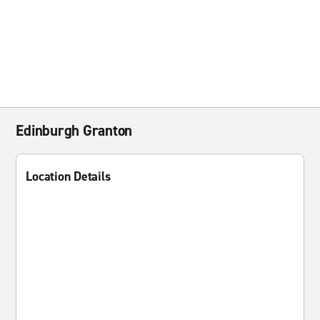
Edinburgh Granton
Location Details