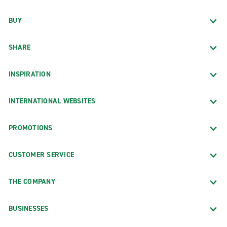
BUY
SHARE
INSPIRATION
INTERNATIONAL WEBSITES
PROMOTIONS
CUSTOMER SERVICE
THE COMPANY
BUSINESSES