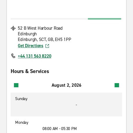
52 B West Harbour Road
Edinburgh
Edinburgh, SCT, GB, EH5 1PP
Get Directions
+44 131 563 8220
Hours & Services
August 2, 2026
Sunday
-
Monday
08:00 AM - 05:30 PM