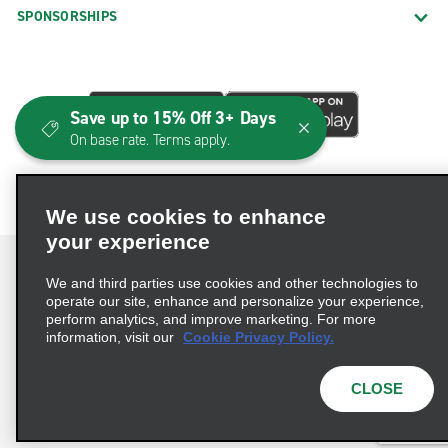
SPONSORSHIPS
Save up to 15% Off 3+ Days
On base rate. Terms apply.
We use cookies to enhance
your experience
We and third parties use cookies and other technologies to
operate our site, enhance and personalize your experience,
perform analytics, and improve marketing. For more
Terms of Use
Privacy Policy
Cookie Policy
information, visit our
Cookie Privacy Policy.
Consumer Health Data Privacy Statement
Privacy Choices
AdChoices
CLOSE
© 2026 Enterprise Holdings, Inc. All Rights Reserved