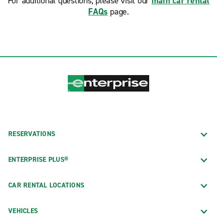
For additional questions, please visit our
main car rental
FAQs
page.
RESERVATIONS
ENTERPRISE PLUS®
CAR RENTAL LOCATIONS
VEHICLES