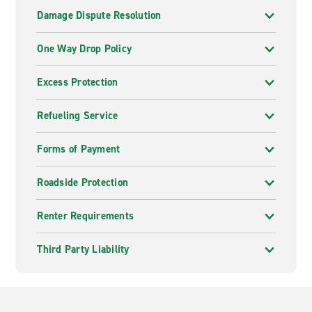
Damage Dispute Resolution
One Way Drop Policy
Excess Protection
Refueling Service
Forms of Payment
Roadside Protection
Renter Requirements
Third Party Liability