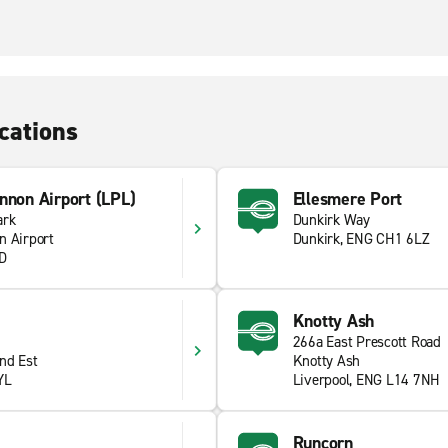
cations
nnon Airport (LPL)
Ellesmere Port
ark
Dunkirk Way
n Airport
Dunkirk, ENG CH1 6LZ
YD
Knotty Ash
266a East Prescott Road
nd Est
Knotty Ash
YL
Liverpool, ENG L14 7NH
Runcorn