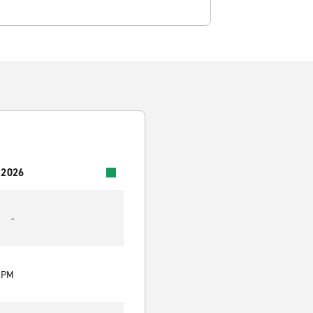
 2026
-
0 PM