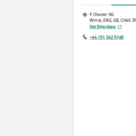
9 Chester Rd
Wirral, ENG, GB, CH60 3
Get Directions
+44 151 342 5140