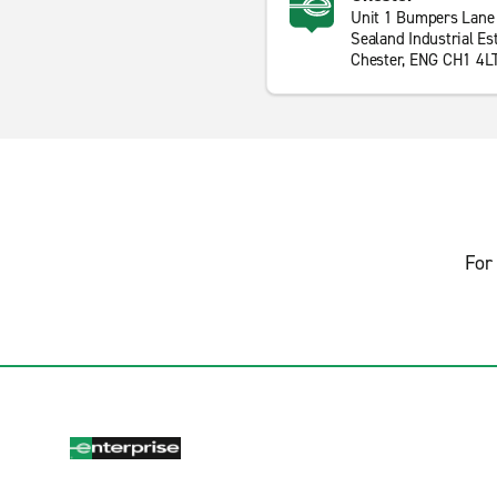
Unit 1 Bumpers Lane
Sealand Industrial Es
Chester, ENG CH1 4L
For 