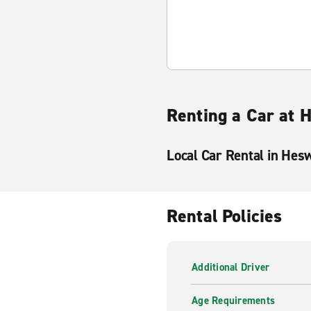
Renting a Car at 
Local Car Rental in Hes
Rental Policies
Additional Driver
Age Requirements