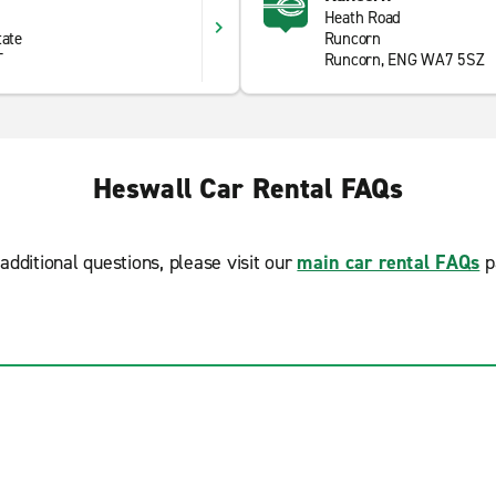
Heath Road
tate
Runcorn
T
Runcorn, ENG WA7 5SZ
Heswall Car Rental FAQs
additional questions, please visit our
main car rental FAQs
p