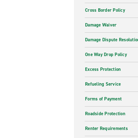
Cross Border Policy
Damage Waiver
Damage Dispute Resolutio
One Way Drop Policy
Excess Protection
Refueling Service
Forms of Payment
Roadside Protection
Renter Requirements