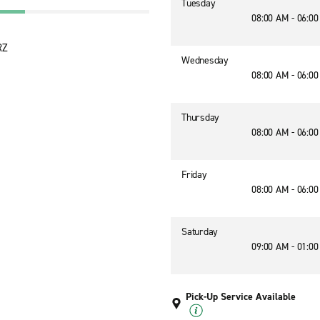
Tuesday
08:00 AM - 06:0
RZ
Wednesday
08:00 AM - 06:0
Thursday
08:00 AM - 06:0
Friday
08:00 AM - 06:0
Saturday
09:00 AM - 01:0
Pick-Up Service Available