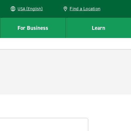
Find a Location
USA (English)
For Business
Learn