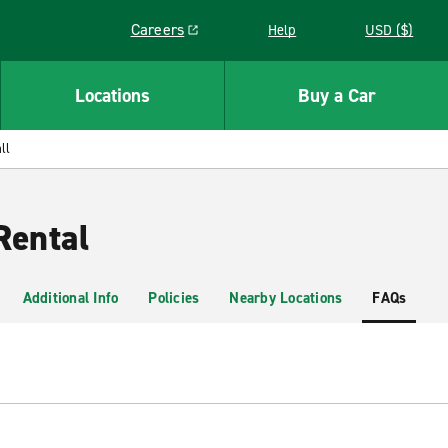
Careers
Help
USD ($)
Link opens in a new window
Locations
Buy a Car
ll
Rental
Additional Info
Policies
Nearby Locations
FAQs