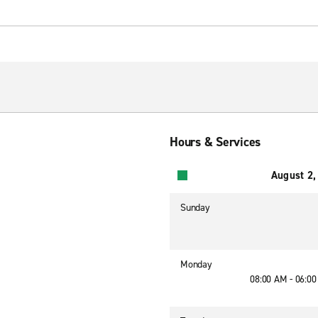
Hours & Services
August 2,
Sunday
Monday
08:00 AM - 06:0