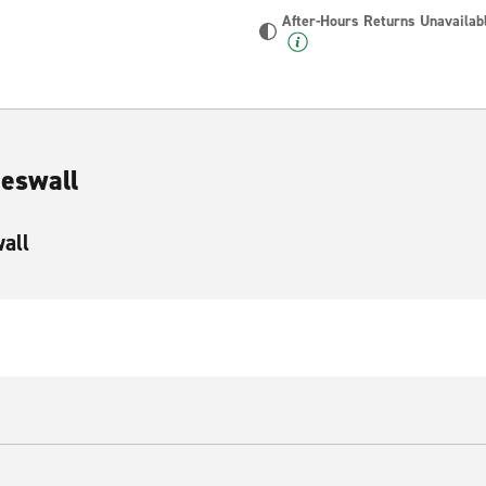
After-Hours Returns Unavailab
Heswall
wall