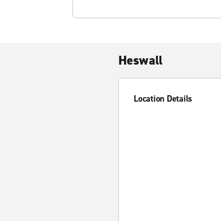
Heswall
Location Details