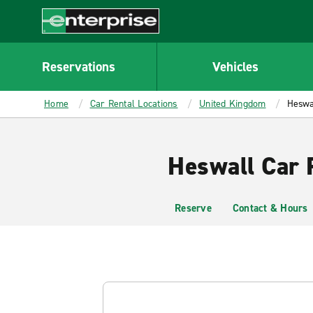
MAIN
CONTENT
Enterprise
Reservations
Vehicles
Home
Car Rental Locations
United Kingdom
Heswa
Heswall Car 
Reserve
Contact & Hours