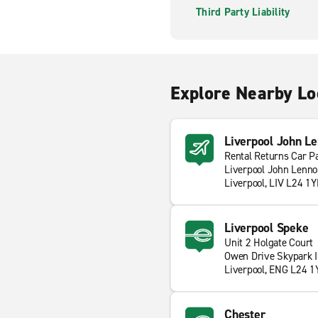
Third Party Liability
Explore Nearby Lo
Liverpool John Le
Rental Returns Car P
Liverpool John Lenno
Liverpool, LIV L24 1
Liverpool Speke
Unit 2 Holgate Court
Owen Drive Skypark I
Liverpool, ENG L24 1
Chester