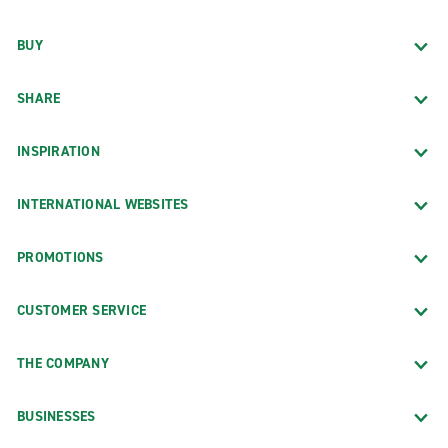
BUY
SHARE
INSPIRATION
INTERNATIONAL WEBSITES
PROMOTIONS
CUSTOMER SERVICE
THE COMPANY
BUSINESSES