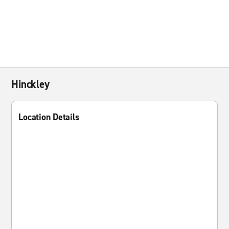
Hinckley
Location Details