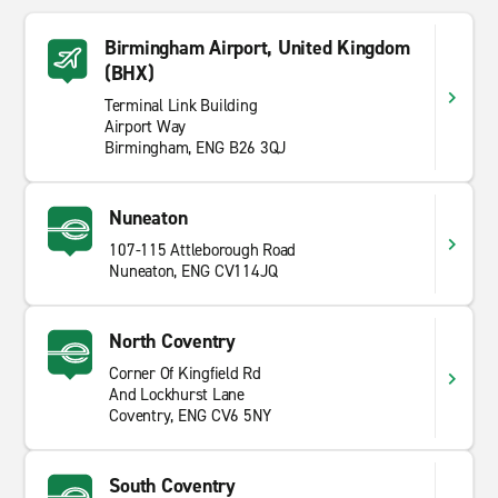
Birmingham Airport, United Kingdom
(BHX)
Terminal Link Building
Airport Way
Birmingham, ENG B26 3QJ
Nuneaton
107-115 Attleborough Road
Nuneaton, ENG CV114JQ
North Coventry
Corner Of Kingfield Rd
And Lockhurst Lane
Coventry, ENG CV6 5NY
South Coventry