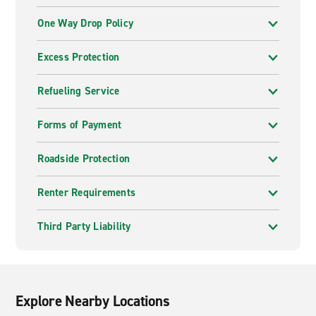
One Way Drop Policy
Excess Protection
Refueling Service
Forms of Payment
Roadside Protection
Renter Requirements
Third Party Liability
Explore Nearby Locations