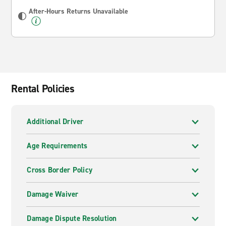
After-Hours Returns Unavailable
Rental Policies
Additional Driver
Age Requirements
Cross Border Policy
Damage Waiver
Damage Dispute Resolution