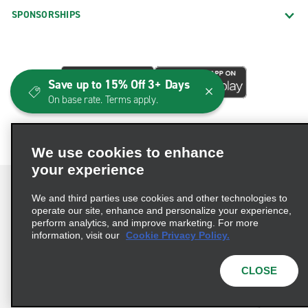
SPONSORSHIPS
Save up to 15% Off 3+ Days
On base rate. Terms apply.
We use cookies to enhance
your experience
We and third parties use cookies and other technologies to
operate our site, enhance and personalize your experience,
perform analytics, and improve marketing. For more
Terms of Use
Privacy Policy
Cookie Policy
information, visit our
Cookie Privacy Policy.
Consumer Health Data Privacy Statement
Privacy Choices
AdChoices
CLOSE
© 2026 Enterprise Holdings, Inc. All Rights Reserved