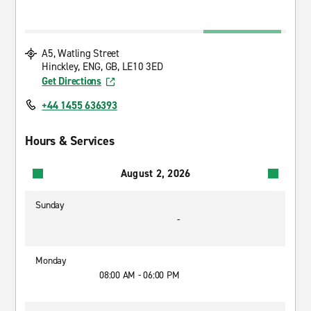
A5, Watling Street
Hinckley, ENG, GB, LE10 3ED
Get Directions
+44 1455 636393
Hours & Services
August 2, 2026
Sunday
-
Monday
08:00 AM - 06:00 PM