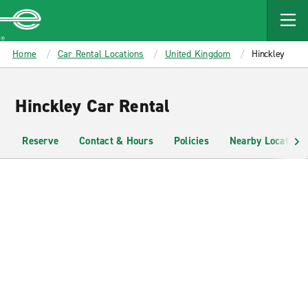
MAIN
CONTENT
Enterprise
Home
Car Rental Locations
United Kingdom
Hinckley
Hinckley Car Rental
Reserve
Contact & Hours
Policies
Nearby Locations