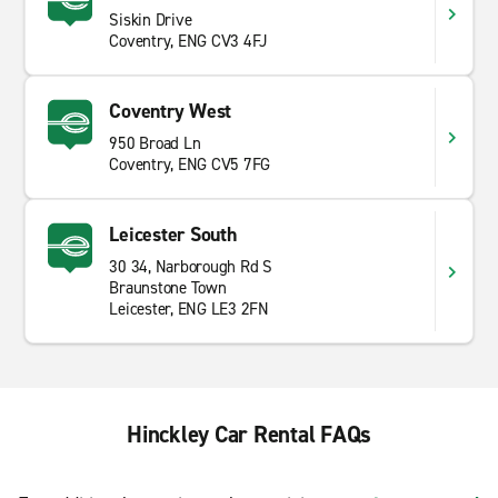
Siskin Drive
Coventry, ENG CV3 4FJ
Coventry West
950 Broad Ln
Coventry, ENG CV5 7FG
Leicester South
30 34, Narborough Rd S
Braunstone Town
Leicester, ENG LE3 2FN
Hinckley Car Rental FAQs