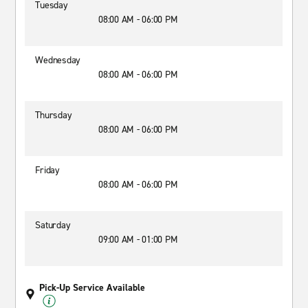
Tuesday
08:00 AM - 06:00 PM
Wednesday
08:00 AM - 06:00 PM
Thursday
08:00 AM - 06:00 PM
Friday
08:00 AM - 06:00 PM
Saturday
09:00 AM - 01:00 PM
Pick-Up Service Available