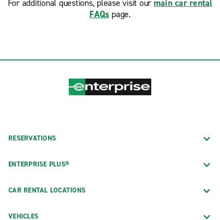
For additional questions, please visit our
main car rental
FAQs
page.
RESERVATIONS
ENTERPRISE PLUS®
CAR RENTAL LOCATIONS
VEHICLES