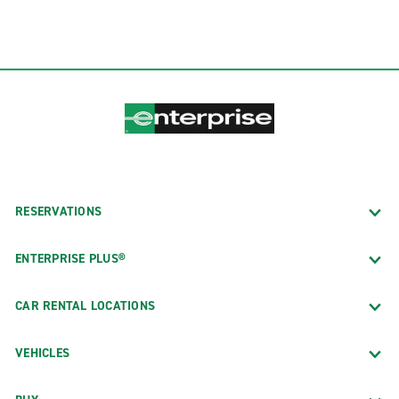
RESERVATIONS
ENTERPRISE PLUS®
CAR RENTAL LOCATIONS
VEHICLES