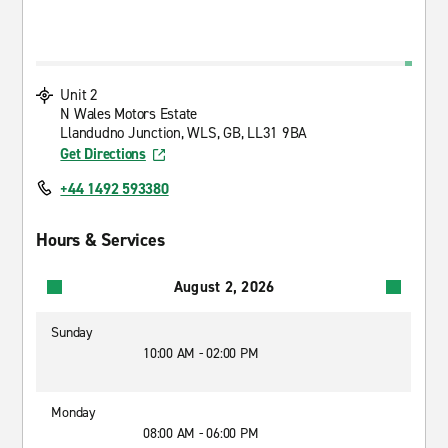
Unit 2
N Wales Motors Estate
Llandudno Junction, WLS, GB, LL31 9BA
Get Directions
+44 1492 593380
Hours & Services
August 2, 2026
Sunday
10:00 AM - 02:00 PM
Monday
08:00 AM - 06:00 PM