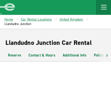
MAIN
CONTENT
Enterprise
Home
Car Rental Locations
United Kingdom
Llandudno Junction
Llandudno Junction Car Rental
Reserve
Contact & Hours
Additional Info
Policies