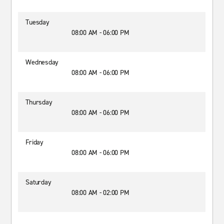
Tuesday
08:00 AM - 06:00 PM
Wednesday
08:00 AM - 06:00 PM
Thursday
08:00 AM - 06:00 PM
Friday
08:00 AM - 06:00 PM
Saturday
08:00 AM - 02:00 PM