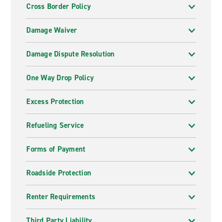
Cross Border Policy
Damage Waiver
Damage Dispute Resolution
One Way Drop Policy
Excess Protection
Refueling Service
Forms of Payment
Roadside Protection
Renter Requirements
Third Party Liability