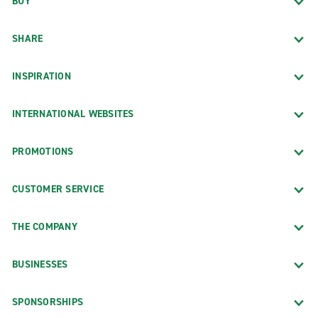
BUY
SHARE
INSPIRATION
INTERNATIONAL WEBSITES
PROMOTIONS
CUSTOMER SERVICE
THE COMPANY
BUSINESSES
SPONSORSHIPS