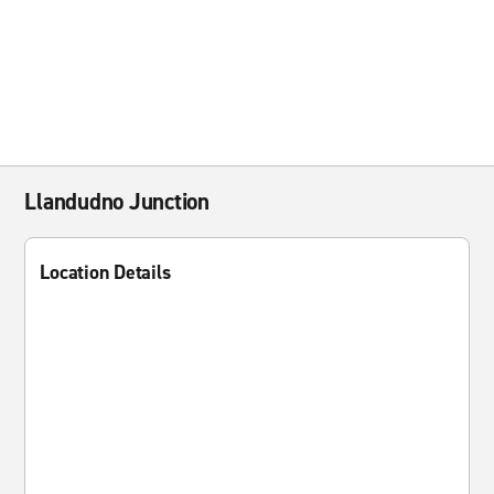
Llandudno Junction
Location Details