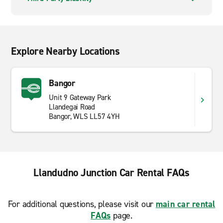
Explore Nearby Locations
Bangor
Unit 9 Gateway Park
Llandegai Road
Bangor, WLS LL57 4YH
Llandudno Junction Car Rental FAQs
For additional questions, please visit our
main car rental
FAQs
page.