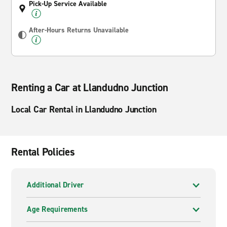
Pick-Up Service Available
After-Hours Returns Unavailable
Renting a Car at Llandudno Junction
Local Car Rental in Llandudno Junction
Rental Policies
Additional Driver
Age Requirements