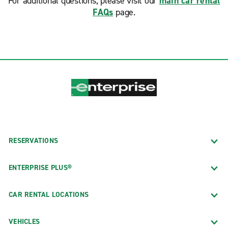
For additional questions, please visit our
main car rental
FAQs
page.
RESERVATIONS
ENTERPRISE PLUS®
CAR RENTAL LOCATIONS
VEHICLES