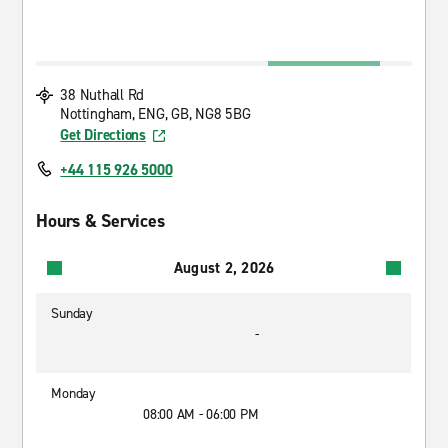
38 Nuthall Rd
Nottingham, ENG, GB, NG8 5BG
Get Directions
+44 115 926 5000
Hours & Services
August 2, 2026
Sunday
-
Monday
08:00 AM - 06:00 PM