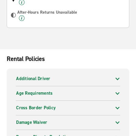
After-Hours Returns Unavailable
Rental Policies
Additional Driver
Age Requirements
Cross Border Policy
Damage Waiver