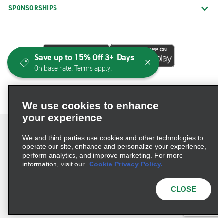
SPONSORSHIPS
Save up to 15% Off 3+ Days
On base rate. Terms apply.
We use cookies to enhance
your experience
We and third parties use cookies and other technologies to
operate our site, enhance and personalize your experience,
perform analytics, and improve marketing. For more
Terms of Use
Privacy Policy
Cookie Policy
information, visit our
Cookie Privacy Policy.
Consumer Health Data Privacy Statement
Privacy Choices
AdChoices
CLOSE
© 2026 Enterprise Holdings, Inc. All Rights Reserved