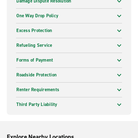
Damage Dispute Resolution
One Way Drop Policy
Excess Protection
Refueling Service
Forms of Payment
Roadside Protection
Renter Requirements
Third Party Liability
Explore Nearby Locations