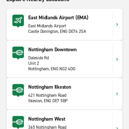
East Midlands Airport (EMA)
East Midlands Airport
Castle Donington, ENG DE74 2SA
Nottingham Downtown
Daleside Rd
Unit 2
Nottingham, ENG NG2 4DG
Nottingham Ilkeston
421 Nottingham Road
Ilkeston, ENG DE7 5BP
Nottingham West
365 Nottingham Road