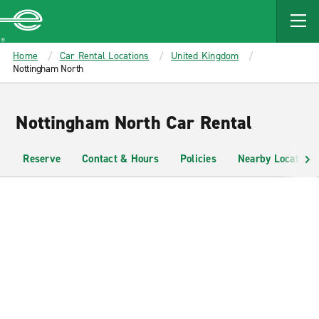
MAIN
CONTENT
Enterprise
Home
Car Rental Locations
United Kingdom
Nottingham North
Nottingham North Car Rental
Reserve
Contact & Hours
Policies
Nearby Locations