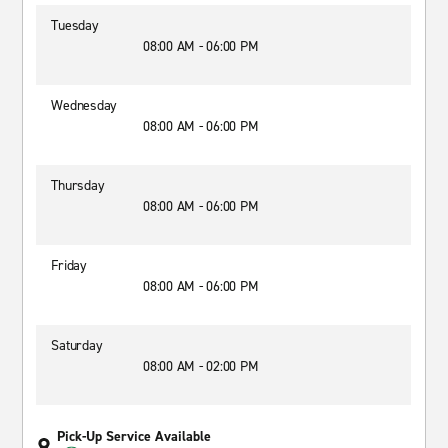
Tuesday
08:00 AM - 06:00 PM
Wednesday
08:00 AM - 06:00 PM
Thursday
08:00 AM - 06:00 PM
Friday
08:00 AM - 06:00 PM
Saturday
08:00 AM - 02:00 PM
Pick-Up Service Available