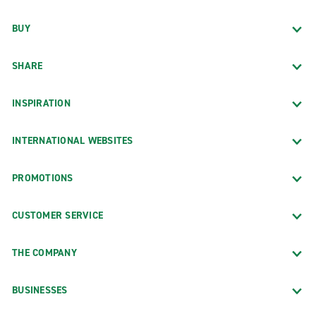
BUY
SHARE
INSPIRATION
INTERNATIONAL WEBSITES
PROMOTIONS
CUSTOMER SERVICE
THE COMPANY
BUSINESSES