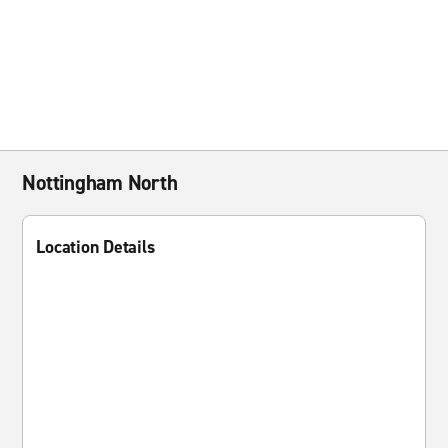
Nottingham North
Location Details