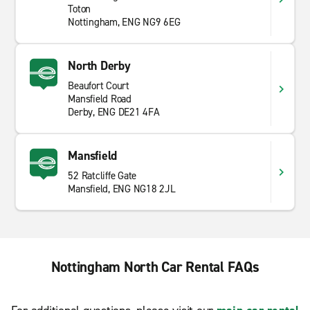
Toton
Nottingham, ENG NG9 6EG
North Derby
Beaufort Court
Mansfield Road
Derby, ENG DE21 4FA
Mansfield
52 Ratcliffe Gate
Mansfield, ENG NG18 2JL
Nottingham North Car Rental FAQs