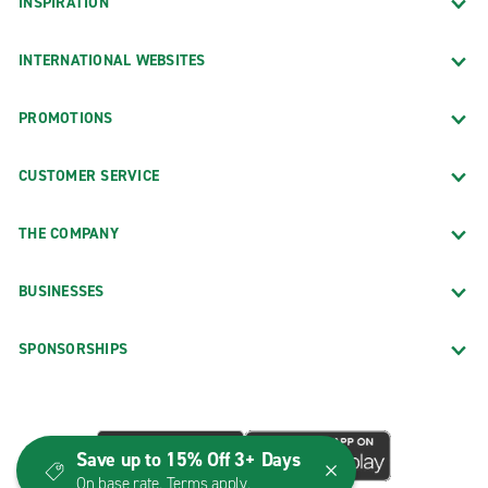
INSPIRATION
INTERNATIONAL WEBSITES
PROMOTIONS
CUSTOMER SERVICE
THE COMPANY
BUSINESSES
SPONSORSHIPS
Save up to 15% Off 3+ Days
On base rate. Terms apply.