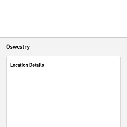
Oswestry
Location Details