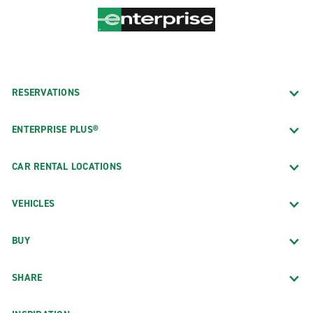
RESERVATIONS
ENTERPRISE PLUS®
CAR RENTAL LOCATIONS
VEHICLES
BUY
SHARE