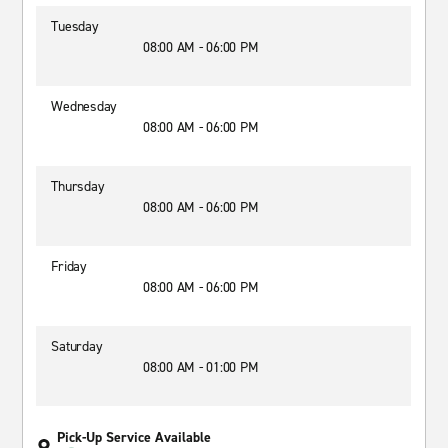
Tuesday
08:00 AM - 06:00 PM
Wednesday
08:00 AM - 06:00 PM
Thursday
08:00 AM - 06:00 PM
Friday
08:00 AM - 06:00 PM
Saturday
08:00 AM - 01:00 PM
Pick-Up Service Available