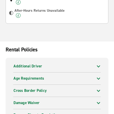
After-Hours Returns Unavailable
Rental Policies
Additional Driver
Age Requirements
Cross Border Policy
Damage Waiver