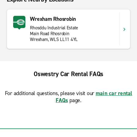
Wrexham Rhosrobin
Rhosddu Industrial Estate
Main Road Rhosrobin
Wrexham, WLS LL11 4YL
Oswestry Car Rental FAQs
For additional questions, please visit our
main car rental
FAQs
page.