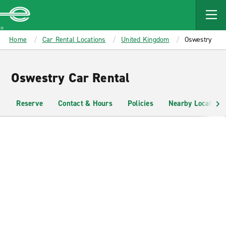
MAIN
CONTENT
Enterprise
Home
Car Rental Locations
United Kingdom
Oswestry
Oswestry Car Rental
Reserve
Contact & Hours
Policies
Nearby Locations