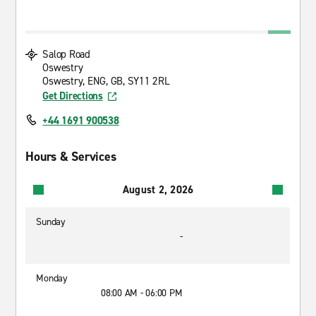
Salop Road
Oswestry
Oswestry, ENG, GB, SY11 2RL
Get Directions
+44 1691 900538
Hours & Services
August 2, 2026
Sunday
-
Monday
08:00 AM - 06:00 PM