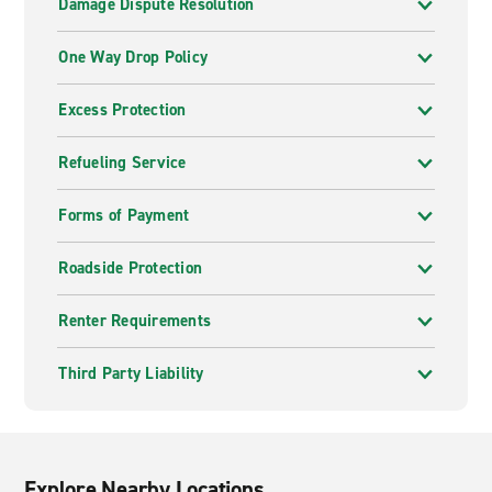
Damage Dispute Resolution
One Way Drop Policy
Excess Protection
Refueling Service
Forms of Payment
Roadside Protection
Renter Requirements
Third Party Liability
Explore Nearby Locations