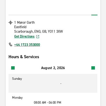
1 Manor Garth
Eastfield
Scarborough, ENG, GB, YO11 3XW
Get Directions
+44 1723 353000
Hours & Services
August 2, 2026
Sunday
-
Monday
08:00 AM - 06:00 PM