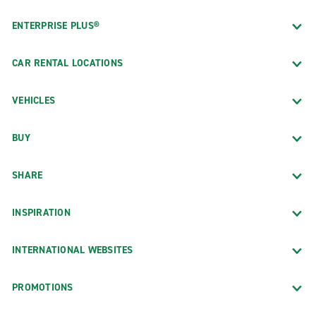
ENTERPRISE PLUS®
CAR RENTAL LOCATIONS
VEHICLES
BUY
SHARE
INSPIRATION
INTERNATIONAL WEBSITES
PROMOTIONS