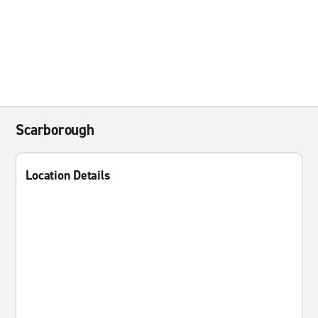
Scarborough
Location Details