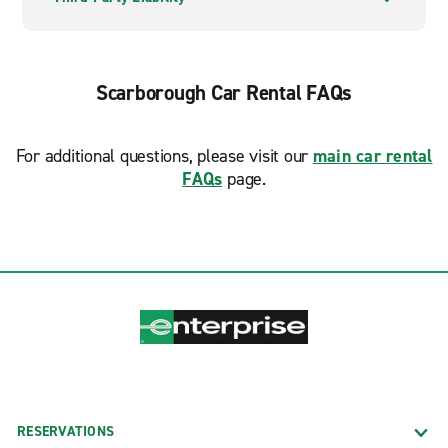
Scarborough Car Rental FAQs
For additional questions, please visit our
main car rental
FAQs
page.
RESERVATIONS