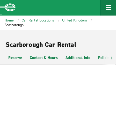
MAIN
CONTENT
Enterprise
Home
Car Rental Locations
United Kingdom
Scarborough
Scarborough Car Rental
Reserve
Contact & Hours
Additional Info
Policies