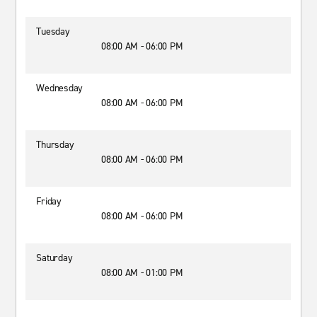
Tuesday
08:00 AM - 06:00 PM
Wednesday
08:00 AM - 06:00 PM
Thursday
08:00 AM - 06:00 PM
Friday
08:00 AM - 06:00 PM
Saturday
08:00 AM - 01:00 PM