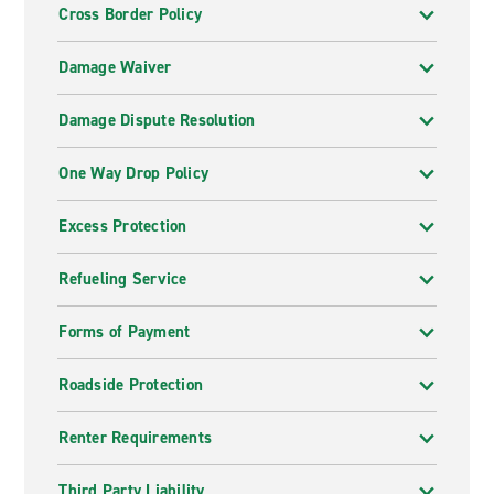
Cross Border Policy
Damage Waiver
Damage Dispute Resolution
One Way Drop Policy
Excess Protection
Refueling Service
Forms of Payment
Roadside Protection
Renter Requirements
Third Party Liability