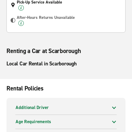
Pick-Up Service Available
After-Hours Returns Unavailable
Renting a Car at Scarborough
Local Car Rental in Scarborough
Rental Policies
Additional Driver
Age Requirements