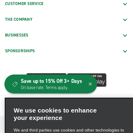
CUSTOMER SERVICE
THE COMPANY
BUSINESSES
SPONSORSHIPS
Save up to 15% Off 3+ Days
On base rate. Terms apply.
We use cookies to enhance
your experience
We and third parties use cookies and other technologies to