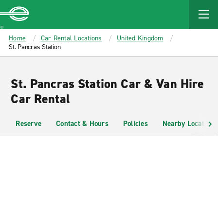
MAIN
CONTENT
Enterprise
Home
Car Rental Locations
United Kingdom
St. Pancras Station
St. Pancras Station Car & Van Hire
Car Rental
Reserve
Contact & Hours
Policies
Nearby Locations