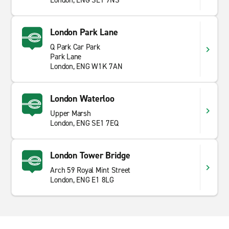
London, ENG SE1 9NS
London Park Lane
Q Park Car Park
Park Lane
London, ENG W1K 7AN
London Waterloo
Upper Marsh
London, ENG SE1 7EQ
London Tower Bridge
Arch 59 Royal Mint Street
London, ENG E1 8LG