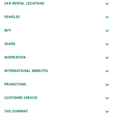
CAR RENTAL LOCATIONS
VEHICLES
BUY
SHARE
INSPIRATION
INTERNATIONAL WEBSITES
PROMOTIONS
CUSTOMER SERVICE
THE COMPANY