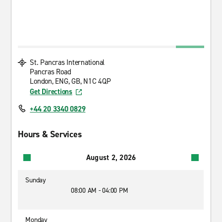
St. Pancras International
Pancras Road
London, ENG, GB, N1C 4QP
Get Directions
+44 20 3340 0829
Hours & Services
August 2, 2026
Sunday
08:00 AM - 04:00 PM
Monday