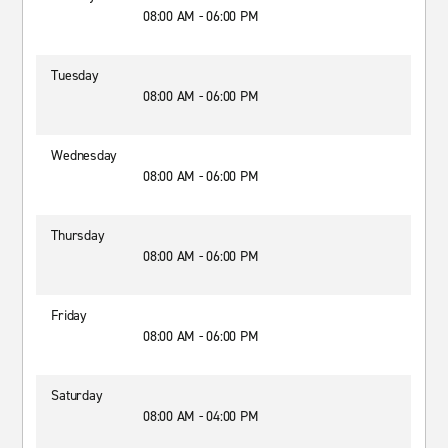
08:00 AM - 06:00 PM
Tuesday
08:00 AM - 06:00 PM
Wednesday
08:00 AM - 06:00 PM
Thursday
08:00 AM - 06:00 PM
Friday
08:00 AM - 06:00 PM
Saturday
08:00 AM - 04:00 PM