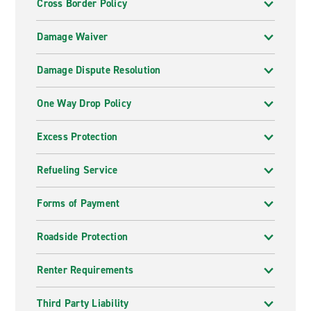
Cross Border Policy
Damage Waiver
Damage Dispute Resolution
One Way Drop Policy
Excess Protection
Refueling Service
Forms of Payment
Roadside Protection
Renter Requirements
Third Party Liability