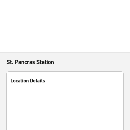
St. Pancras Station
Location Details