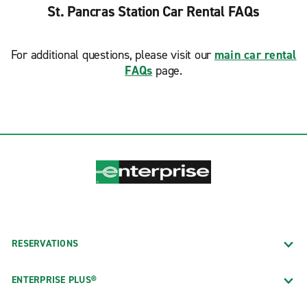
St. Pancras Station Car Rental FAQs
For additional questions, please visit our
main car rental
FAQs
page.
RESERVATIONS
ENTERPRISE PLUS®