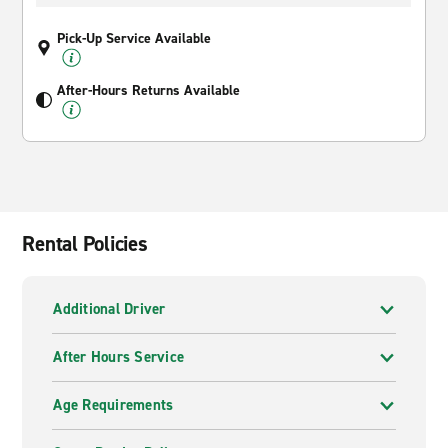
Pick-Up Service Available
After-Hours Returns Available
Rental Policies
Additional Driver
After Hours Service
Age Requirements