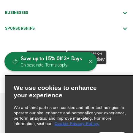
BUSINESSES
SPONSORSHIPS
Save up to 15% Off 3+ Days
On base rate. Terms apply.
We use cookies to enhance
your experience
We and third parties use cookies and other technologies to
operate our site, enhance and personalize your experience,
perform analytics, and improve marketing. For more
Terms of Use
Privacy Policy
Cookie Policy
information, visit our
Cookie Privacy Policy.
Consumer Health Data Privacy Statement