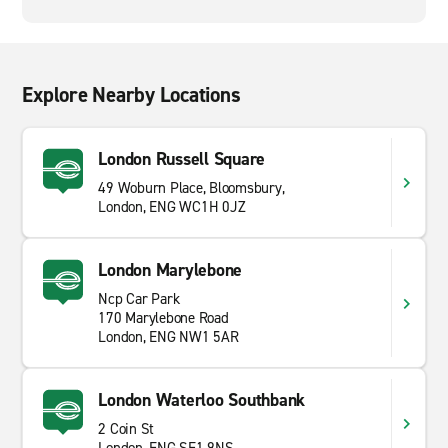
Explore Nearby Locations
London Russell Square
49 Woburn Place, Bloomsbury,
London, ENG WC1H 0JZ
London Marylebone
Ncp Car Park
170 Marylebone Road
London, ENG NW1 5AR
London Waterloo Southbank
2 Coin St