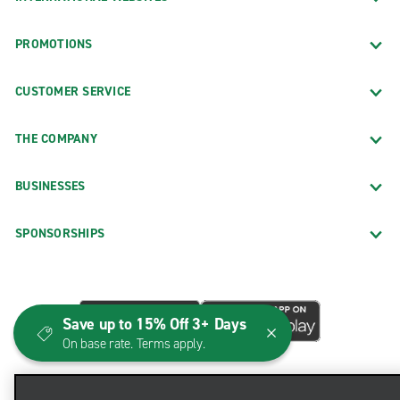
PROMOTIONS
CUSTOMER SERVICE
THE COMPANY
BUSINESSES
SPONSORSHIPS
Save up to 15% Off 3+ Days
On base rate. Terms apply.