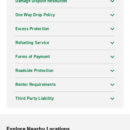
Damage Dispute Resolution
One Way Drop Policy
Excess Protection
Refueling Service
Forms of Payment
Roadside Protection
Renter Requirements
Third Party Liability
Explore Nearby Locations