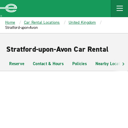
MAIN
CONTENT
Enterprise
Home
Car Rental Locations
United Kingdom
Stratford-upon-Avon
Stratford-upon-Avon Car Rental
Reserve
Contact & Hours
Policies
Nearby Locations