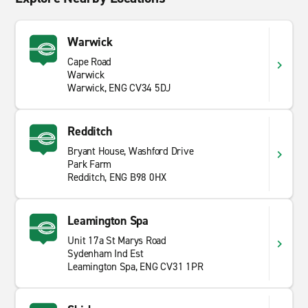
Warwick
Cape Road
Warwick
Warwick, ENG CV34 5DJ
Redditch
Bryant House, Washford Drive
Park Farm
Redditch, ENG B98 0HX
Leamington Spa
Unit 17a St Marys Road
Sydenham Ind Est
Leamington Spa, ENG CV31 1PR