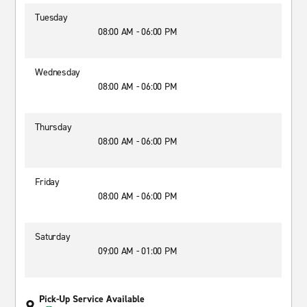
Tuesday
08:00 AM - 06:00 PM
Wednesday
08:00 AM - 06:00 PM
Thursday
08:00 AM - 06:00 PM
Friday
08:00 AM - 06:00 PM
Saturday
09:00 AM - 01:00 PM
Pick-Up Service Available