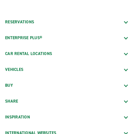
RESERVATIONS
ENTERPRISE PLUS®
CAR RENTAL LOCATIONS
VEHICLES
BUY
SHARE
INSPIRATION
INTERNATIONAL WEBSITES