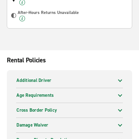
After-Hours Returns Unavailable
Rental Policies
Additional Driver
Age Requirements
Cross Border Policy
Damage Waiver