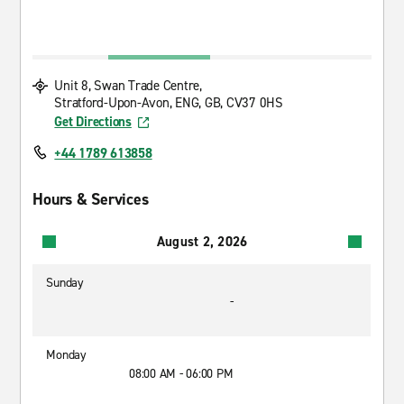
Unit 8, Swan Trade Centre,
Stratford-Upon-Avon, ENG, GB, CV37 0HS
Get Directions
+44 1789 613858
Hours & Services
August 2, 2026
Sunday
-
Monday
08:00 AM - 06:00 PM