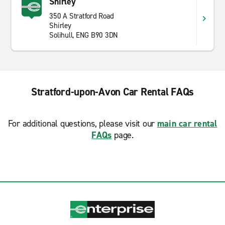
Shirley
350 A Stratford Road
Shirley
Solihull, ENG B90 3DN
Stratford-upon-Avon Car Rental FAQs
For additional questions, please visit our
main car rental
FAQs
page.