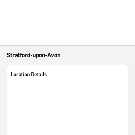
Stratford-upon-Avon
Location Details