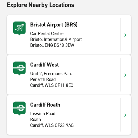
Explore Nearby Locations
Bristol Airport (BRS)
Car Rental Centre
Bristol International Airport
Bristol, ENG BS48 3DW
Cardiff West
Unit 2, Freemans Parc
Penarth Road
Cardiff, WLS CF11 8EQ
Cardiff Roath
Ipswich Road
Roath
Cardiff, WLS CF23 9AQ