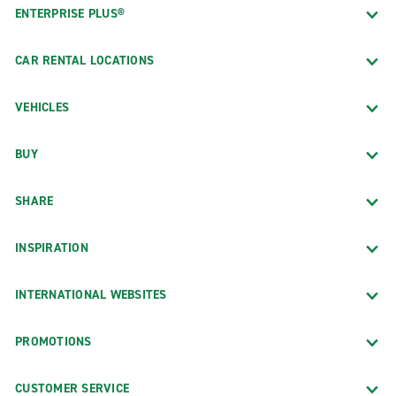
ENTERPRISE PLUS®
CAR RENTAL LOCATIONS
VEHICLES
BUY
SHARE
INSPIRATION
INTERNATIONAL WEBSITES
PROMOTIONS
CUSTOMER SERVICE