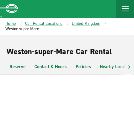
MAIN
CONTENT
Enterprise
Home
Car Rental Locations
United Kingdom
Weston-super-Mare
Weston-super-Mare Car Rental
Reserve
Contact & Hours
Policies
Nearby Locations