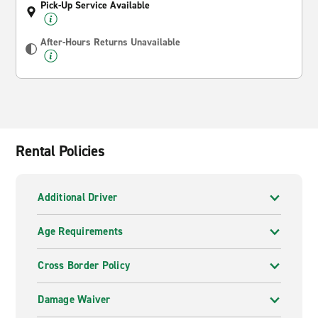
Pick-Up Service Available
After-Hours Returns Unavailable
Rental Policies
Additional Driver
Age Requirements
Cross Border Policy
Damage Waiver