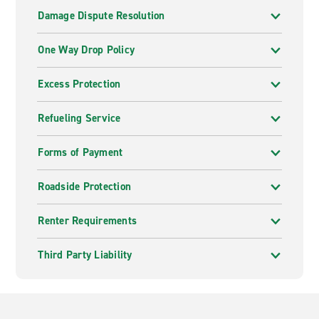
Damage Dispute Resolution
One Way Drop Policy
Excess Protection
Refueling Service
Forms of Payment
Roadside Protection
Renter Requirements
Third Party Liability