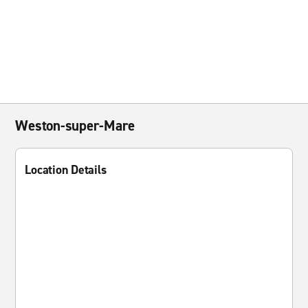
Weston-super-Mare
Location Details