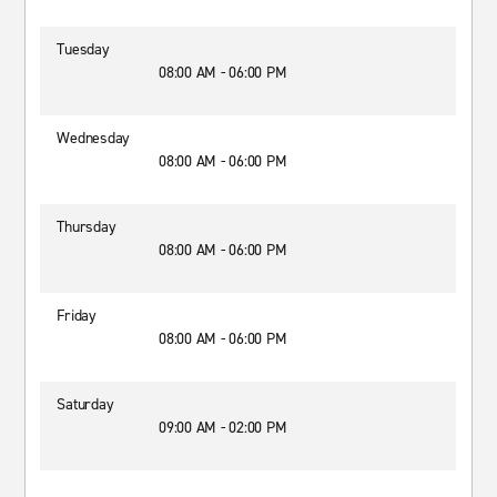
Tuesday
08:00 AM - 06:00 PM
Wednesday
08:00 AM - 06:00 PM
Thursday
08:00 AM - 06:00 PM
Friday
08:00 AM - 06:00 PM
Saturday
09:00 AM - 02:00 PM