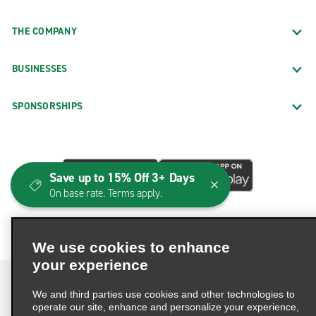
THE COMPANY
BUSINESSES
SPONSORSHIPS
Save up to 15% Off 3+ Days
On base rate. Terms apply.
We use cookies to enhance
your experience
We and third parties use cookies and other technologies to
operate our site, enhance and personalize your experience,