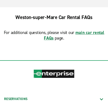
Weston-super-Mare Car Rental FAQs
For additional questions, please visit our
main car rental
FAQs
page.
RESERVATIONS