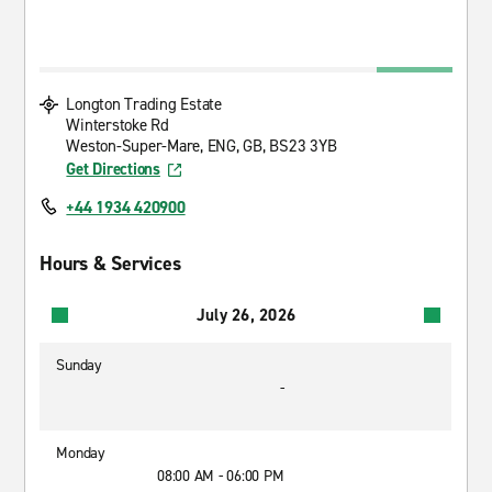
Longton Trading Estate
Winterstoke Rd
Weston-Super-Mare, ENG, GB, BS23 3YB
Get Directions
+44 1934 420900
Hours & Services
July 26, 2026
Sunday
-
Monday
08:00 AM - 06:00 PM