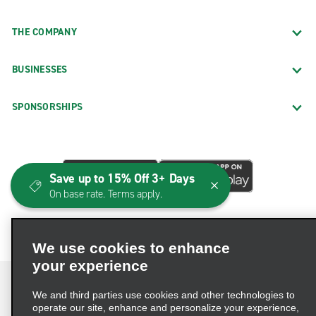
THE COMPANY
BUSINESSES
SPONSORSHIPS
Save up to 15% Off 3+ Days
On base rate. Terms apply.
We use cookies to enhance
your experience
We and third parties use cookies and other technologies to
operate our site, enhance and personalize your experience,