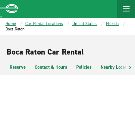
MAIN
CONTENT
Enterprise
Home
Car Rental Locations
United States
Florida
Boca Raton
Boca Raton Car Rental
Reserve
Contact & Hours
Policies
Nearby Locations