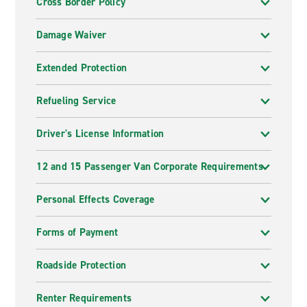
Cross Border Policy
Damage Waiver
Extended Protection
Refueling Service
Driver's License Information
12 and 15 Passenger Van Corporate Requirements
Personal Effects Coverage
Forms of Payment
Roadside Protection
Renter Requirements