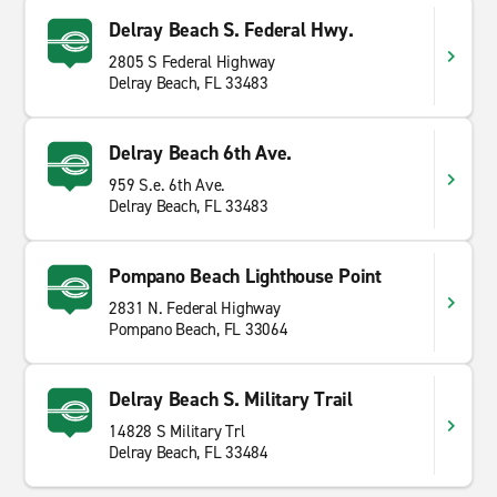
Delray Beach S. Federal Hwy.
2805 S Federal Highway
Delray Beach, FL 33483
Delray Beach 6th Ave.
959 S.e. 6th Ave.
Delray Beach, FL 33483
Pompano Beach Lighthouse Point
2831 N. Federal Highway
Pompano Beach, FL 33064
Delray Beach S. Military Trail
14828 S Military Trl
Delray Beach, FL 33484