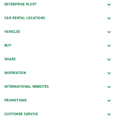
ENTERPRISE PLUS®
CAR RENTAL LOCATIONS
VEHICLES
BUY
SHARE
INSPIRATION
INTERNATIONAL WEBSITES
PROMOTIONS
CUSTOMER SERVICE