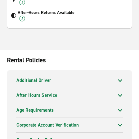
After-Hours Returns Available
Rental Policies
Additional Driver
After Hours Service
Age Requirements
Corporate Account Verification