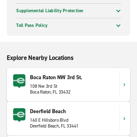
Supplemental Liability Protection
Toll Pass Policy
Explore Nearby Locations
Boca Raton NW 3rd St.
108 Nw 3rd St
Boca Raton, FL 33432
Deerfield Beach
160 E Hillsboro Blvd
Deerfield Beach, FL 33441