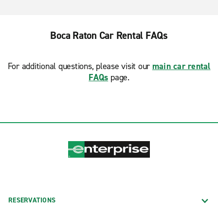
Boca Raton Car Rental FAQs
For additional questions, please visit our
main car rental
FAQs
page.
RESERVATIONS