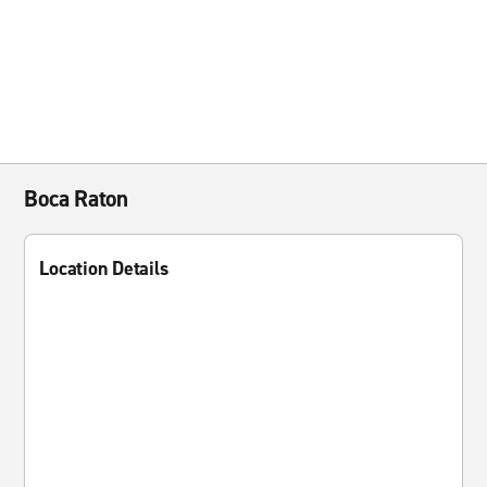
Boca Raton
Location Details