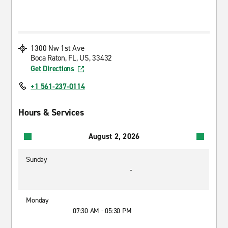
1300 Nw 1st Ave
Boca Raton, FL, US, 33432
Get Directions
+1 561-237-0114
Hours & Services
August 2, 2026
Sunday
-
Monday
07:30 AM - 05:30 PM