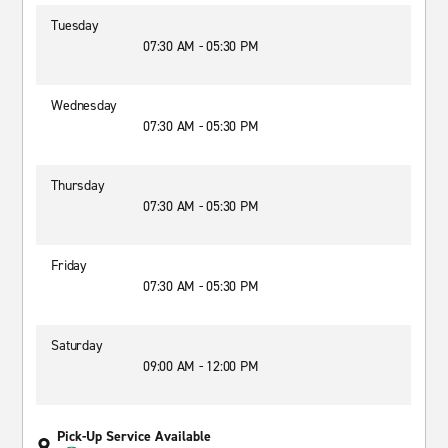
Tuesday
07:30 AM - 05:30 PM
Wednesday
07:30 AM - 05:30 PM
Thursday
07:30 AM - 05:30 PM
Friday
07:30 AM - 05:30 PM
Saturday
09:00 AM - 12:00 PM
Pick-Up Service Available