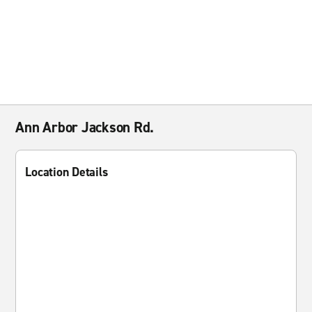
Ann Arbor Jackson Rd.
Location Details