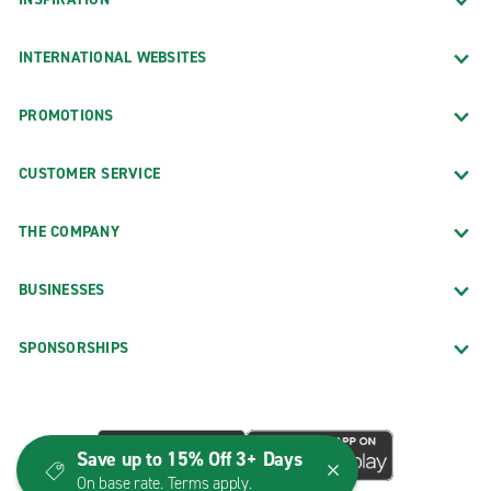
INTERNATIONAL WEBSITES
PROMOTIONS
CUSTOMER SERVICE
THE COMPANY
BUSINESSES
SPONSORSHIPS
Save up to 15% Off 3+ Days
On base rate. Terms apply.