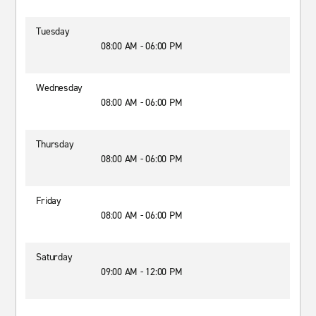
Tuesday
08:00 AM - 06:00 PM
Wednesday
08:00 AM - 06:00 PM
Thursday
08:00 AM - 06:00 PM
Friday
08:00 AM - 06:00 PM
Saturday
09:00 AM - 12:00 PM