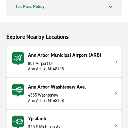
Toll Pass Policy
Explore Nearby Locations
Ann Arbor Municipal Airport (ARB)
801 Airport Dr
Ann Arbor, MI 48108
Ann Arbor Washtenaw Ave.
4555 Washtenaw
Ann Arbor, MI 48108
Ypsilanti
320 E Michigan Ave