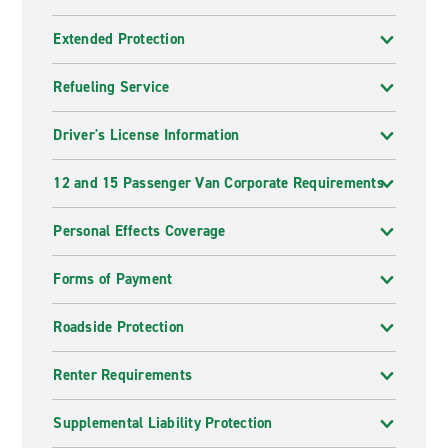
Extended Protection
Refueling Service
Driver's License Information
12 and 15 Passenger Van Corporate Requirements
Personal Effects Coverage
Forms of Payment
Roadside Protection
Renter Requirements
Supplemental Liability Protection