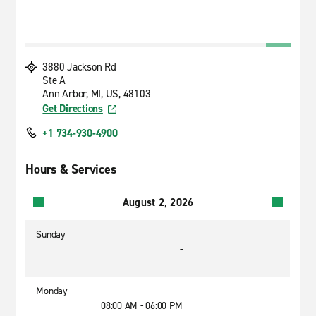
3880 Jackson Rd
Ste A
Ann Arbor, MI, US, 48103
Get Directions
+1 734-930-4900
Hours & Services
August 2, 2026
Sunday
-
Monday
08:00 AM - 06:00 PM