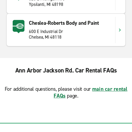
Ypsilanti, MI 48198
Cheslea-Roberts Body and Paint
600 E Industrial Dr
Chelsea, MI 48118
Ann Arbor Jackson Rd. Car Rental FAQs
For additional questions, please visit our
main car rental
FAQs
page.