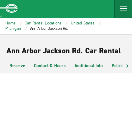
MAIN
CONTENT
Enterprise
Home
Car Rental Locations
United States
Michigan
Ann Arbor Jackson Rd.
Ann Arbor Jackson Rd. Car Rental
Reserve
Contact & Hours
Additional Info
Policies