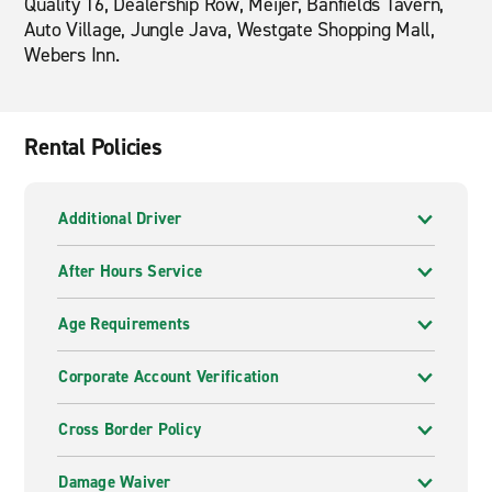
Quality 16, Dealership Row, Meijer, Banfields Tavern,
Auto Village, Jungle Java, Westgate Shopping Mall,
Webers Inn.
Rental Policies
Additional Driver
After Hours Service
Age Requirements
Corporate Account Verification
Cross Border Policy
Damage Waiver