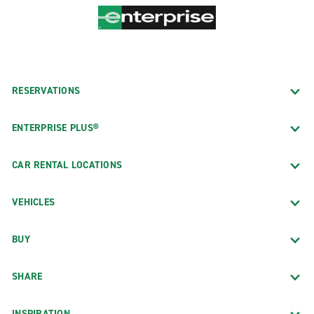
RESERVATIONS
ENTERPRISE PLUS®
CAR RENTAL LOCATIONS
VEHICLES
BUY
SHARE
INSPIRATION