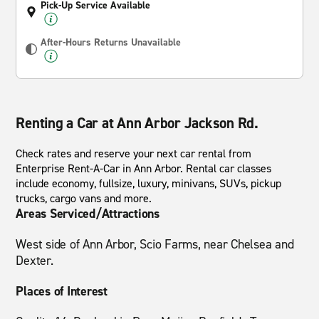
Pick-Up Service Available
After-Hours Returns Unavailable
Renting a Car at Ann Arbor Jackson Rd.
Check rates and reserve your next car rental from
Enterprise Rent-A-Car in Ann Arbor. Rental car classes
include economy, fullsize, luxury, minivans, SUVs, pickup
trucks, cargo vans and more.
Areas Serviced/Attractions
West side of Ann Arbor, Scio Farms, near Chelsea and
Dexter.
Places of Interest