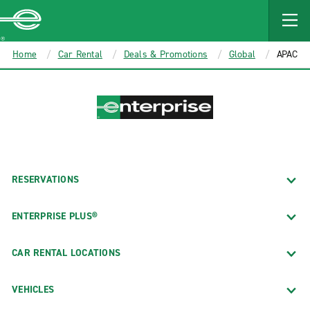
MAIN
CONTENT
Enterprise
Home
Car Rental
Deals & Promotions
Global
APAC
RESERVATIONS
ENTERPRISE PLUS®
CAR RENTAL LOCATIONS
VEHICLES