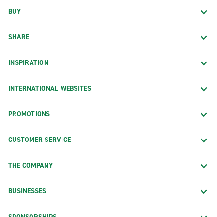
BUY
SHARE
INSPIRATION
INTERNATIONAL WEBSITES
PROMOTIONS
CUSTOMER SERVICE
THE COMPANY
BUSINESSES
SPONSORSHIPS