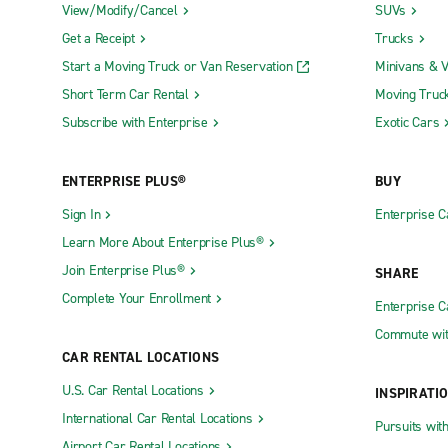
View/Modify/Cancel
SUVs
Get a Receipt
Trucks
Start a Moving Truck or Van Reservation
Minivans & 
Short Term Car Rental
Moving Truc
Subscribe with Enterprise
Exotic Cars
ENTERPRISE PLUS®
BUY
Sign In
Enterprise C
Learn More About Enterprise Plus®
Join Enterprise Plus®
SHARE
Complete Your Enrollment
Enterprise 
Commute wit
CAR RENTAL LOCATIONS
U.S. Car Rental Locations
INSPIRATI
International Car Rental Locations
Pursuits wit
Airport Car Rental Locations