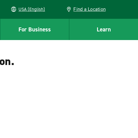
Find a Location
USA (English)
For Business
Learn
on.