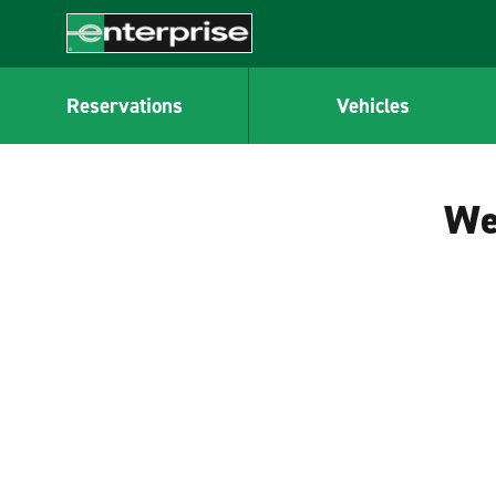
MAIN
CONTENT
Enterprise
Reservations
Vehicles
We