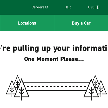
Careers
Help
USD ($)
Link opens in a new window
Locations
Buy a Car
're pulling up your informati
One Moment Please…