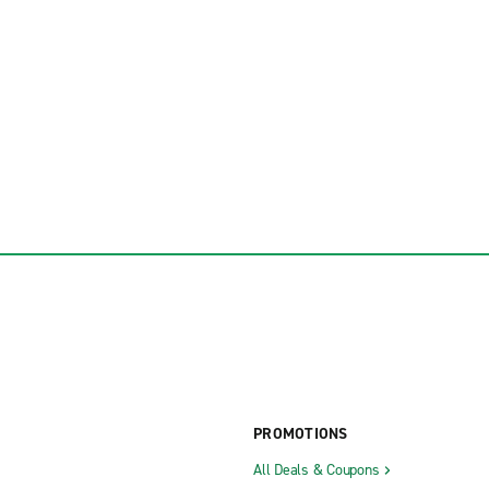
PROMOTIONS
All Deals & Coupons