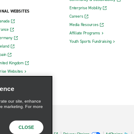
Enterprise Mobility
ONAL WEBSITES
Careers
Canada
Media Resources
rance
Affiliate Programs
Germany
Youth Sports Fundraising
reland
pain
nited Kingdom
rise Websites
ience
rate our site, enhance
ve marketing. For more
CLOSE