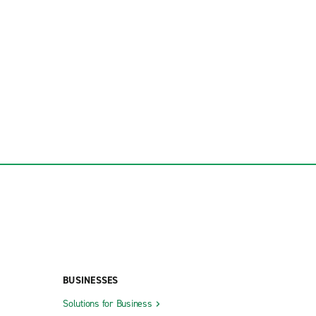
BUSINESSES
Solutions for Business