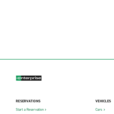
RESERVATIONS
VEHICLES
Start a Reservation
Cars