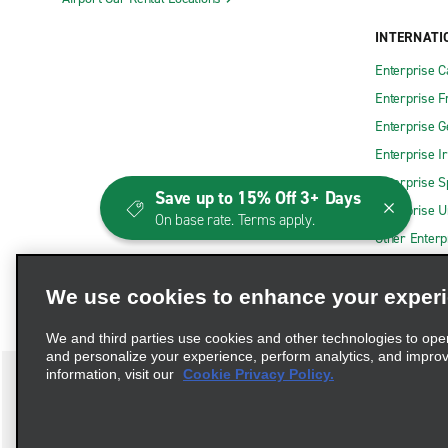
INTERNATI
Enterprise 
Enterprise F
Enterprise 
Enterprise I
Enterprise S
Save up to 15% Off 3+ Days
Enterprise U
On base rate. Terms apply.
Other Enterp
We use cookies to enhance your exper
We and third parties use cookies and other technologies to ope
and personalize your experience, perform analytics, and impro
information, visit our
Cookie Privacy Policy.