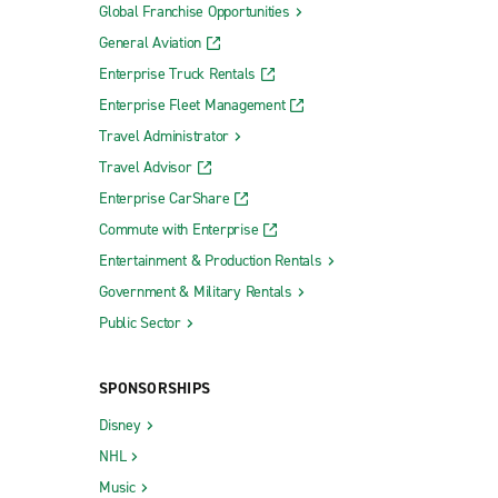
Global Franchise Opportunities
General Aviation
Enterprise Truck Rentals
Enterprise Fleet Management
Travel Administrator
Travel Advisor
Enterprise CarShare
Commute with Enterprise
Entertainment & Production Rentals
Government & Military Rentals
Public Sector
SPONSORSHIPS
Disney
NHL
Music