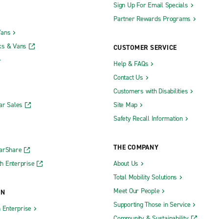
Sign Up For Email Specials
Partner Rewards Programs
Vans
ks & Vans
CUSTOMER SERVICE
Help & FAQs
Contact Us
Customers with Disabilities
ar Sales
Site Map
Safety Recall Information
THE COMPANY
CarShare
h Enterprise
About Us
Total Mobility Solutions
Meet Our People
ON
Supporting Those in Service
h Enterprise
Community & Sustainability