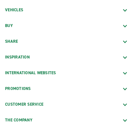
VEHICLES
BUY
SHARE
INSPIRATION
INTERNATIONAL WEBSITES
PROMOTIONS
CUSTOMER SERVICE
THE COMPANY