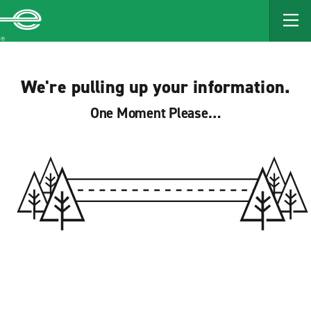
MAIN
CONTENT
Enterprise
We're pulling up your information.
One Moment Please…