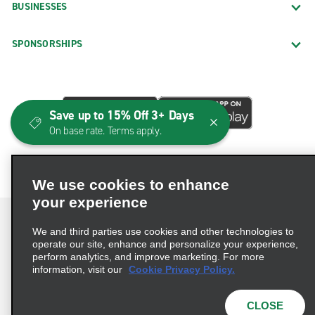
BUSINESSES
SPONSORSHIPS
Save up to 15% Off 3+ Days
On base rate. Terms apply.
We use cookies to enhance
your experience
We and third parties use cookies and other technologies to
operate our site, enhance and personalize your experience,
perform analytics, and improve marketing. For more
Terms of Use
Privacy Policy
Cookie Policy
information, visit our
Cookie Privacy Policy.
Consumer Health Data Privacy Statement
Privacy Choices
AdChoices
CLOSE