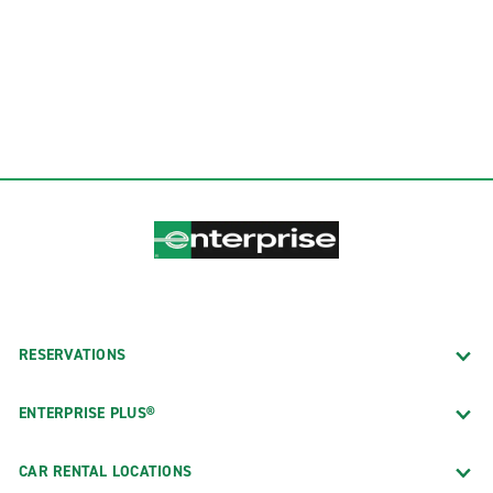
RESERVATIONS
ENTERPRISE PLUS®
CAR RENTAL LOCATIONS