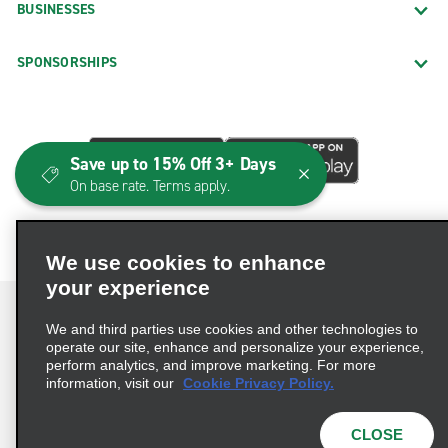
BUSINESSES
SPONSORSHIPS
Save up to 15% Off 3+ Days
On base rate. Terms apply.
We use cookies to enhance
your experience
We and third parties use cookies and other technologies to
operate our site, enhance and personalize your experience,
perform analytics, and improve marketing. For more
Terms of Use
Privacy Policy
Cookie Policy
information, visit our
Cookie Privacy Policy.
Consumer Health Data Privacy Statement
Privacy Choices
AdChoices
CLOSE