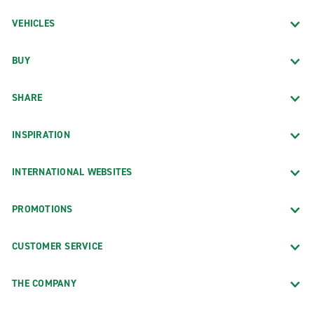
VEHICLES
BUY
SHARE
INSPIRATION
INTERNATIONAL WEBSITES
PROMOTIONS
CUSTOMER SERVICE
THE COMPANY