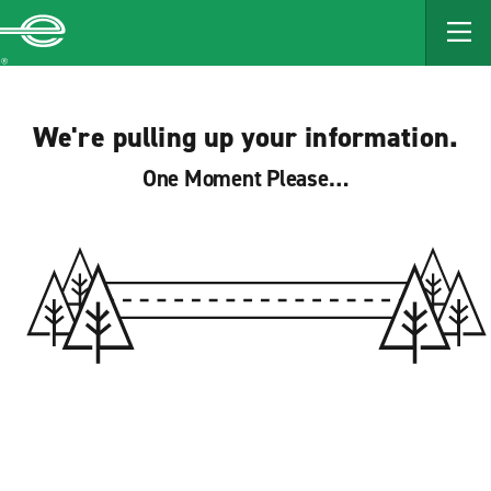
MAIN
CONTENT
Enterprise
We're pulling up your information.
One Moment Please…