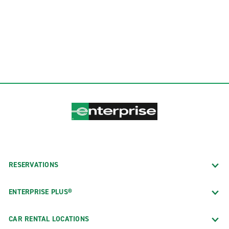
RESERVATIONS
ENTERPRISE PLUS®
CAR RENTAL LOCATIONS