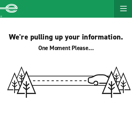
MAIN
CONTENT
Enterprise
We're pulling up your information.
One Moment Please…