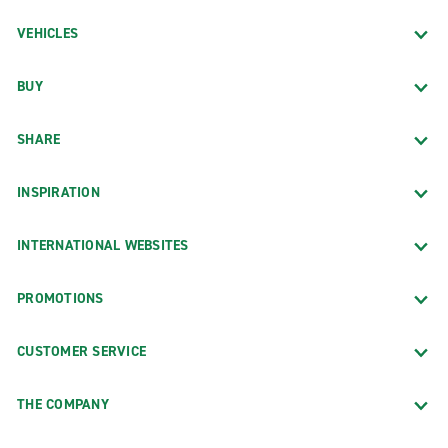
VEHICLES
BUY
SHARE
INSPIRATION
INTERNATIONAL WEBSITES
PROMOTIONS
CUSTOMER SERVICE
THE COMPANY