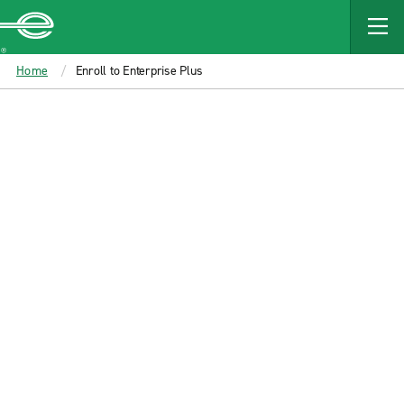
MAIN
CONTENT
Enterprise
Home
Enroll to Enterprise Plus