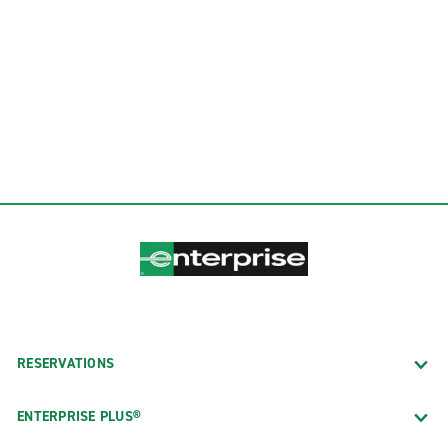
RESERVATIONS
ENTERPRISE PLUS®