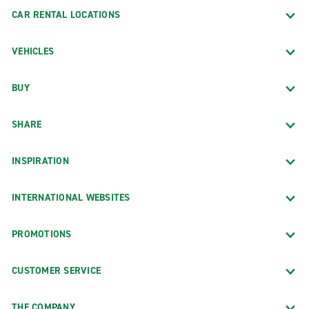
CAR RENTAL LOCATIONS
VEHICLES
BUY
SHARE
INSPIRATION
INTERNATIONAL WEBSITES
PROMOTIONS
CUSTOMER SERVICE
THE COMPANY