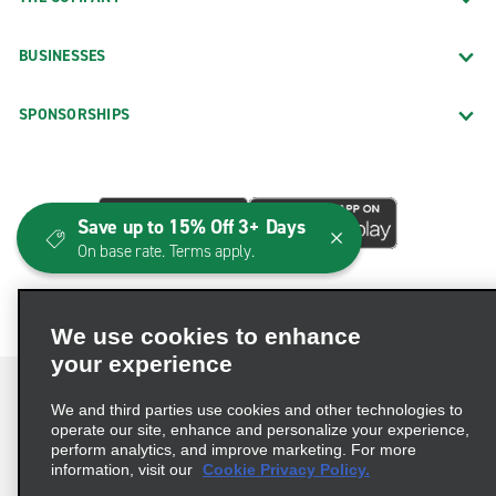
BUSINESSES
SPONSORSHIPS
Save up to 15% Off 3+ Days
On base rate. Terms apply.
We use cookies to enhance
your experience
We and third parties use cookies and other technologies to
operate our site, enhance and personalize your experience,
perform analytics, and improve marketing. For more
Terms of Use
Privacy Policy
Cookie Policy
information, visit our
Cookie Privacy Policy.
Consumer Health Data Privacy Statement