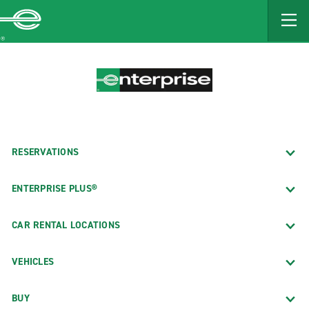
MAIN
CONTENT
Enterprise
RESERVATIONS
ENTERPRISE PLUS®
CAR RENTAL LOCATIONS
VEHICLES
BUY