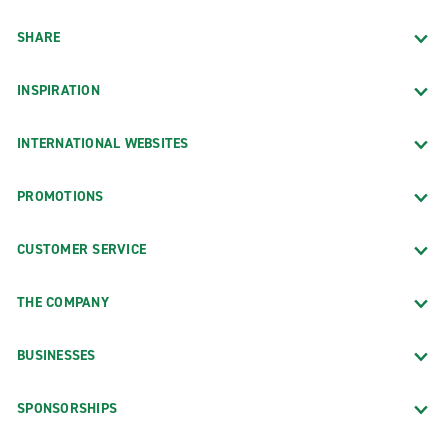
SHARE
INSPIRATION
INTERNATIONAL WEBSITES
PROMOTIONS
CUSTOMER SERVICE
THE COMPANY
BUSINESSES
SPONSORSHIPS