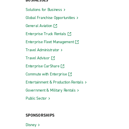
BUSINESSES
Solutions for Business
Global Franchise Opportunities
General Aviation
Enterprise Truck Rentals
Enterprise Fleet Management
Travel Administrator
Travel Advisor
Enterprise CarShare
Commute with Enterprise
Entertainment & Production Rentals
Government & Military Rentals
Public Sector
SPONSORSHIPS
Disney