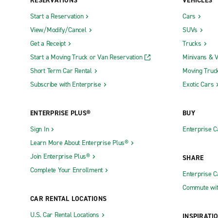
RESERVATIONS
VEHICLES
Start a Reservation
Cars
View/Modify/Cancel
SUVs
Get a Receipt
Trucks
Start a Moving Truck or Van Reservation
Minivans & 
Short Term Car Rental
Moving Truc
Subscribe with Enterprise
Exotic Cars
ENTERPRISE PLUS®
BUY
Sign In
Enterprise C
Learn More About Enterprise Plus®
Join Enterprise Plus®
SHARE
Complete Your Enrollment
Enterprise 
Commute wit
CAR RENTAL LOCATIONS
U.S. Car Rental Locations
INSPIRATI