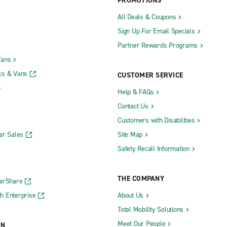
PROMOTIONS
All Deals & Coupons
Sign Up For Email Specials
Partner Rewards Programs
Vans
ks & Vans
CUSTOMER SERVICE
Help & FAQs
Contact Us
Customers with Disabilities
ar Sales
Site Map
Safety Recall Information
THE COMPANY
CarShare
h Enterprise
About Us
Total Mobility Solutions
Meet Our People
ON