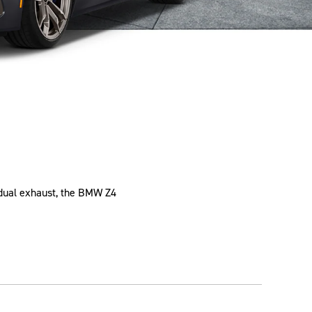
d dual exhaust, the BMW Z4