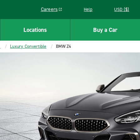
Careers
Help
USD ($)
Link opens in a new window
Locations
Buy a Car
s
Luxury Convertible
BMW Z4