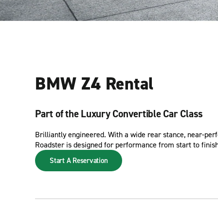
BMW Z4 Rental
Part of the Luxury Convertible Car Class
Brilliantly engineered. With a wide rear stance, near-pe
Roadster is designed for performance from start to finish
Start A Reservation