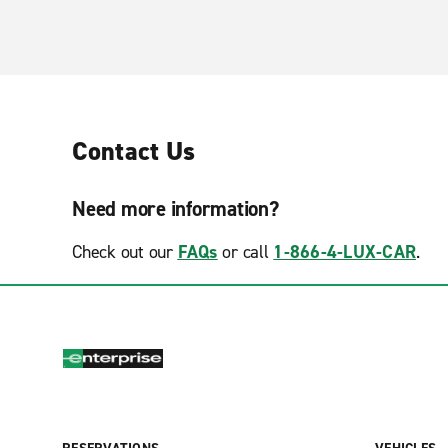
Contact Us
Need more information?
Check out our
FAQs
or call
1-866-4-LUX-CAR
.