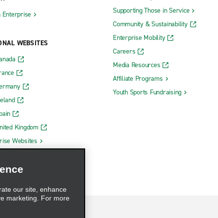
Supporting Those in Service
h Enterprise
Community & Sustainability
Enterprise Mobility
ONAL WEBSITES
Careers
Canada
Media Resources
rance
Affiliate Programs
Germany
Youth Sports Fundraising
reland
pain
nited Kingdom
rise Websites
ience
rate our site, enhance
ve marketing. For more