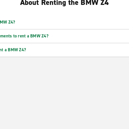
About Renting the BMW Z4
 BMW Z4?
ements to rent a BMW Z4?
ent a BMW Z4?