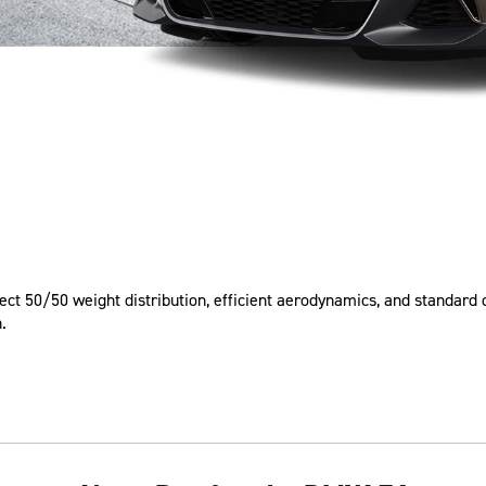
rfect 50/50 weight distribution, efficient aerodynamics, and standar
.