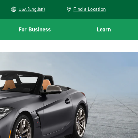
Find a Location
USA (English)
For Business
Learn