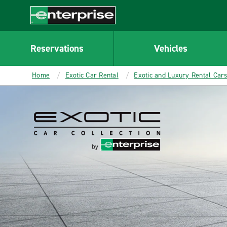
MAIN
CONTENT
Enterprise
Reservations
Vehicles
Home
Exotic Car Rental
Exotic and Luxury Rental Car