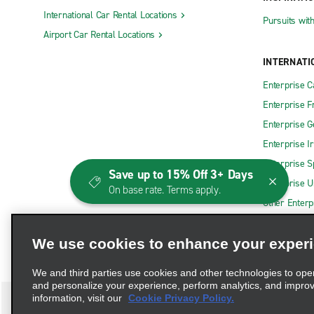
International Car Rental Locations
Pursuits wit
Airport Car Rental Locations
INTERNATI
Enterprise 
Enterprise F
Enterprise 
Enterprise I
Enterprise S
Save up to 15% Off 3+ Days
Enterprise U
On base rate. Terms apply.
Other Enterp
We use cookies to enhance your exper
We and third parties use cookies and other technologies to ope
and personalize your experience, perform analytics, and impro
information, visit our
Cookie Privacy Policy.