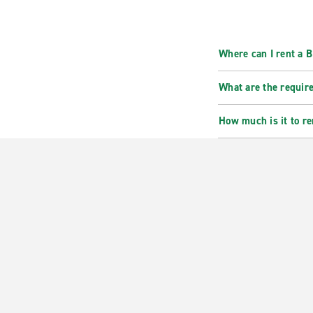
Where can I rent a
What are the requir
How much is it to r