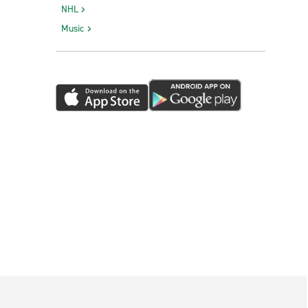
NHL
Music