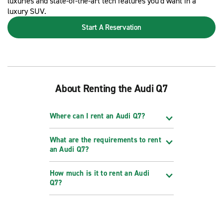
luxuries and state-of-the-art tech features you'd want in a
luxury SUV.
Start A Reservation
About Renting the Audi Q7
Where can I rent an Audi Q7?
What are the requirements to rent
an Audi Q7?
How much is it to rent an Audi
Q7?