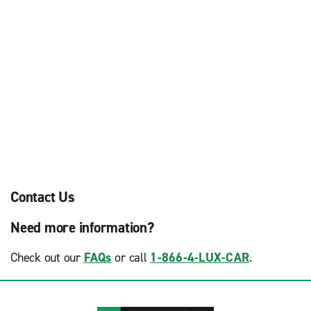
Contact Us
Need more information?
Check out our
FAQs
or call
1-866-4-LUX-CAR
.