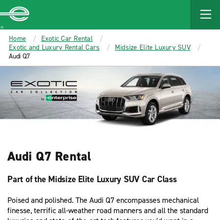
MAIN
CONTENT
Enterprise
Home
Exotic Car Rental
Exotic and Luxury Rental Cars
Midsize Elite Luxury SUV
Audi Q7
Audi Q7 Rental
Part of the Midsize Elite Luxury SUV Car Class
Poised and polished. The Audi Q7 encompasses mechanical
finesse, terrific all-weather road manners and all the standard