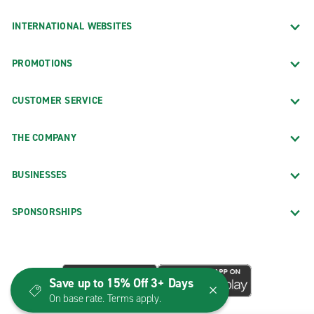
INTERNATIONAL WEBSITES
PROMOTIONS
CUSTOMER SERVICE
THE COMPANY
BUSINESSES
SPONSORSHIPS
Save up to 15% Off 3+ Days
On base rate. Terms apply.