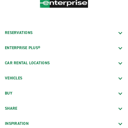
RESERVATIONS
ENTERPRISE PLUS®
CAR RENTAL LOCATIONS
VEHICLES
BUY
SHARE
INSPIRATION