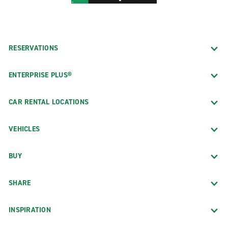
RESERVATIONS
ENTERPRISE PLUS®
CAR RENTAL LOCATIONS
VEHICLES
BUY
SHARE
INSPIRATION