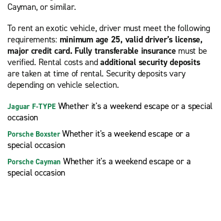
Cayman, or similar.
To rent an exotic vehicle, driver must meet the following
requirements:
minimum age 25, valid driver’s license,
major credit card. Fully transferable insurance
must be
verified. Rental costs and
additional security deposits
are taken at time of rental. Security deposits vary
depending on vehicle selection.
Whether it's a weekend escape or a special
Jaguar F-TYPE
occasion
Whether it's a weekend escape or a
Porsche Boxster
special occasion
Whether it's a weekend escape or a
Porsche Cayman
special occasion