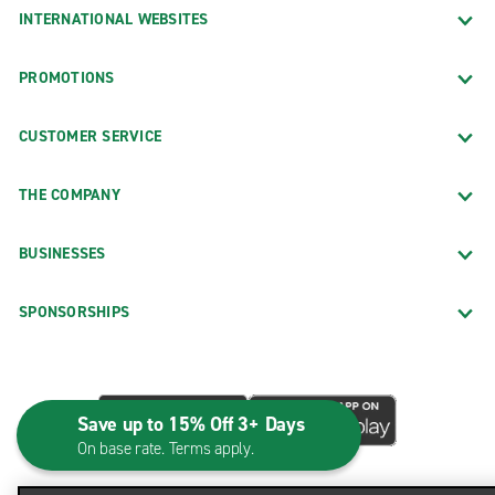
INTERNATIONAL WEBSITES
PROMOTIONS
CUSTOMER SERVICE
THE COMPANY
BUSINESSES
SPONSORSHIPS
Save up to 15% Off 3+ Days
On base rate. Terms apply.