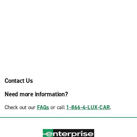
Contact Us
Need more information?
Check out our
FAQs
or call
1-866-4-LUX-CAR
.