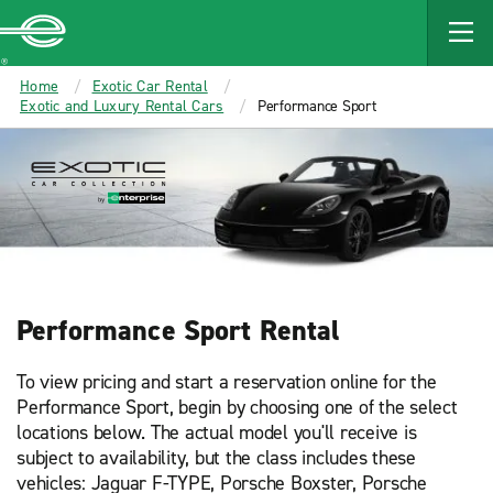
Enterprise
Home
Exotic Car Rental
Exotic and Luxury Rental Cars
Performance Sport
Performance Sport Rental
To view pricing and start a reservation online for the
Performance Sport, begin by choosing one of the select
locations below. The actual model you'll receive is
subject to availability, but the class includes these
vehicles: Jaguar F-TYPE, Porsche Boxster, Porsche