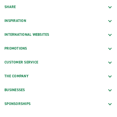
SHARE
INSPIRATION
INTERNATIONAL WEBSITES
PROMOTIONS
CUSTOMER SERVICE
THE COMPANY
BUSINESSES
SPONSORSHIPS