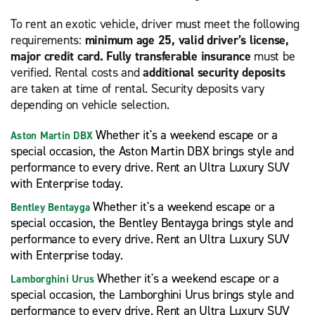
To rent an exotic vehicle, driver must meet the following
requirements:
minimum age 25, valid driver’s license,
major credit card. Fully transferable insurance
must be
verified. Rental costs and
additional security deposits
are taken at time of rental. Security deposits vary
depending on vehicle selection.
Whether it's a weekend escape or a
Aston Martin DBX
special occasion, the Aston Martin DBX brings style and
performance to every drive. Rent an Ultra Luxury SUV
with Enterprise today.
Whether it's a weekend escape or a
Bentley Bentayga
special occasion, the Bentley Bentayga brings style and
performance to every drive. Rent an Ultra Luxury SUV
with Enterprise today.
Whether it's a weekend escape or a
Lamborghini Urus
special occasion, the Lamborghini Urus brings style and
performance to every drive. Rent an Ultra Luxury SUV