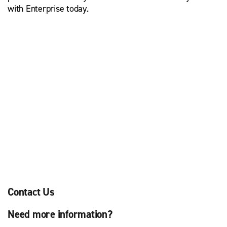
with Enterprise today.
Contact Us
Need more information?