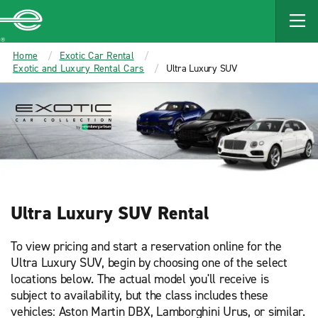
Enterprise
Home
Exotic Car Rental
Exotic and Luxury Rental Cars
Ultra Luxury SUV
Ultra Luxury SUV Rental
To view pricing and start a reservation online for the
Ultra Luxury SUV, begin by choosing one of the select
locations below. The actual model you'll receive is
subject to availability, but the class includes these
vehicles: Aston Martin DBX, Lamborghini Urus, or similar.