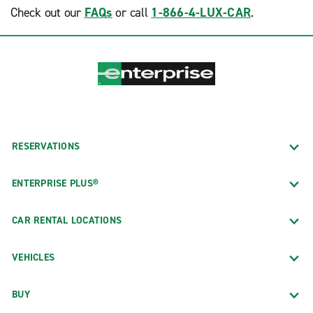
Check out our
FAQs
or call
1-866-4-LUX-CAR
.
RESERVATIONS
ENTERPRISE PLUS®
CAR RENTAL LOCATIONS
VEHICLES
BUY