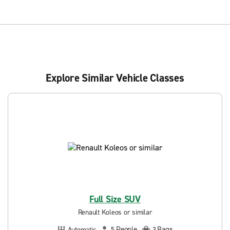
Explore Similar Vehicle Classes
Full Size SUV
Renault Koleos or similar
People
Bags
Automatic
5
3