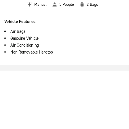
Manual
5 People
2 Bags
Vehicle Features
Air Bags
Gasoline Vehicle
Air Conditioning
Non Removable Hardtop