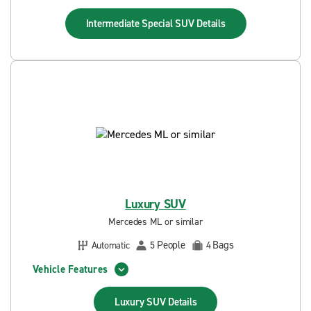
Intermediate Special SUV
Details
Luxury SUV
Mercedes ML or similar
People
Bags
Automatic
5
4
Vehicle Features
Luxury SUV
Details