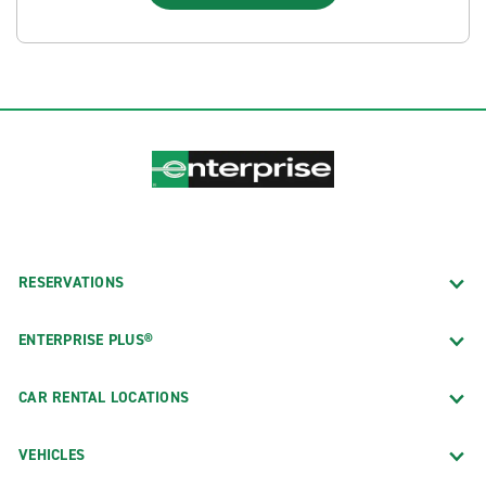
RESERVATIONS
ENTERPRISE PLUS®
CAR RENTAL LOCATIONS
VEHICLES