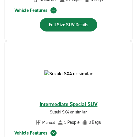
Vehicle Features
Full Size SUV
Details
Intermediate Special SUV
Suzuki SX4 or similar
People
Bags
Manual
5
3
Vehicle Features