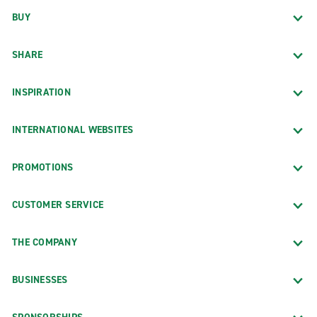
BUY
SHARE
INSPIRATION
INTERNATIONAL WEBSITES
PROMOTIONS
CUSTOMER SERVICE
THE COMPANY
BUSINESSES