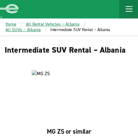
MAIN
CONTENT
Enterprise
Home
All Rental Vehicles – Albania
All SUVs – Albania
Intermediate SUV Rental – Albania
Intermediate SUV Rental – Albania
MG ZS or similar