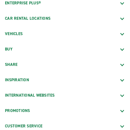
ENTERPRISE PLUS®
CAR RENTAL LOCATIONS
VEHICLES
BUY
SHARE
INSPIRATION
INTERNATIONAL WEBSITES
PROMOTIONS
CUSTOMER SERVICE