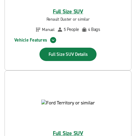
Full Size SUV
Renault Duster or similar
People
Bags
Manual
5
4
Vehicle Features
Full Size SUV
Details
Full Size SUV