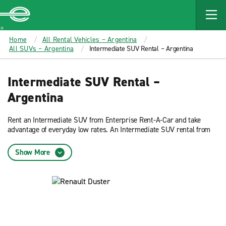
MAIN
CONTENT
Enterprise
Home
All Rental Vehicles – Argentina
All SUVs – Argentina
Intermediate SUV Rental – Argentina
Intermediate SUV Rental –
Argentina
Rent an Intermediate SUV from Enterprise Rent-A-Car and take
advantage of everyday low rates. An Intermediate SUV rental from
Enterprise Rent-A-Car provides plenty of room for 5 passengers but
is compact enough to for high traffic driving.
Show More