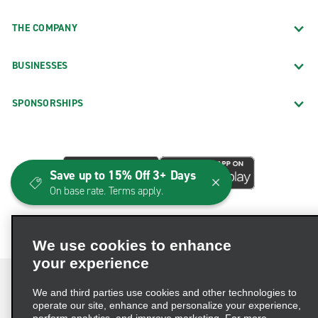
THE COMPANY
BUSINESSES
SPONSORSHIPS
Save up to 15% Off 3+ Days
On base rate. Terms apply.
We use cookies to enhance
your experience
We and third parties use cookies and other technologies to
operate our site, enhance and personalize your experience,