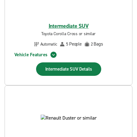
Intermediate SUV
Toyota Corolla Cross or similar
People
Bags
Automatic
5
2
Vehicle Features
Intermediate SUV
Details