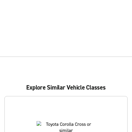
Explore Similar Vehicle Classes