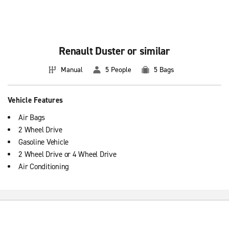
Renault Duster or similar
Manual
5 People
5 Bags
Vehicle Features
Air Bags
2 Wheel Drive
Gasoline Vehicle
2 Wheel Drive or 4 Wheel Drive
Air Conditioning