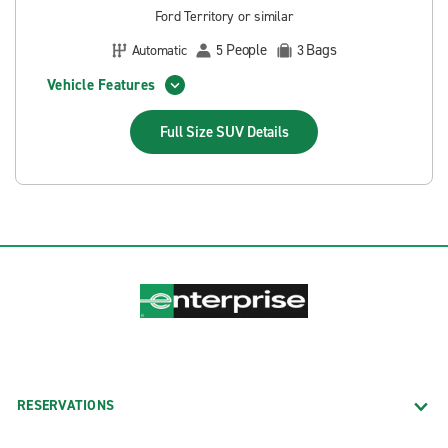
Ford Territory or similar
People
Bags
Automatic
5
3
Vehicle Features
Full Size SUV
Details
RESERVATIONS