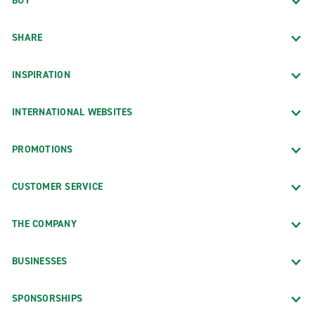
BUY
SHARE
INSPIRATION
INTERNATIONAL WEBSITES
PROMOTIONS
CUSTOMER SERVICE
THE COMPANY
BUSINESSES
SPONSORSHIPS