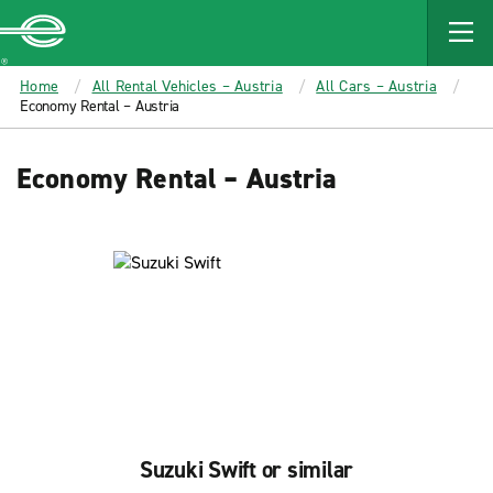
MAIN
CONTENT
Enterprise
Home
All Rental Vehicles – Austria
All Cars – Austria
Economy Rental – Austria
Economy Rental – Austria
Suzuki Swift or similar