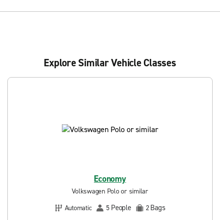
Explore Similar Vehicle Classes
Economy
Volkswagen Polo or similar
People
Bags
Automatic
5
2