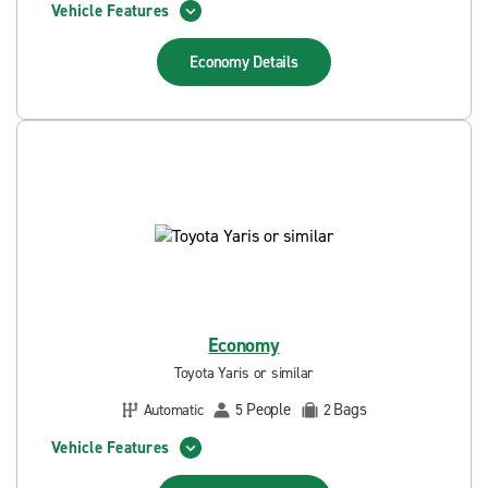
Vehicle Features
Economy
Details
Economy
Toyota Yaris or similar
People
Bags
Automatic
5
2
Vehicle Features