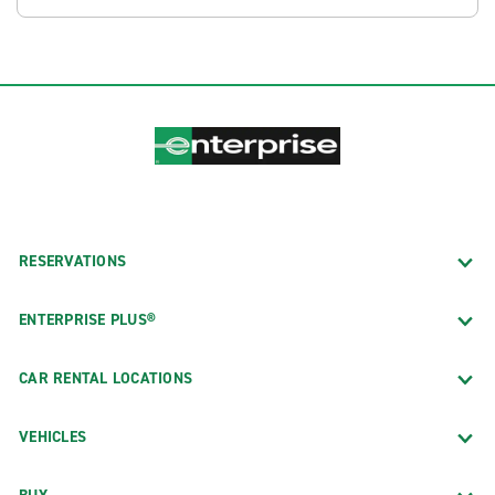
RESERVATIONS
ENTERPRISE PLUS®
CAR RENTAL LOCATIONS
VEHICLES