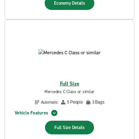
Economy
Details
Full Size
Mercedes C Class or similar
People
Bags
Automatic
5
3
Vehicle Features
Full Size
Details