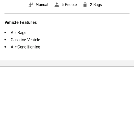
Manual
5 People
2 Bags
Vehicle Features
Air Bags
Gasoline Vehicle
Air Conditioning