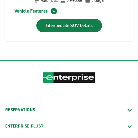
People
Bags
Automatic
5
3
Vehicle Features
Intermediate SUV
Details
RESERVATIONS
ENTERPRISE PLUS®