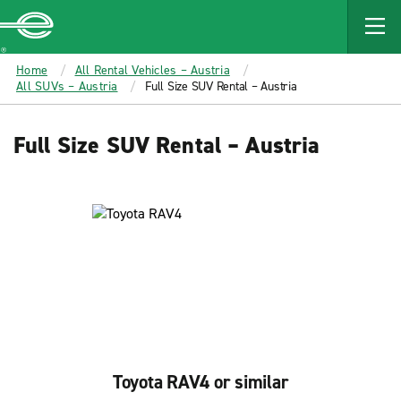
MAIN
CONTENT
Enterprise
Home
All Rental Vehicles – Austria
All SUVs – Austria
Full Size SUV Rental – Austria
Full Size SUV Rental – Austria
Toyota RAV4 or similar