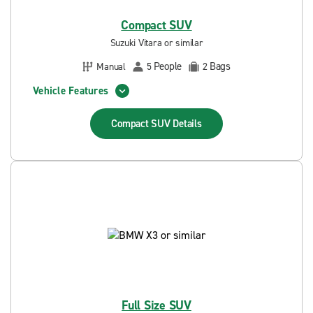
Compact SUV
Suzuki Vitara or similar
People
Bags
Manual
5
2
Vehicle Features
Compact SUV
Details
Full Size SUV