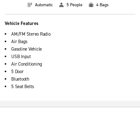
Automatic
5 People
4 Bags
Vehicle Features
AM/FM Stereo Radio
Air Bags
Gasoline Vehicle
USB Input
Air Conditioning
5 Door
Bluetooth
5 Seat Belts