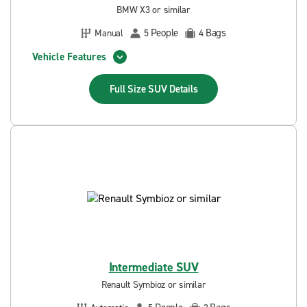
BMW X3 or similar
People
Bags
Manual
5
4
Vehicle Features
Full Size SUV
Details
Intermediate SUV
Renault Symbioz or similar