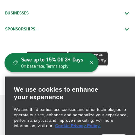
BUSINESSES
SPONSORSHIPS
Save up to 15% Off 3+ Days
On base rate. Terms apply.
We use cookies to enhance
your experience
We and third parties use cookies and other technologies to
operate our site, enhance and personalize your experience,
perform analytics, and improve marketing. For more
Terms of Use
Privacy Policy
Cookie Policy
information, visit our
Cookie Privacy Policy.
Consumer Health Data Privacy Statement