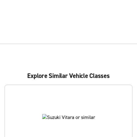
Explore Similar Vehicle Classes