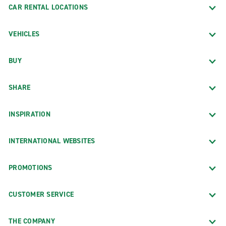
CAR RENTAL LOCATIONS
VEHICLES
BUY
SHARE
INSPIRATION
INTERNATIONAL WEBSITES
PROMOTIONS
CUSTOMER SERVICE
THE COMPANY