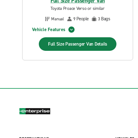
Full Size Passenger Van
Toyota Proace Verso or similar
People
Bags
Manual
9
3
Vehicle Features
Full Size Passenger Van
Details