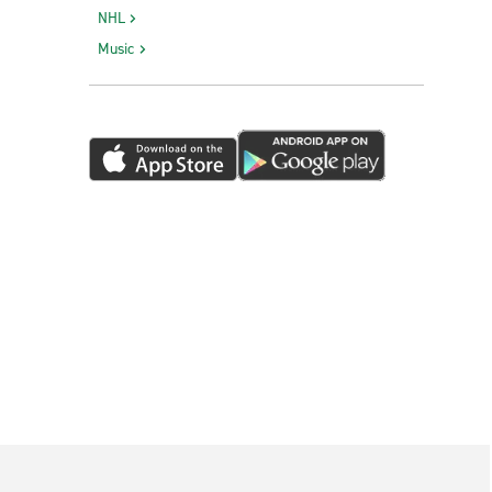
NHL
Music