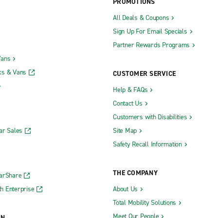
PROMOTIONS
All Deals & Coupons
Sign Up For Email Specials
Partner Rewards Programs
Vans
ks & Vans
CUSTOMER SERVICE
Help & FAQs
Contact Us
Customers with Disabilities
ar Sales
Site Map
Safety Recall Information
THE COMPANY
CarShare
h Enterprise
About Us
Total Mobility Solutions
Meet Our People
ON