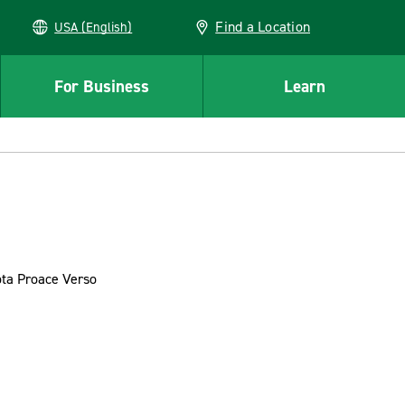
Find a Location
USA (English)
For Business
Learn