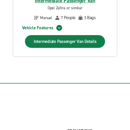
Intermediate Passenger Van
Opel Zafira or similar
People
Bags
Manual
7
3
Vehicle Features
Intermediate Passenger Van
Details