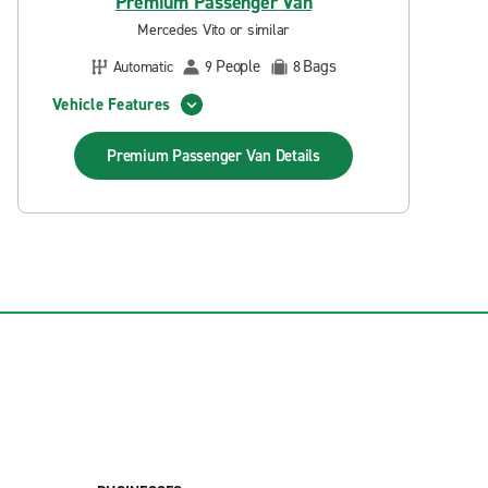
Premium Passenger Van
Mercedes Vito or similar
People
Bags
Automatic
9
8
Vehicle Features
Premium Passenger Van
Details