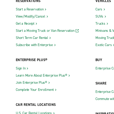
RESERVATIONS
VEHICLES
Start a Reservation
Cars
View/Modify/Cancel
SUVs
Get a Receipt
Trucks
Start a Moving Truck or Van Reservation
Minivans & 
Short Term Car Rental
Moving Truc
Subscribe with Enterprise
Exotic Cars
ENTERPRISE PLUS®
BUY
Sign In
Enterprise C
Learn More About Enterprise Plus®
Join Enterprise Plus®
SHARE
Complete Your Enrollment
Enterprise 
Commute wit
CAR RENTAL LOCATIONS
U.S. Car Rental Locations
INSPIRATI