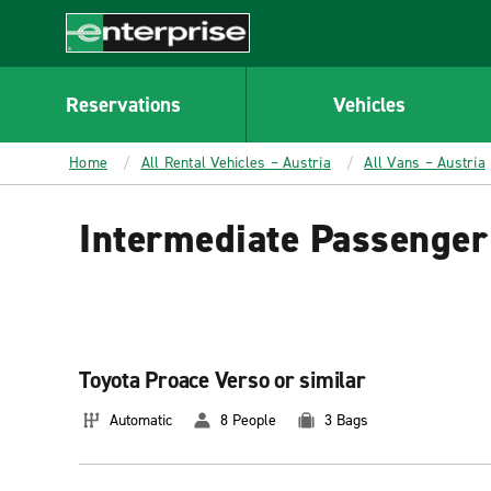
MAIN
CONTENT
Enterprise
Reservations
Vehicles
Home
All Rental Vehicles – Austria
All Vans – Austria
Intermediate Passenger 
Toyota Proace Verso or similar
Automatic
8 People
3 Bags