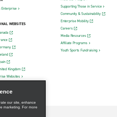
Supporting Those in Service
h Enterprise
Community & Sustainability
Enterprise Mobility
ONAL WEBSITES
Careers
Canada
Media Resources
rance
Affiliate Programs
Germany
Youth Sports Fundraising
reland
pain
nited Kingdom
rise Websites
ience
rate our site, enhance
ve marketing. For more