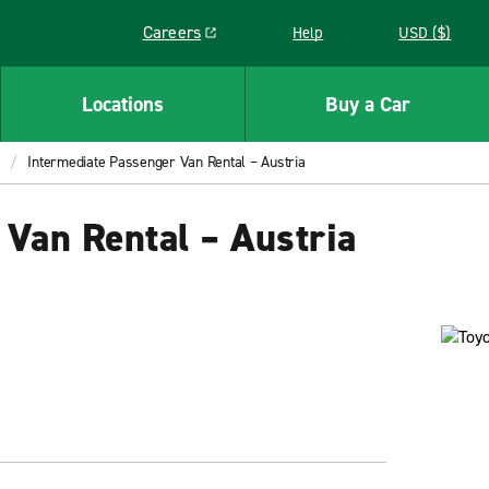
Careers
Help
USD ($)
Link opens in a new window
Locations
Buy a Car
Intermediate Passenger Van Rental – Austria
Van Rental – Austria