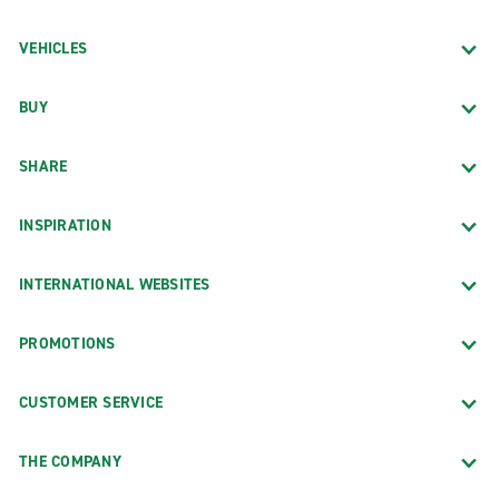
VEHICLES
BUY
SHARE
INSPIRATION
INTERNATIONAL WEBSITES
PROMOTIONS
CUSTOMER SERVICE
THE COMPANY