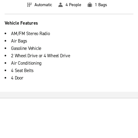
Automatic
4 People
1 Bags
Vehicle Features
AM/FM Stereo Radio
Air Bags
Gasoline Vehicle
2 Wheel Drive or 4 Wheel Drive
Air Conditioning
4 Seat Belts
4 Door