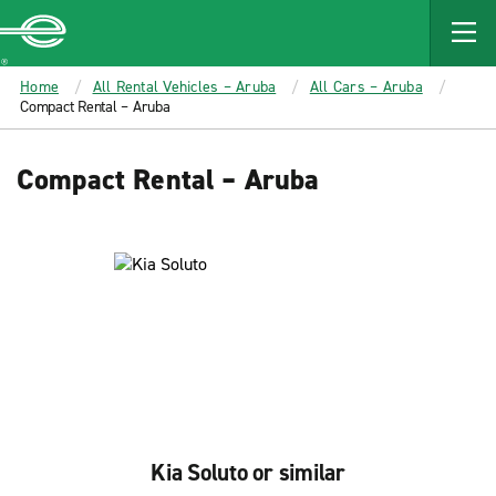
MAIN
CONTENT
Enterprise
Home
All Rental Vehicles – Aruba
All Cars – Aruba
Compact Rental – Aruba
Compact Rental – Aruba
Kia Soluto or similar