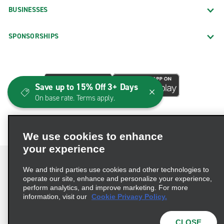
BUSINESSES
SPONSORSHIPS
Save up to 15% Off 3+ Days
On base rate. Terms apply.
We use cookies to enhance
your experience
We and third parties use cookies and other technologies to
operate our site, enhance and personalize your experience,
perform analytics, and improve marketing. For more
Terms of Use
Privacy Policy
Cookie Policy
information, visit our
Cookie Privacy Policy.
Consumer Health Data Privacy Statement
Privacy Choices
AdChoices
CLOSE