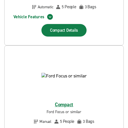
People
Bags
Automatic
5
3
Vehicle Features
Compact
Details
Compact
Ford Focus or similar
People
Bags
Manual
5
3