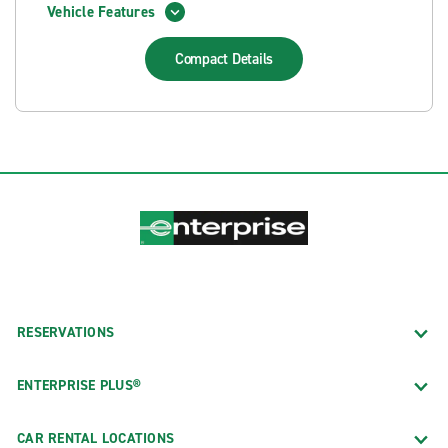
Vehicle Features
Compact
Details
RESERVATIONS
ENTERPRISE PLUS®
CAR RENTAL LOCATIONS