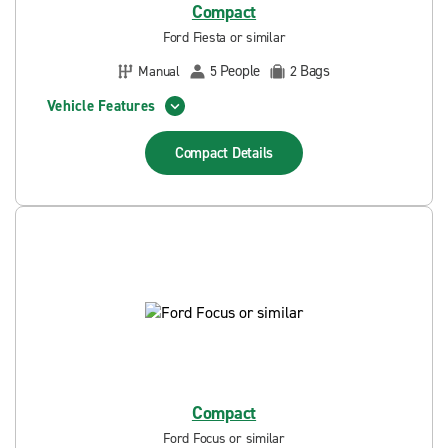
Compact
Ford Fiesta or similar
People
Bags
Manual
5
2
Vehicle Features
Compact
Details
Compact
Ford Focus or similar