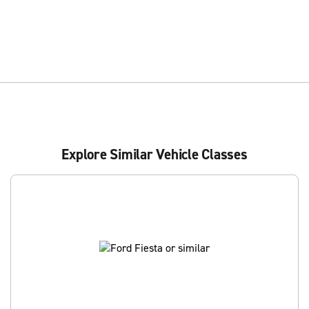
Explore Similar Vehicle Classes