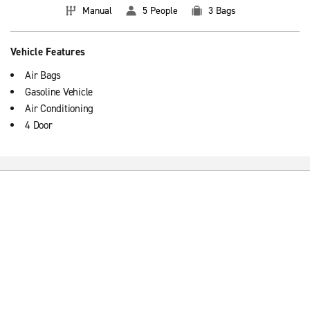
Manual
5 People
3 Bags
Vehicle Features
Air Bags
Gasoline Vehicle
Air Conditioning
4 Door