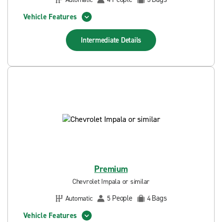
Vehicle Features
Intermediate
Details
Premium
Chevrolet Impala or similar
People
Bags
Automatic
5
4
Vehicle Features