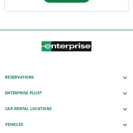
RESERVATIONS
ENTERPRISE PLUS®
CAR RENTAL LOCATIONS
VEHICLES