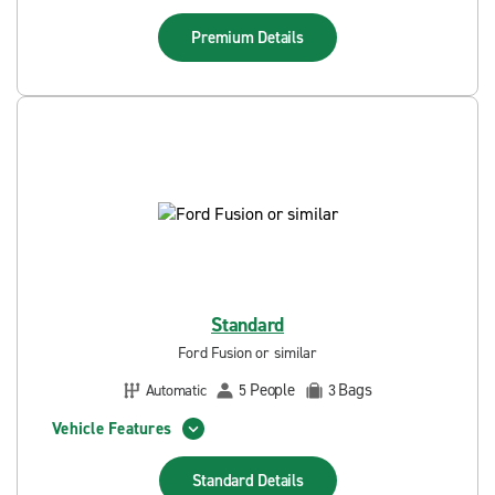
Premium
Details
Standard
Ford Fusion or similar
People
Bags
Automatic
5
3
Vehicle Features
Standard
Details