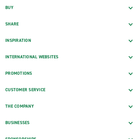
BUY
SHARE
INSPIRATION
INTERNATIONAL WEBSITES
PROMOTIONS
CUSTOMER SERVICE
THE COMPANY
BUSINESSES