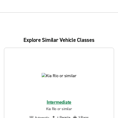
Explore Similar Vehicle Classes
Intermediate
Kia Rio or similar
People
Bags
Automatic
4
3