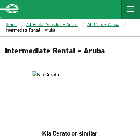
MAIN
CONTENT
Enterprise
Home
All Rental Vehicles – Aruba
All Cars – Aruba
Intermediate Rental – Aruba
Intermediate Rental – Aruba
Kia Cerato or similar