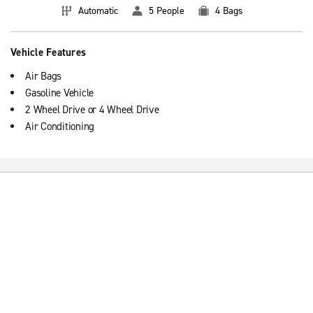
Automatic
5 People
4 Bags
Vehicle Features
Air Bags
Gasoline Vehicle
2 Wheel Drive or 4 Wheel Drive
Air Conditioning