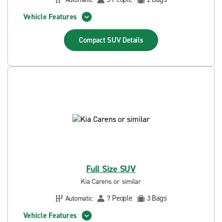
Vehicle Features
Compact SUV
Details
Full Size SUV
Kia Carens or similar
People
Bags
Automatic
7
3
Vehicle Features