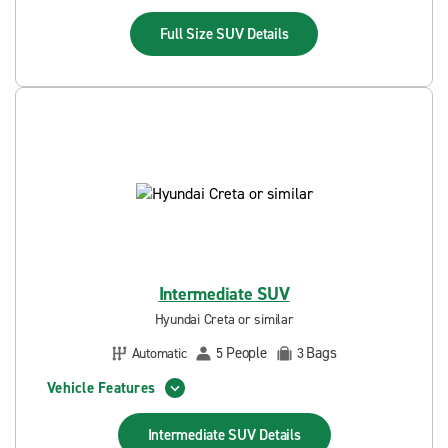
Full Size SUV
Details
Intermediate SUV
Hyundai Creta or similar
People
Bags
Automatic
5
3
Vehicle Features
Intermediate SUV
Details