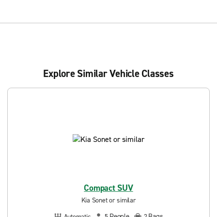
Explore Similar Vehicle Classes
Compact SUV
Kia Sonet or similar
People
Bags
Automatic
5
2