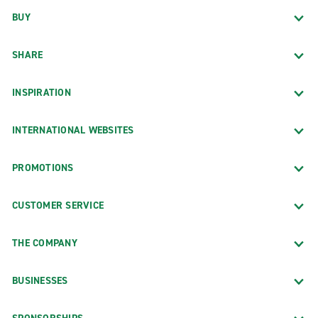
BUY
SHARE
INSPIRATION
INTERNATIONAL WEBSITES
PROMOTIONS
CUSTOMER SERVICE
THE COMPANY
BUSINESSES