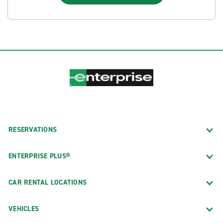
RESERVATIONS
ENTERPRISE PLUS®
CAR RENTAL LOCATIONS
VEHICLES