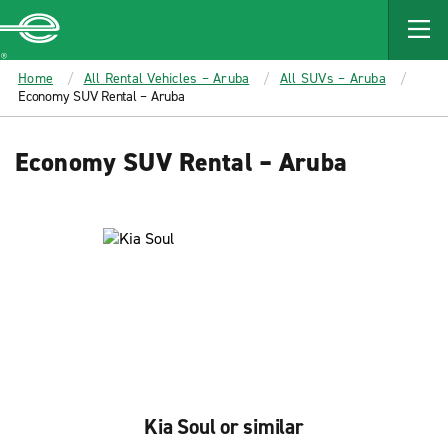
MAIN
CONTENT
Enterprise
Home
All Rental Vehicles – Aruba
All SUVs – Aruba
Economy SUV Rental – Aruba
Economy SUV Rental – Aruba
Kia Soul or similar