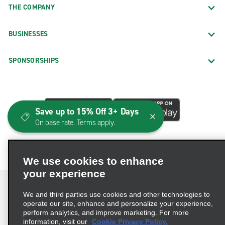
THE COMPANY
BUSINESSES
SPONSORSHIPS
Save up to 15% Off 3+ Days
On base rate. Terms apply.
We use cookies to enhance
your experience
We and third parties use cookies and other technologies to
operate our site, enhance and personalize your experience,
perform analytics, and improve marketing. For more
Terms of Use
Privacy Policy
Cookie Policy
information, visit our
Cookie Privacy Policy.