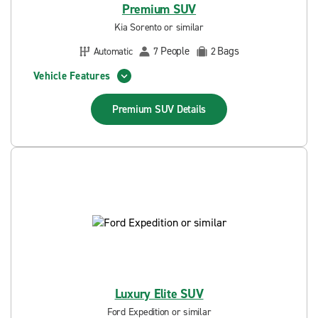
Premium SUV
Kia Sorento or similar
People
Bags
Automatic
7
2
Vehicle Features
Premium SUV
Details
Luxury Elite SUV
Ford Expedition or similar