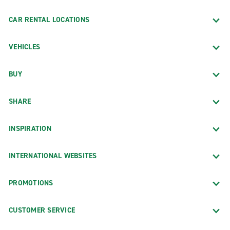
CAR RENTAL LOCATIONS
VEHICLES
BUY
SHARE
INSPIRATION
INTERNATIONAL WEBSITES
PROMOTIONS
CUSTOMER SERVICE