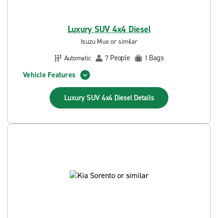
Luxury SUV 4x4 Diesel
Isuzu Mux or similar
People
Bags
Automatic
7
1
Vehicle Features
Luxury SUV 4x4 Diesel
Details