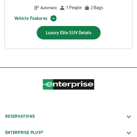
People
Bags
Automatic
7
2
Vehicle Features
Luxury Elite SUV
Details
RESERVATIONS
ENTERPRISE PLUS®