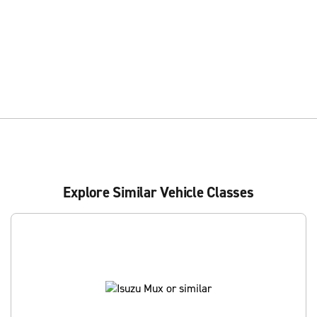
Explore Similar Vehicle Classes