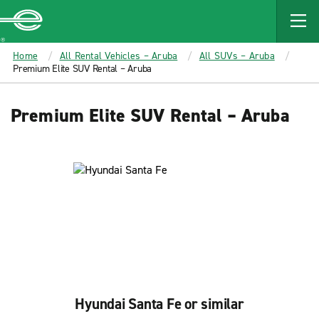
MAIN
CONTENT
Enterprise
Home
All Rental Vehicles – Aruba
All SUVs – Aruba
Premium Elite SUV Rental – Aruba
Premium Elite SUV Rental – Aruba
Hyundai Santa Fe or similar