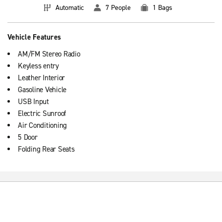
Automatic
7 People
1 Bags
Vehicle Features
AM/FM Stereo Radio
Keyless entry
Leather Interior
Gasoline Vehicle
USB Input
Electric Sunroof
Air Conditioning
5 Door
Folding Rear Seats