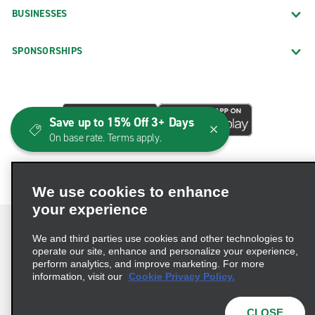
BUSINESSES
SPONSORSHIPS
Save up to 15% Off 3+ Days
On base rate. Terms apply.
We use cookies to enhance
your experience
We and third parties use cookies and other technologies to
operate our site, enhance and personalize your experience,
perform analytics, and improve marketing. For more
Terms of Use
Privacy Policy
Cookie Policy
information, visit our
Cookie Privacy Policy.
Consumer Health Data Privacy Statement
Privacy Choices
AdChoices
CLOSE