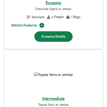
Economy
Chevrolet Spark or similar
People
Bags
Automatic
4
1
Vehicle Features
Economy
Details
Intermediate
Toyota Yaris or similar