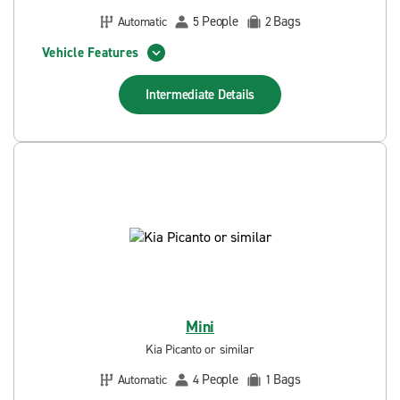
People
Bags
Automatic
5
2
Vehicle Features
Intermediate
Details
Mini
Kia Picanto or similar
People
Bags
Automatic
4
1