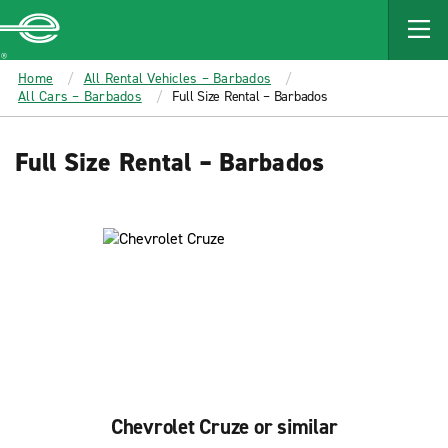
MAIN
CONTENT
Enterprise
Home
All Rental Vehicles – Barbados
All Cars – Barbados
Full Size Rental – Barbados
Full Size Rental – Barbados
Chevrolet Cruze or similar