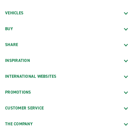
VEHICLES
BUY
SHARE
INSPIRATION
INTERNATIONAL WEBSITES
PROMOTIONS
CUSTOMER SERVICE
THE COMPANY