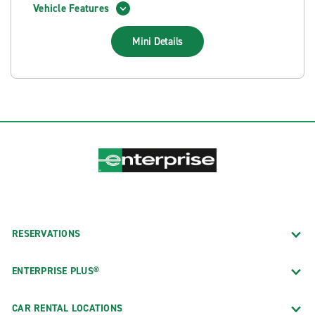
Vehicle Features
Mini
Details
RESERVATIONS
ENTERPRISE PLUS®
CAR RENTAL LOCATIONS