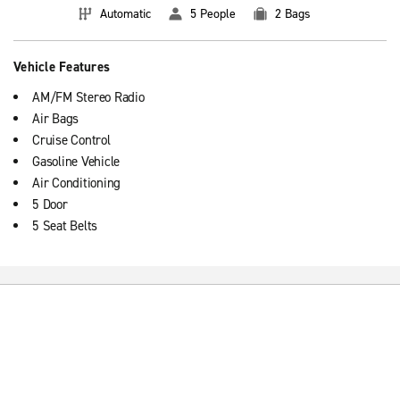
Automatic
5 People
2 Bags
Vehicle Features
AM/FM Stereo Radio
Air Bags
Cruise Control
Gasoline Vehicle
Air Conditioning
5 Door
5 Seat Belts