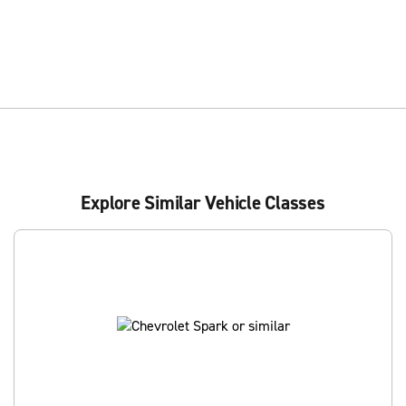
Explore Similar Vehicle Classes