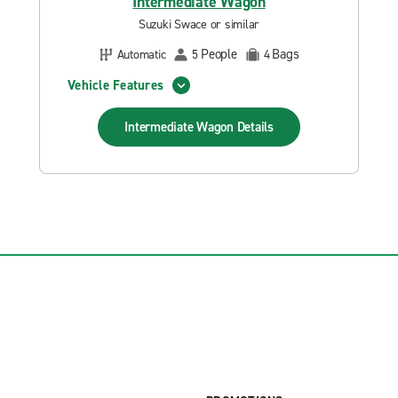
Intermediate Wagon
Suzuki Swace or similar
People
Bags
Automatic
5
4
Vehicle Features
Intermediate Wagon
Details