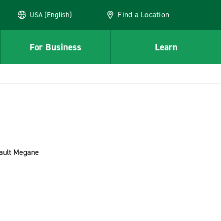
Find a Location
USA (English)
For Business
Learn