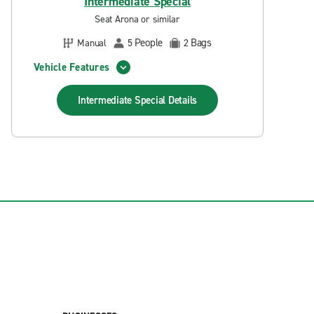
Intermediate Special
Seat Arona or similar
People
Bags
Manual
5
2
Vehicle Features
Intermediate Special
Details