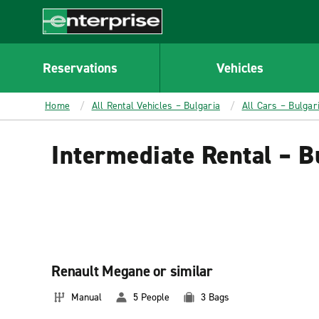
MAIN
CONTENT
Enterprise
Reservations
Vehicles
Home
All Rental Vehicles – Bulgaria
All Cars – Bulgar
Intermediate Rental – B
Renault Megane or similar
Manual
5 People
3 Bags