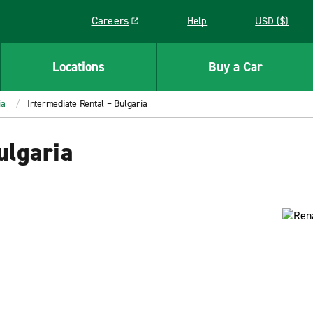
Careers
Help
USD ($)
Link opens in a new window
Locations
Buy a Car
ia
Intermediate Rental – Bulgaria
ulgaria