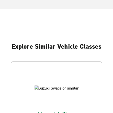
Explore Similar Vehicle Classes