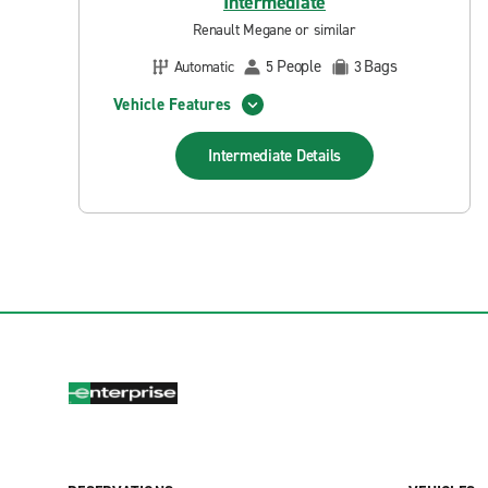
Intermediate
Renault Megane or similar
People
Bags
Automatic
5
3
Vehicle Features
Intermediate
Details