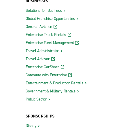
BUSINESSES
Solutions for Business
Global Franchise Opportunities
General Aviation
Enterprise Truck Rentals
Enterprise Fleet Management
Travel Administrator
Travel Advisor
Enterprise CarShare
Commute with Enterprise
Entertainment & Production Rentals
Government & Military Rentals
Public Sector
SPONSORSHIPS
Disney