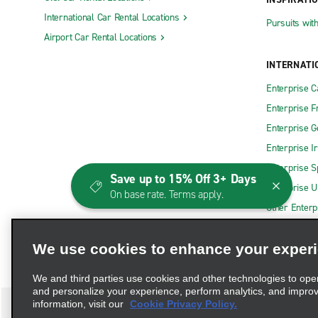
International Car Rental Locations
Pursuits wit
Airport Car Rental Locations
INTERNATI
Enterprise 
Enterprise F
Enterprise 
Enterprise I
Enterprise S
Save up to 15% Off 3+ Days
Enterprise U
On base rate. Terms apply.
Other Enterp
We use cookies to enhance your exper
We and third parties use cookies and other technologies to ope
and personalize your experience, perform analytics, and impro
information, visit our
Cookie Privacy Policy.