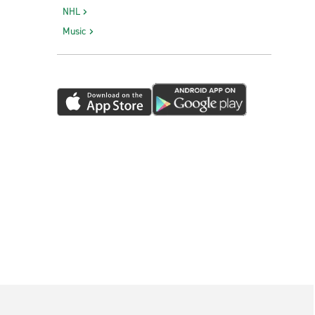
NHL
Music