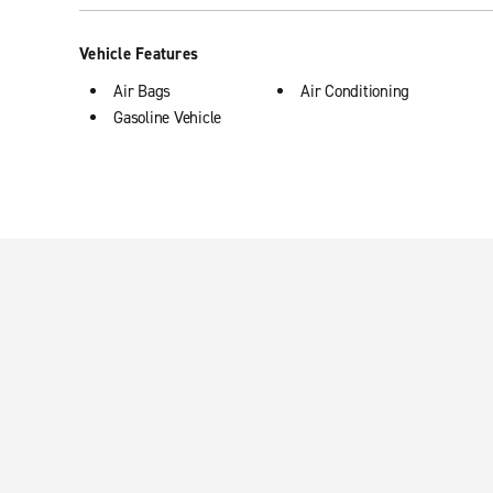
Vehicle Features
Air Bags
Air Conditioning
Gasoline Vehicle