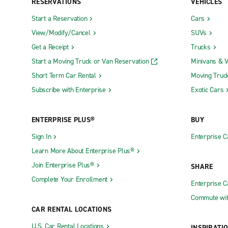
RESERVATIONS
VEHICLES
Start a Reservation
Cars
View/Modify/Cancel
SUVs
Get a Receipt
Trucks
Start a Moving Truck or Van Reservation
Minivans & 
Short Term Car Rental
Moving Truc
Subscribe with Enterprise
Exotic Cars
ENTERPRISE PLUS®
BUY
Sign In
Enterprise C
Learn More About Enterprise Plus®
Join Enterprise Plus®
SHARE
Complete Your Enrollment
Enterprise 
Commute wit
CAR RENTAL LOCATIONS
U.S. Car Rental Locations
INSPIRATI