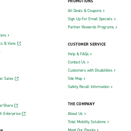
PROMOTIONS
All Deals & Coupons
Sign Up For Email Specials
Partner Rewards Programs
Vans
ks & Vans
CUSTOMER SERVICE
Help & FAQs
Contact Us
Customers with Disabilities
ar Sales
Site Map
Safety Recall Information
THE COMPANY
CarShare
h Enterprise
About Us
Total Mobility Solutions
Meet Our People
ON