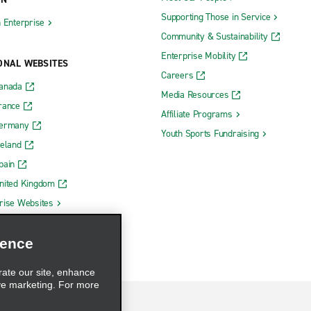
Supporting Those in Service
h Enterprise
Community & Sustainability
Enterprise Mobility
ONAL WEBSITES
Careers
Canada
Media Resources
rance
Affiliate Programs
Germany
Youth Sports Fundraising
reland
pain
nited Kingdom
rise Websites
ience
rate our site, enhance
ve marketing. For more