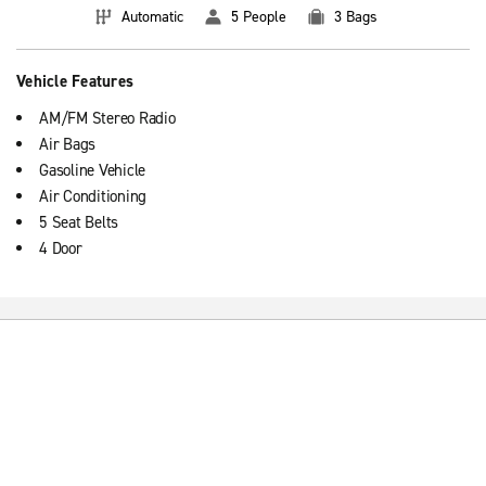
Automatic
5 People
3 Bags
Vehicle Features
AM/FM Stereo Radio
Air Bags
Gasoline Vehicle
Air Conditioning
5 Seat Belts
4 Door