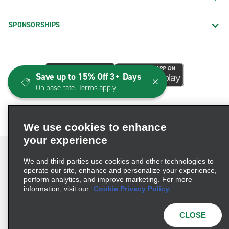
SPONSORSHIPS
Save up to 15% Off 3+ Days
On base rate. Terms apply.
We use cookies to enhance
your experience
We and third parties use cookies and other technologies to
operate our site, enhance and personalize your experience,
perform analytics, and improve marketing. For more
Terms of Use
Privacy Policy
Cookie Policy
information, visit our
Cookie Privacy Policy.
Consumer Health Data Privacy Statement
Privacy Choices
AdChoices
CLOSE
© 2026 Enterprise Holdings, Inc. All Rights Reserved