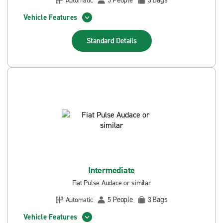
People
Bags
Automatic
5
3
Vehicle Features
Standard
Details
Intermediate
Fiat Pulse Audace or similar
People
Bags
Automatic
5
3
Vehicle Features