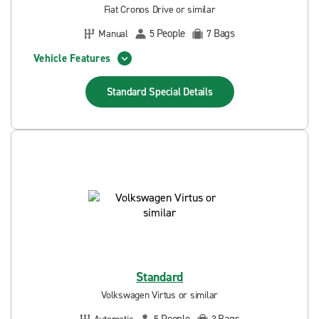
Fiat Cronos Drive or similar
People
Bags
Manual
5
7
Vehicle Features
Standard Special
Details
Standard
Volkswagen Virtus or similar