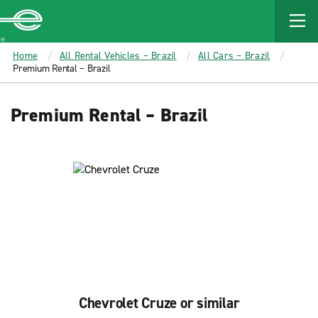
MAIN
CONTENT
Enterprise
Home
All Rental Vehicles – Brazil
All Cars – Brazil
Premium Rental – Brazil
Premium Rental – Brazil
Chevrolet Cruze or similar