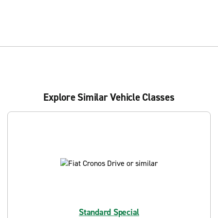
Explore Similar Vehicle Classes
Standard Special