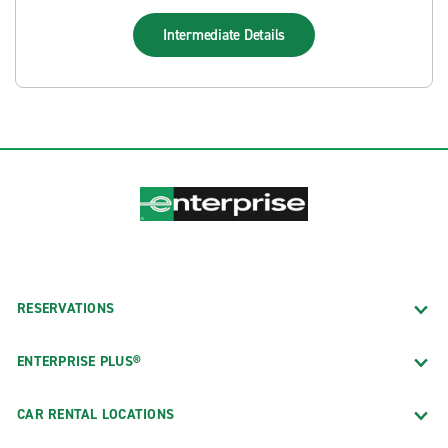
Intermediate
Details
RESERVATIONS
ENTERPRISE PLUS®
CAR RENTAL LOCATIONS