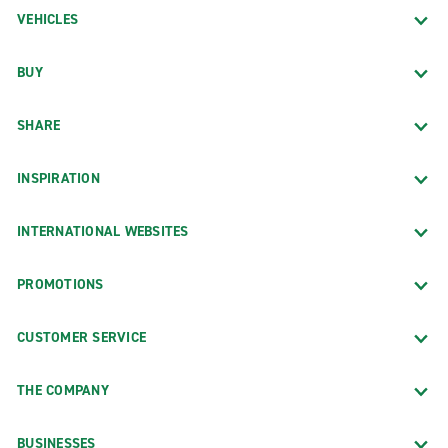
VEHICLES
BUY
SHARE
INSPIRATION
INTERNATIONAL WEBSITES
PROMOTIONS
CUSTOMER SERVICE
THE COMPANY
BUSINESSES