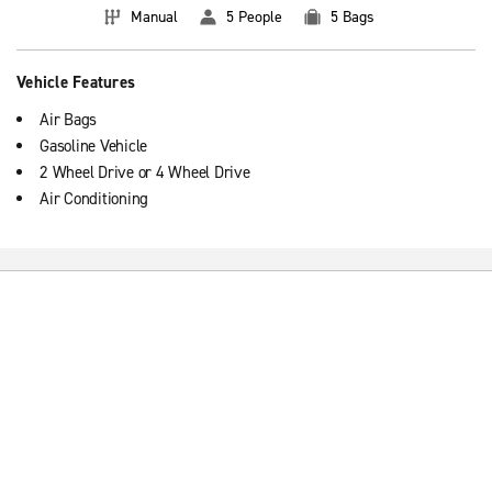
Manual
5 People
5 Bags
Vehicle Features
Air Bags
Gasoline Vehicle
2 Wheel Drive or 4 Wheel Drive
Air Conditioning