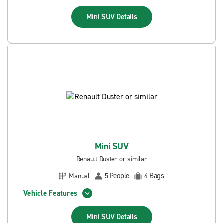
Mini SUV
Details
Mini SUV
Renault Duster or similar
People
Bags
Manual
5
4
Vehicle Features
Mini SUV
Details