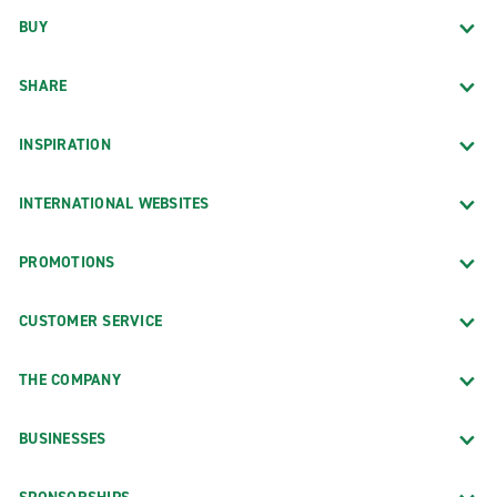
BUY
SHARE
INSPIRATION
INTERNATIONAL WEBSITES
PROMOTIONS
CUSTOMER SERVICE
THE COMPANY
BUSINESSES