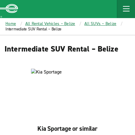
MAIN
CONTENT
Enterprise
Home
All Rental Vehicles – Belize
All SUVs – Belize
Intermediate SUV Rental – Belize
Intermediate SUV Rental – Belize
Kia Sportage or similar