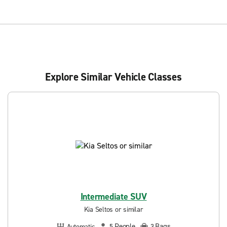
Explore Similar Vehicle Classes
Intermediate SUV
Kia Seltos or similar
People
Bags
Automatic
5
3