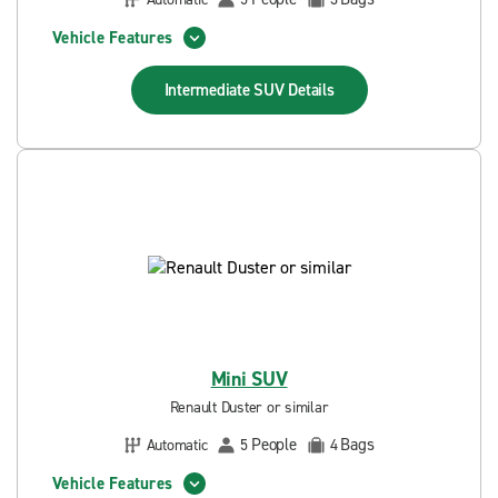
Vehicle Features
Intermediate SUV
Details
Mini SUV
Renault Duster or similar
People
Bags
Automatic
5
4
Vehicle Features