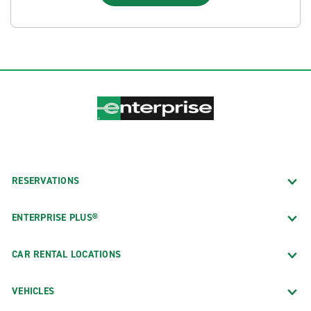
RESERVATIONS
ENTERPRISE PLUS®
CAR RENTAL LOCATIONS
VEHICLES