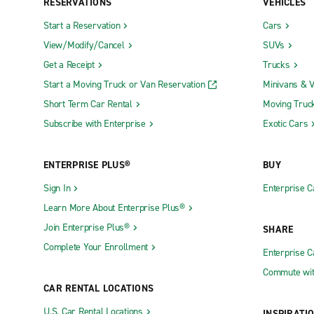
RESERVATIONS
VEHICLES
Start a Reservation
Cars
View/Modify/Cancel
SUVs
Get a Receipt
Trucks
Start a Moving Truck or Van Reservation
Minivans & 
Short Term Car Rental
Moving Truc
Subscribe with Enterprise
Exotic Cars
ENTERPRISE PLUS®
BUY
Sign In
Enterprise C
Learn More About Enterprise Plus®
Join Enterprise Plus®
SHARE
Complete Your Enrollment
Enterprise 
Commute wit
CAR RENTAL LOCATIONS
U.S. Car Rental Locations
INSPIRATI