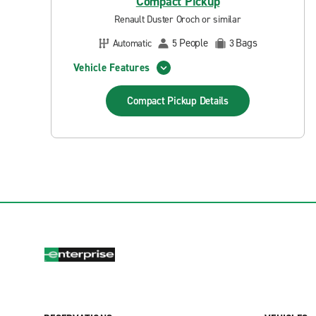
Compact Pickup
Renault Duster Oroch or similar
People
Bags
Automatic
5
3
Vehicle Features
Compact Pickup
Details