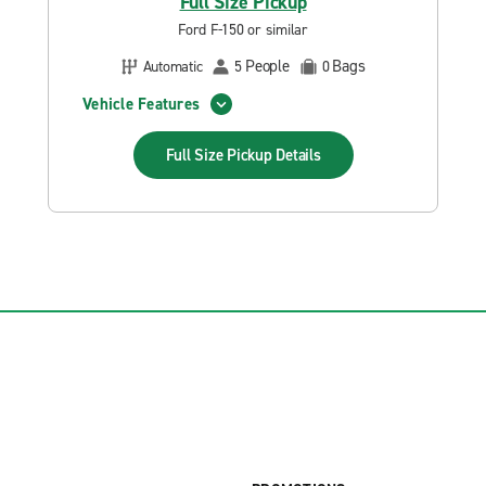
Full Size Pickup
Ford F-150 or similar
People
Bags
Automatic
5
0
Vehicle Features
Full Size Pickup
Details