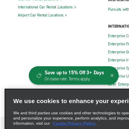
International Car Rental Locations
Pursuits wit
Airport Car Rental Locations
INTERNATI
Enterprise 
Enterprise F
Enterprise 
Enterprise I
Enterprise S
Save up to 15% Off 3+ Days
Enterprise U
On base rate. Terms apply.
Other Enterp
We use cookies to enhance your exper
We and third parties use cookies and other technologies to ope
and personalize your experience, perform analytics, and impro
information, visit our
Cookie Privacy Policy.