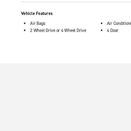
Vehicle Features
Air Bags
Air Condition
2 Wheel Drive or 4 Wheel Drive
4 Door