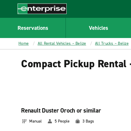
MAIN
CONTENT
Enterprise
Reservations
Vehicles
Home
All Rental Vehicles – Belize
All Trucks – Belize
Compact Pickup Rental 
Renault Duster Oroch or similar
Manual
5 People
3 Bags