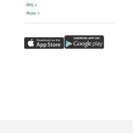
NHL
Music