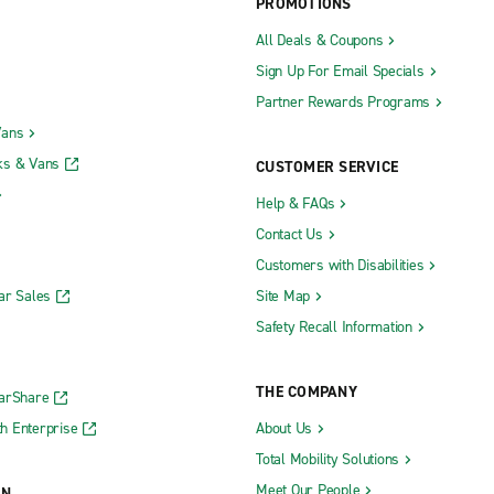
PROMOTIONS
All Deals & Coupons
Sign Up For Email Specials
Partner Rewards Programs
Vans
ks & Vans
CUSTOMER SERVICE
Help & FAQs
Contact Us
Customers with Disabilities
ar Sales
Site Map
Safety Recall Information
THE COMPANY
CarShare
h Enterprise
About Us
Total Mobility Solutions
Meet Our People
ON