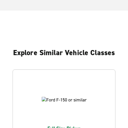
Explore Similar Vehicle Classes