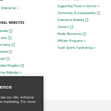
Supporting Those in Service
h Enterprise
Community & Sustainability
Enterprise Mobility
ONAL WEBSITES
Careers
Canada
Media Resources
rance
Affiliate Programs
Germany
Youth Sports Fundraising
reland
pain
nited Kingdom
rise Websites
ience
rate our site, enhance
ve marketing. For more