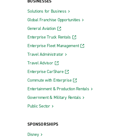
BUSINESSES
Solutions for Business
Global Franchise Opportunities
General Aviation
Enterprise Truck Rentals
Enterprise Fleet Management
Travel Administrator
Travel Advisor
Enterprise CarShare
Commute with Enterprise
Entertainment & Production Rentals
Government & Military Rentals
Public Sector
SPONSORSHIPS
Disney