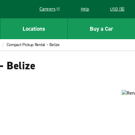
Careers
Help
USD ($)
Link opens in a new window
Locations
Buy a Car
Compact Pickup Rental – Belize
– Belize