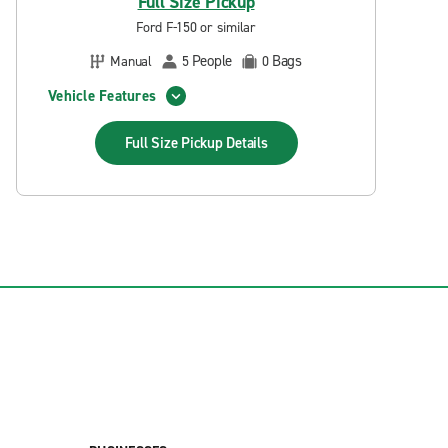
Full Size Pickup
Ford F-150 or similar
People
Bags
Manual
5
0
Vehicle Features
Full Size Pickup
Details