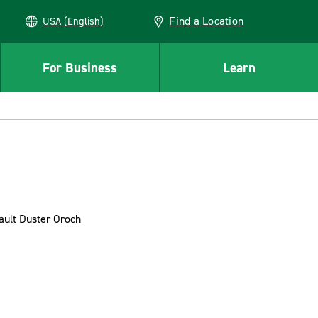
Find a Location
USA (English)
For Business
Learn